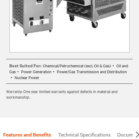
Best Suited For:
Chemical/Petrochemical (excl. Oil & Gas)
Oil and
Gas
Power Generation
Power/Gas Transmission and Distribution
Nuclear Power
Warranty: One year limited warranty against defects in material and
workmanship.
Features and Benefits
Technical Specifications
Document