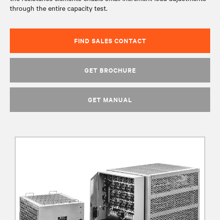
through the entire capacity test.
FIND SALES CONTACT
GET BROCHURE
GET MANUAL