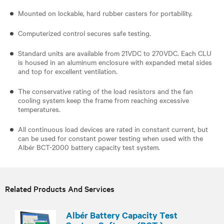
​Mounted on lockable, hard rubber casters for portability.
Computerized control secures safe testing.
Standard units are available from 21VDC to 270VDC. Each CLU
is housed in an aluminum enclosure with expanded metal sides
and top for excellent ventilation.
The conservative rating of the load resistors and the fan
cooling system keep the frame from reaching excessive
temperatures.
All continuous load devices are rated in constant current, but
can be used for constant power testing when used with the
Albér BCT-2000 battery capacity test system.
Related Products And Services
Albér Battery Capacity Test