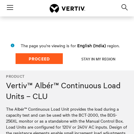
Menu
Op
sea
mod
English (India)
The page you're viewing is for
region.
PROCEED
STAY IN MY REGION
PRODUCT
Vertiv™ Albér™ Continuous Load
Units – CLU
The Albér™ Continuous Load Unit provides the load during a
capacity test and can be used with the BCT-2000, the BDS-
256XL monitor or as a standalone with the Manual Control Box.
Load Units are configured for 120V or 240V AC inputs. Design of
the resistance elements enable small increment load adjustments