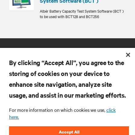
System Software (BCT )
Albér Battery Capacity Test System Software (BCT )
to be used with BCT128 and BCT256
By clicking “Accept All”, you agree to the
storing of cookies on your device to
enhance site navigation, analyze site
RESOURCES
usage, and assist in our marketing efforts.
SUPPORT
For more information on which cookies we use,
click
here.
CORPORATE
Accept All