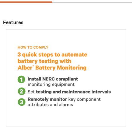
Features