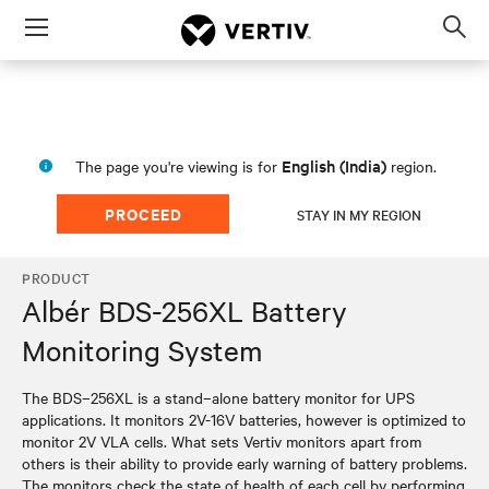
Menu
Op
sea
mod
English (India)
The page you're viewing is for
region.
PROCEED
STAY IN MY REGION
PRODUCT
Albér BDS-256XL Battery
Monitoring System
The BDS–256XL is a stand–alone battery monitor for UPS
applications. It monitors 2V-16V batteries, however is optimized to
monitor 2V VLA cells. What sets Vertiv monitors apart from
others is their ability to provide early warning of battery problems.
The monitors check the state of health of each cell by performing