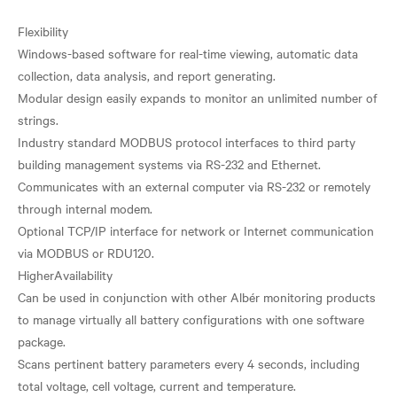
Flexibility
Windows-based software for real-time viewing, automatic data
collection, data analysis, and report generating.
Modular design easily expands to monitor an unlimited number of
strings.
Industry standard MODBUS protocol interfaces to third party
building management systems via RS-232 and Ethernet.
Communicates with an external computer via RS-232 or remotely
through internal modem.
Optional TCP/IP interface for network or Internet communication
via MODBUS or RDU120.
HigherAvailability
Can be used in conjunction with other Albér monitoring products
to manage virtually all battery configurations with one software
package.
Scans pertinent battery parameters every 4 seconds, including
total voltage, cell voltage, current and temperature.