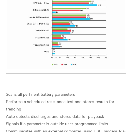
Scans all pertinent battery parameters
Performs a scheduled resistance test and stores results for
trending
Auto detects discharges and stores data for playback
Signals if a parameter is outside user-programmed limits
Communicates with an external computer using USB, modem, RS-