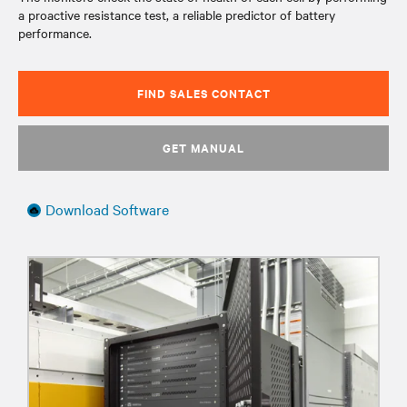
a proactive resistance test, a reliable predictor of battery
performance.
FIND SALES CONTACT
GET MANUAL
Download Software