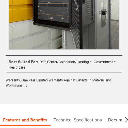
Best Suited For:
Data Center/Colocation/Hosting
Government
Healthcare
Warranty: One Year Limited Warranty Against Defects in Material and
Workmanship
Features and Benefits
Technical Specifications
Document