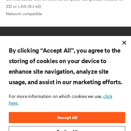
232 or LAN (RJ-45)
By clicking “Accept All”, you agree to the
storing of cookies on your device to
enhance site navigation, analyze site
RESOURCES
usage, and assist in our marketing efforts.
SUPPORT
For more information on which cookies we use,
click
here.
CORPORATE
Accept All