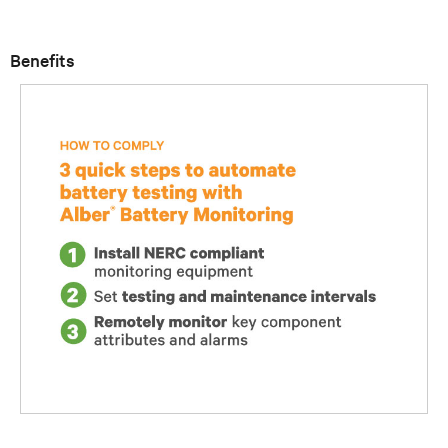
Benefits