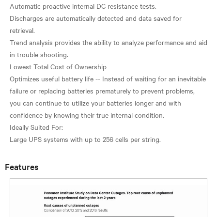
Automatic proactive internal DC resistance tests.
Discharges are automatically detected and data saved for
retrieval.
Trend analysis provides the ability to analyze performance and aid
in trouble shooting.
Lowest Total Cost of Ownership
Optimizes useful battery life -- Instead of waiting for an inevitable
failure or replacing batteries prematurely to prevent problems,
you can continue to utilize your batteries longer and with
confidence by knowing their true internal condition.
Ideally Suited For:
Features