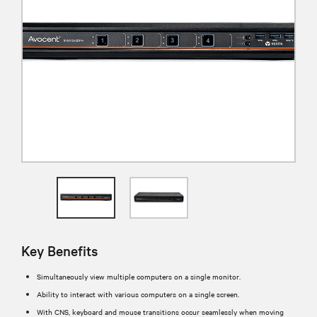
Key Benefits
Simultaneously view multiple computers on a single monitor.
Ability to interact with various computers on a single screen.
With CNS, keyboard and mouse transitions occur seamlessly when moving