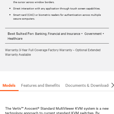
the cursor across window borders.
Direct interaction with any application through touch screen capabilities.
Smart-card (CAC) or biometric readers for authentication across multiple
secure computers.
Best Suited For:
Banking, Financial and Insurance
Government
Healthcare
Warranty: 3-Year Full Coverage Factory Warranty – Optional Extended
Warranty Available
Models
Features and Benefits
Documents & Downloads
The Vertiv™ Avocent® Standard MultiViewer KVM system is a new
technology approach to current standard KVM switches. By