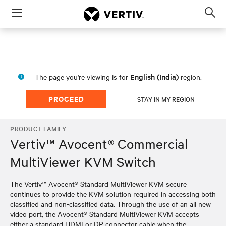
Menu
Op
sea
mod
English (India)
The page you're viewing is for
region.
PROCEED
STAY IN MY REGION
PRODUCT FAMILY
Vertiv™ Avocent® Commercial
MultiViewer KVM Switch
The Vertiv™ Avocent® Standard MultiViewer KVM secure
continues to provide the KVM solution required in accessing both
classified and non-classified data. Through the use of an all new
video port, the Avocent® Standard MultiViewer KVM accepts
either a standard HDMI or DP connector cable when the