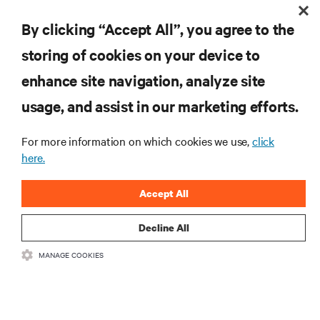
By clicking “Accept All”, you agree to the
storing of cookies on your device to
enhance site navigation, analyze site
RESOURCES
usage, and assist in our marketing efforts.
SUPPORT
For more information on which cookies we use,
click
here.
CORPORATE
Accept All
Decline All
MANAGE COOKIES
CONNECT WITH US
Insta