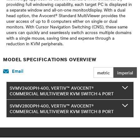
providing full windowing capability, each target PC is displayed in
a separate window and all-on-one monitor/display. With a dual
head option, the Avocent® Standard MultiViewer provides the
user access of up to 8 computers either on single or dual
monitors. With Cursor Navigation Switching (CNS), these same
users can quickly and seamlessly switch across multiple domains
with a single mouse, saving time and expense through a
reduction in KVM peripherals.
MODEL SPECIFICATIONS OVERVIEW
Email
metric
imperial
SVMV240DPH-400, VERTIV™ AVOCENT®
COMMERCIAL MULTIVIEWER KVM SWITCH 4 PORT
SVMV280DPH-400, VERTIV™ AVOCENT®
COMMERCIAL MULTIVIEWER KVM SWITCH 8 PORT