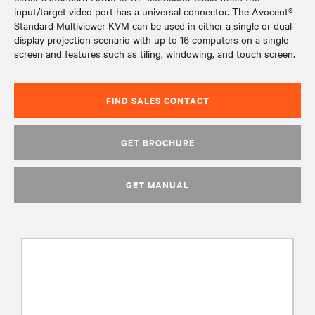
input/target video port has a universal connector. The Avocent®
Standard Multiviewer KVM can be used in either a single or dual
display projection scenario with up to 16 computers on a single
screen and features such as tiling, windowing, and touch screen.
FIND SALES CONTACT
GET BROCHURE
GET MANUAL