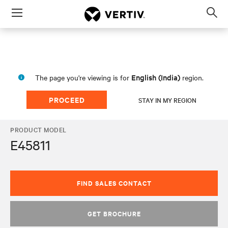
Menu
Op
sea
mod
English (India)
The page you're viewing is for
region.
PROCEED
STAY IN MY REGION
PRODUCT MODEL
E45811
FIND SALES CONTACT
GET BROCHURE