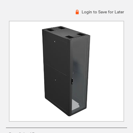
Login to Save for Later