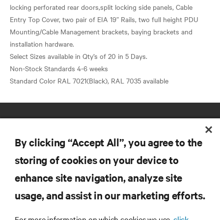
locking perforated rear doors,split locking side panels, Cable
Entry Top Cover, two pair of EIA 19” Rails, two full height PDU
Mounting/Cable Management brackets, baying brackets and
installation hardware.
Select Sizes available in Qty’s of 20 in 5 Days.
Non-Stock Standards 4-6 weeks
By clicking “Accept All”, you agree to the
storing of cookies on your device to
enhance site navigation, analyze site
RESOURCES
usage, and assist in our marketing efforts.
SUPPORT
For more information on which cookies we use,
click