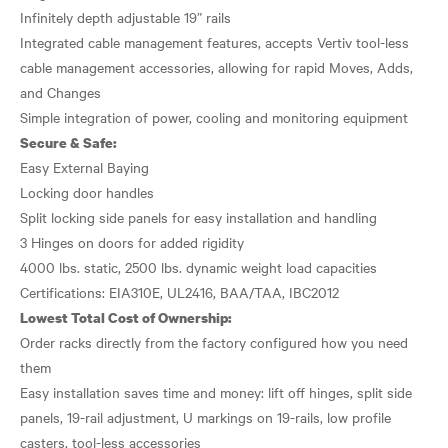
Infinitely depth adjustable 19” rails
Integrated cable management features, accepts Vertiv tool-less
cable management accessories, allowing for rapid Moves, Adds,
and Changes
Secure & Safe:
Easy External Baying
Locking door handles
Split locking side panels for easy installation and handling
3 Hinges on doors for added rigidity
4000 lbs. static, 2500 lbs. dynamic weight load capacities
Lowest Total Cost of Ownership:
Order racks directly from the factory configured how you need
them
Easy installation saves time and money: lift off hinges, split side
panels, 19-rail adjustment, U markings on 19-rails, low profile
casters, tool-less accessories