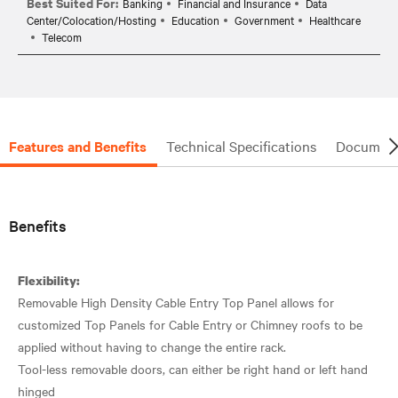
Best Suited For:
Banking
Financial and Insurance
Data
Center/Colocation/Hosting
Education
Government
Healthcare
Telecom
Features and Benefits
Technical Specifications
Document
Benefits
Flexibility:
Removable High Density Cable Entry Top Panel allows for
customized Top Panels for Cable Entry or Chimney roofs to be
applied without having to change the entire rack.
Tool-less removable doors, can either be right hand or left hand
hinged