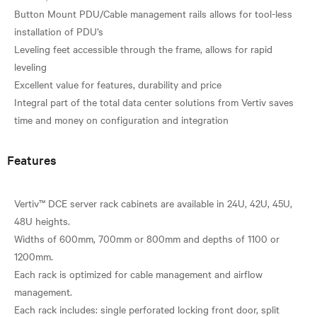
Button Mount PDU/Cable management rails allows for tool-less
installation of PDU’s
Leveling feet accessible through the frame, allows for rapid
leveling
Excellent value for features, durability and price
Integral part of the total data center solutions from Vertiv saves
Features
Vertiv™ DCE server rack cabinets are available in 24U, 42U, 45U,
48U heights.
Widths of 600mm, 700mm or 800mm and depths of 1100 or
1200mm.
Each rack is optimized for cable management and airflow
management.
Each rack includes: single perforated locking front door, split