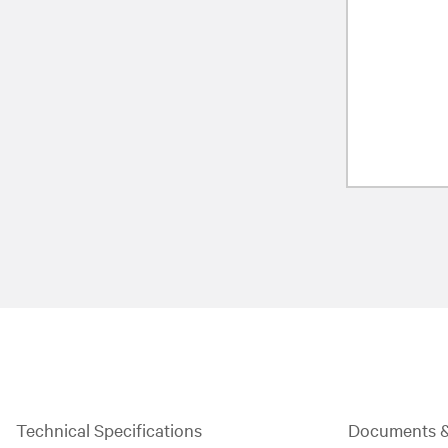
Technical Specifications
Documents 