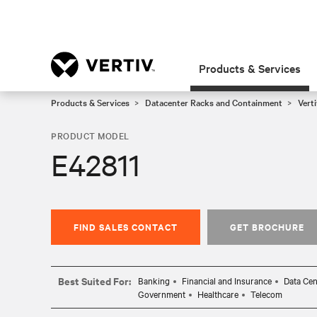
Products & Services
Products & Services
Datacenter Racks and Containment
Vert
PRODUCT MODEL
E42811
FIND SALES CONTACT
GET BROCHURE
Best Suited For:
Banking
Financial and Insurance
Data Cen
Government
Healthcare
Telecom