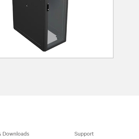
& Downloads
Support