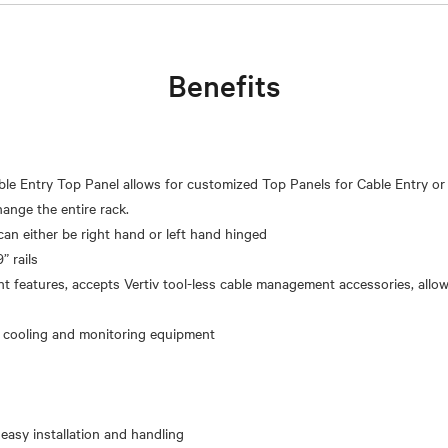
Benefits
le Entry Top Panel allows for customized Top Panels for Cable Entry or
ange the entire rack.
can either be right hand or left hand hinged
” rails
 features, accepts Vertiv tool-less cable management accessories, allo
 easy installation and handling