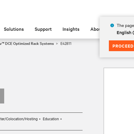
The page 
Solutions
Support
Insights
About
English 
iv™ DCE Optimized Rack Systems
E42811
PROCEED
ter/Colocation/Hosting
Education