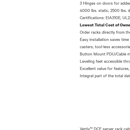
3 Hinges on doors for added
4000 lbs. static, 2500 lbs. 
Lowest Total Cost of Owne
Order racks directly from 
Easy installation saves time 
casters, tool-less accessori
Button Mount PDU/Cable mana
Leveling feet accessible thr
Excellent value for features,
Vertiv™ DCE server rack cab