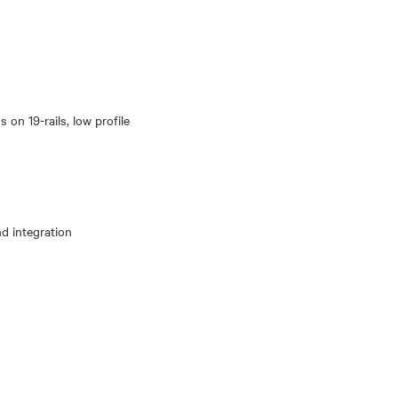
 on 19-rails, low profile