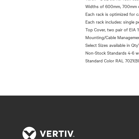
Widths of 600mm, 700mm o
Each rack is optimized for
Each rack includes: single p
Top Cover, two pair of EIA 1
Mounting/Cable Management 
Select Sizes available in Qty
Non-Stock Standards 4-6 w