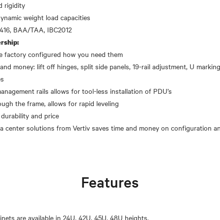
 rigidity
dynamic weight load capacities
rship:
the factory configured how you need them
and money: lift off hinges, split side panels, 19-rail adjustment, U markings
es
gement rails allows for tool-less installation of PDU’s
ough the frame, allows for rapid leveling
 durability and price
Features
inets are available in 24U, 42U, 45U, 48U heights.