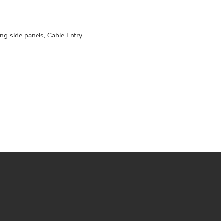
king side panels, Cable Entry