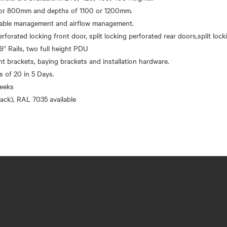
r 800mm and depths of 1100 or 1200mm.
 cable management and airflow management.
erforated locking front door, split locking perforated rear doors,split loc
9” Rails, two full height PDU
brackets, baying brackets and installation hardware.
’s of 20 in 5 Days.
eeks