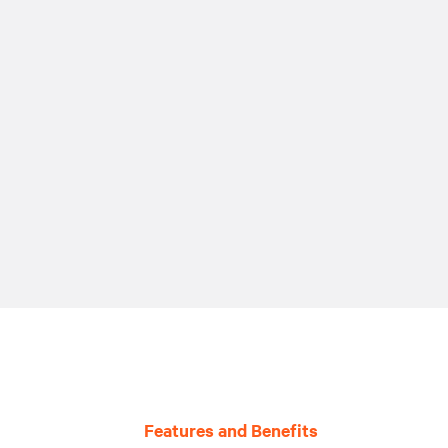
Features and Benefits