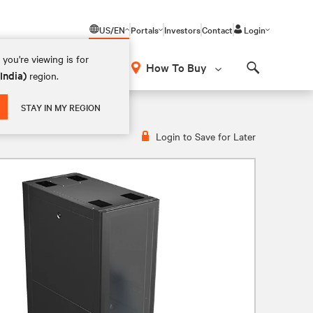
US/EN
Portals
Investors
Contact
Login
you're viewing is for
How To Buy
(India)
region.
Search
STAY IN MY REGION
Login to Save for Later