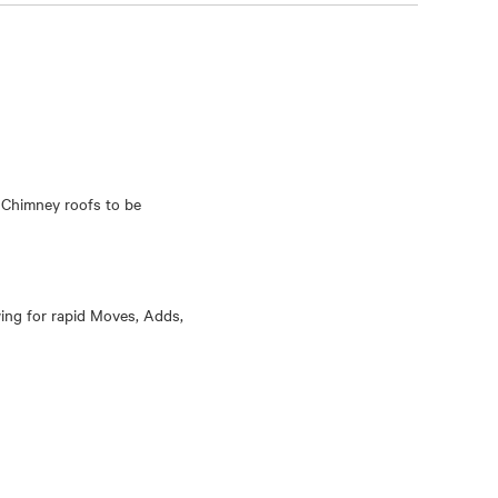
 Chimney roofs to be
wing for rapid Moves, Adds,