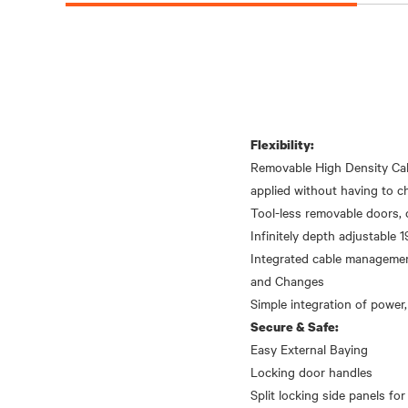
Flexibility:
Removable High Density Cab
applied without having to ch
Tool-less removable doors, 
Infinitely depth adjustable 19
Integrated cable management
and Changes
Secure & Safe:
Easy External Baying
Locking door handles
Split locking side panels for