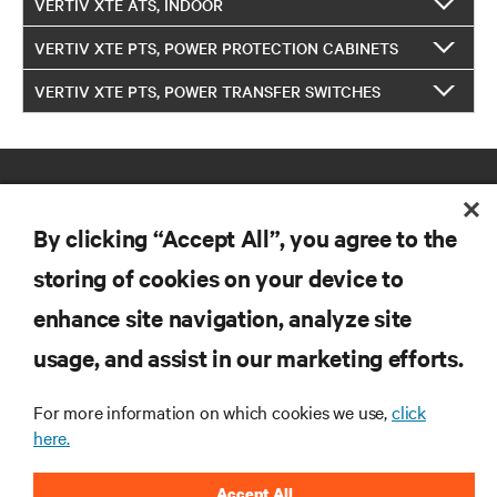
VERTIV XTE ATS, INDOOR
VERTIV XTE PTS, POWER PROTECTION CABINETS
VERTIV XTE PTS, POWER TRANSFER SWITCHES
By clicking “Accept All”, you agree to the
storing of cookies on your device to
enhance site navigation, analyze site
RESOURCES
usage, and assist in our marketing efforts.
SUPPORT
For more information on which cookies we use,
click
here.
CORPORATE
Accept All