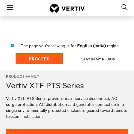
Menu
Op
sea
mod
English (India)
The page you're viewing is for
region.
PROCEED
STAY IN MY REGION
PRODUCT FAMILY
Vertiv XTE PTS Series
Vertiv XTE PTS Series provides main service disconnect, AC
surge protection, AC distribution and generator connection in a
single environmentally protected enclosure geared toward remote
telecom installations.