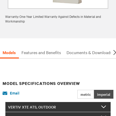
Warranty: One-Year Limited Warranty Against Defects in Material and
Workmanship
Models
Features and Benefits
Documents & Downloads
MODEL SPECIFICATIONS OVERVIEW
Email
metric
imperial
VERTIV XTE ATS, OUTDOOR