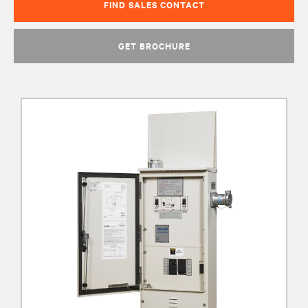
FIND SALES CONTACT
GET BROCHURE