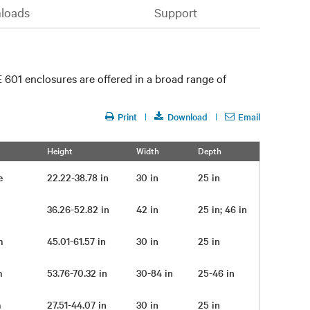
loads
Support
 601 enclosures are offered in a broad range of
Print
Download
Email
Height
Width
Depth
me
22.22-38.78 in
30 in
25 in
pm
36.26-52.82 in
42 in
25 in; 46 in
pm
45.01-61.57 in
30 in
25 in
pm
53.76-70.32 in
30-84 in
25-46 in
pm
27.51-44.07 in
30 in
25 in