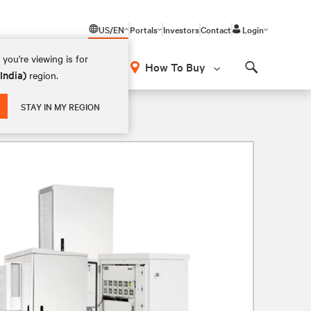
US/EN
Portals
Investors
Contact
Login
you're viewing is for
How To Buy
(India)
region.
Search
STAY IN MY REGION