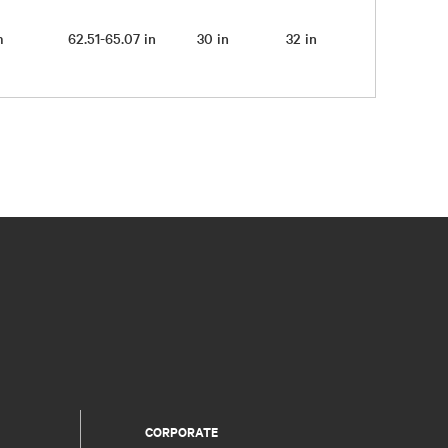
pm
62.51-65.07 in
30 in
32 in
CORPORATE