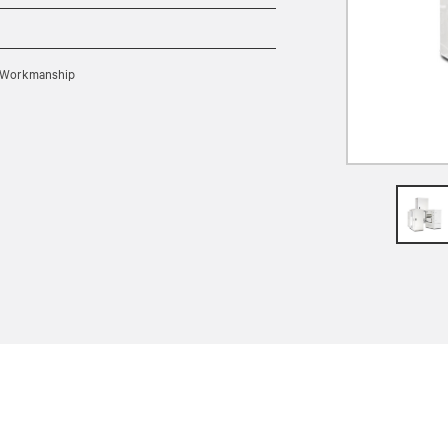
nd Workmanship