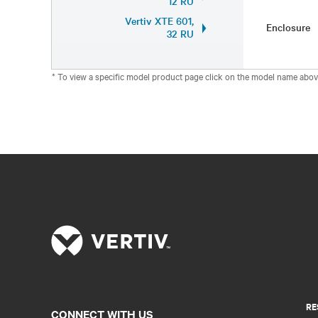
12 RU
Vertiv XTE 601,
Enclosure
32 RU
* To view a specific model product page click on the model name abov
RE
CONNECT WITH US