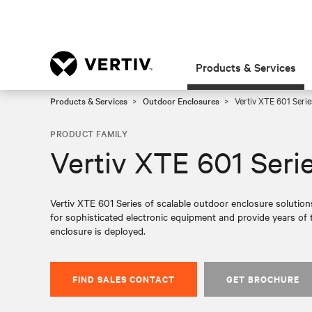
Products & Services
Products & Services
Outdoor Enclosures
Vertiv XTE 601 Serie
PRODUCT FAMILY
Vertiv XTE 601 Seri
Vertiv XTE 601 Series of scalable outdoor enclosure solution
for sophisticated electronic equipment and provide years of 
enclosure is deployed.
FIND SALES CONTACT
GET BROCHURE