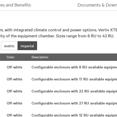
es and Benefits
Documents & Down
em, with integrated climate control and power options. Vertiv XTE
city of the equipment chamber. Sizes range from 8 RU to 43 RU.
metric
imperial
Color
Description
Off-white
Configurable enclosure with 8 RU available equip
Off-white
Configurable enclosure with 17 RU available equi
Off-white
Configurable enclosure with 22 RU available equi
Off-white
Configurable enclosure with 27 RU available equi
Off-white
Configurable enclosure with 12 RU available equi