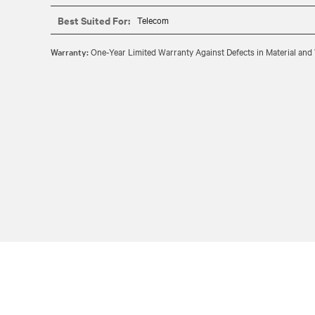
Best Suited For:
Telecom
Warranty:
One-Year Limited Warranty Against Defects in Material a