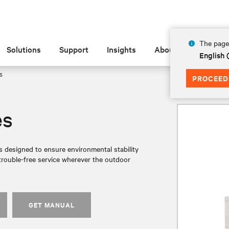
The page 
Solutions
Support
Insights
About
English 
s
PROCEED
es
s designed to ensure environmental stability
trouble-free service wherever the outdoor
GET MANUAL