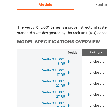
Models
Featur
The Vertiv XTE 601 Series is a proven structural syst
standard sizes designated by the rack unit (RU) capa
MODEL SPECIFICATIONS OVERVIEW
Part Type
Models
Vertiv XTE 601,
Enclosure
8 RU
Vertiv XTE 601,
Enclosure
17 RU
Vertiv XTE 601,
Enclosure
22 RU
Vertiv XTE 601,
Enclosure
27 RU
Vertiv XTE 601,
Enclosure