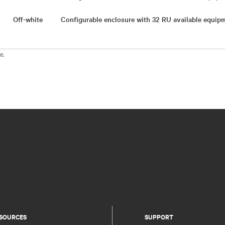
Off-white
Configurable enclosure with 32 RU available equi
e.
SOURCES
SUPPORT