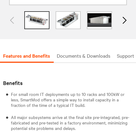
Features and Benefits
Documents & Downloads
Support
Benefits
For small room IT deployments up to 10 racks and 100kW or
less, SmartMod offers a simple way to install capacity in a
fraction of the time of a typical IT build.
All major subsystems arrive at the final site pre-integrated, pre-
fabricated and pre-tested in a factory environment, minimizing
potential site problems and delays.