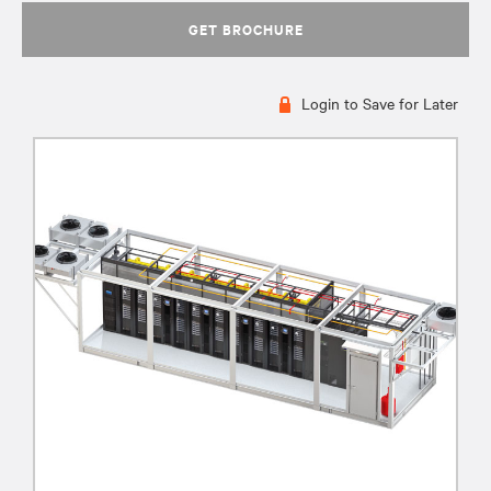
GET BROCHURE
Login to Save for Later