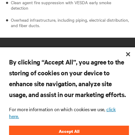
Clean agent fire suppression with VESDA early smoke
detection
Overhead infrastructure, including piping, electrical distribution,
and fiber ducts.
By clicking “Accept All”, you agree to the
storing of cookies on your device to
enhance site navigation, analyze site
RESOURCES
usage, and assist in our marketing efforts.
SUPPORT
For more information on which cookies we use,
click
here.
CORPORATE
Accept All