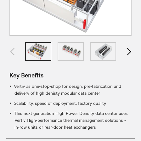
Key Benefits
Vertiv as one-stop-shop for design, pre-fabrication and
delivery of high denisty modular data center
Scalability, speed of deployment, factory quality
This next generation High Power Density data center uses
Vertiv High-performance thermal management solutions -
in-row units or rear-door heat exchangers