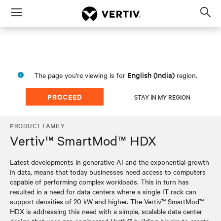
Menu
Op
sea
mod
English (India)
The page you're viewing is for
region.
PROCEED
STAY IN MY REGION
PRODUCT FAMILY
Vertiv™ SmartMod™ HDX
Latest developments in generative AI and the exponential growth
in data, means that today businesses need access to computers
capable of performing complex workloads. This in turn has
resulted in a need for data centers where a single IT rack can
support densities of 20 kW and higher. The Vertiv™ SmartMod™
HDX is addressing this need with a simple, scalable data center