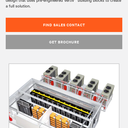
design that uses pre-engineered Vertiv™ building blocks to create
a full solution.
FIND SALES CONTACT
GET BROCHURE