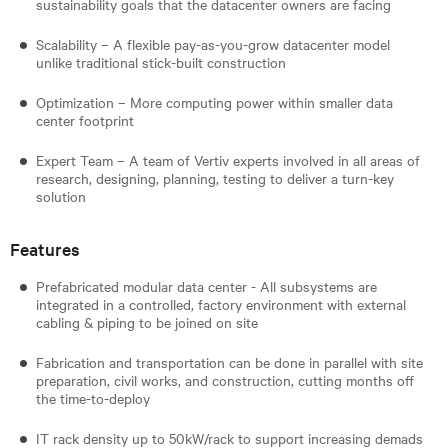
sustainability goals that the datacenter owners are facing
Scalability – A flexible pay-as-you-grow datacenter model
unlike traditional stick-built construction
Optimization – More computing power within smaller data
center footprint
Expert Team – A team of Vertiv experts involved in all areas of
research, designing, planning, testing to deliver a turn-key
solution
Features
Prefabricated modular data center - All subsystems are
integrated in a controlled, factory environment with external
cabling & piping to be joined on site
Fabrication and transportation can be done in parallel with site
preparation, civil works, and construction, cutting months off
the time-to-deploy
IT rack density up to 50kW/rack to support increasing demads