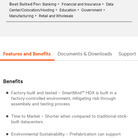
Best Suited For:
Banking
Financial and Insurance
Data
Center/Colocation/Hosting
Education
Government
Manufacturing
Retail and Wholesale
Features and Benefits
Documents & Downloads
Support
Benefits
Factory-built and tested – SmartMod™ HDX is built in a
factory-controlled environment, mitigating risk through
assembely and testing process
Time to Market – Shorter when compared to traditional stick-
built datacenters
Environmental Sustainability – Prefabrication can support