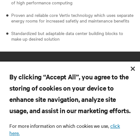
of high performance computing
Proven and reliable core Vertiv technology which uses separate
energy rooms for increased safetly and maintenance benefits
Standardized but adaptable data center building blocks to
make up desired solution
By clicking “Accept All”, you agree to the
storing of cookies on your device to
enhance site navigation, analyze site
RESOURCES
usage, and assist in our marketing efforts.
SUPPORT
For more information on which cookies we use,
click
here.
CORPORATE