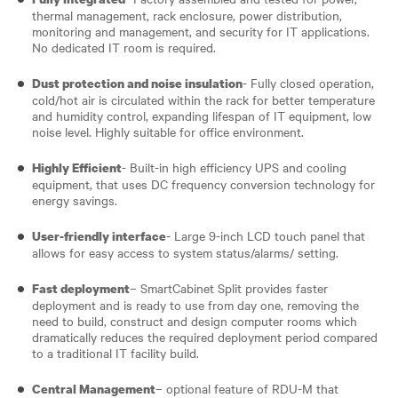
thermal management, rack enclosure, power distribution,
monitoring and management, and security for IT applications.
No dedicated IT room is required.
- Fully closed operation,
Dust protection and noise insulation
cold/hot air is circulated within the rack for better temperature
and humidity control, expanding lifespan of IT equipment, low
noise level. Highly suitable for office environment.
- Built-in high efficiency UPS and cooling
Highly Efficient
equipment, that uses DC frequency conversion technology for
energy savings.
- Large 9-inch LCD touch panel that
User-friendly interface
allows for easy access to system status/alarms/ setting.
– SmartCabinet Split provides faster
Fast deployment
deployment and is ready to use from day one, removing the
need to build, construct and design computer rooms which
dramatically reduces the required deployment period compared
to a traditional IT facility build.
– optional feature of RDU-M that
Central Management