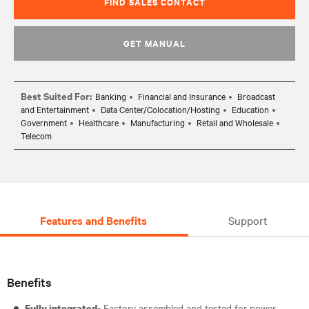
FIND SALES CONTACT
GET MANUAL
Best Suited For:
Banking
Financial and Insurance
Broadcast
and Entertainment
Data Center/Colocation/Hosting
Education
Government
Healthcare
Manufacturing
Retail and Wholesale
Telecom
Features and Benefits
Support
Benefits
- Factory assembled and tested for power,
Fully integrated