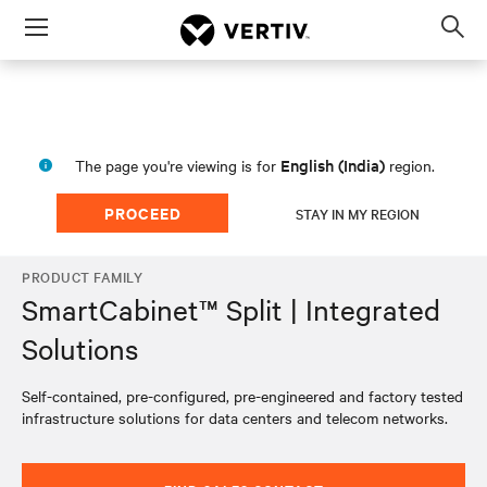
Menu
Op
sea
mod
English (India)
The page you're viewing is for
region.
PROCEED
STAY IN MY REGION
PRODUCT FAMILY
SmartCabinet™ Split | Integrated
Solutions
Self-contained, pre-configured, pre-engineered and factory tested
infrastructure solutions for data centers and telecom networks.​