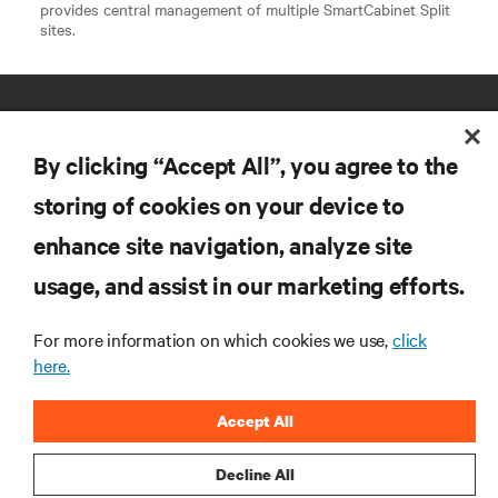
provides central management of multiple SmartCabinet Split
sites.
By clicking “Accept All”, you agree to the
storing of cookies on your device to
enhance site navigation, analyze site
RESOURCES
usage, and assist in our marketing efforts.
SUPPORT
For more information on which cookies we use,
click
here.
CORPORATE
Accept All
Decline All