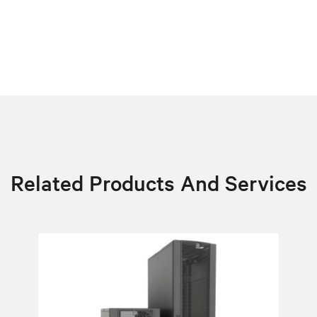
Related Products And Services