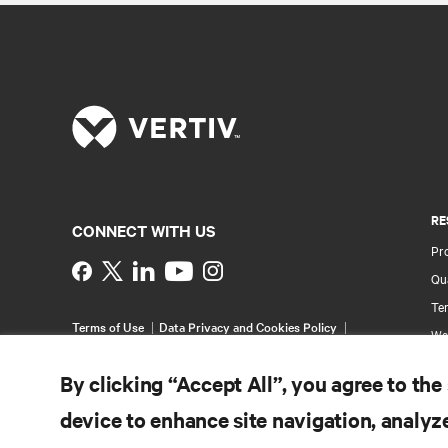
RE
CONNECT WITH US
Pr
Instagram
Qua
Ter
Terms of Use
Data Privacy and Cookies Policy
Wa
Accessibility Statement
Pa
©
2026 Vertiv Group Corp. All rights reserved.
By clicking “Accept All”, you agree to the
Si
device to enhance site navigation, analyze