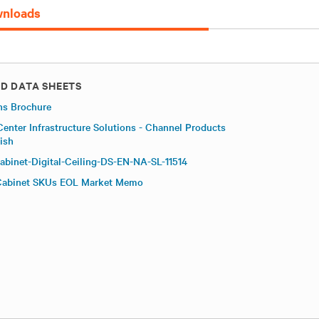
nloads
D DATA SHEETS
ns Brochure
Center Infrastructure Solutions - Channel Products
ish
abinet-Digital-Ceiling-DS-EN-NA-SL-11514
 Cabinet SKUs EOL Market Memo