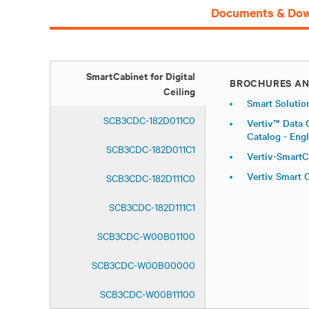
Documents & Dow
SmartCabinet for Digital
BROCHURES AN
Ceiling
Smart Solutio
SCB3CDC-182D011C0
Vertiv™ Data 
Catalog - Engl
SCB3CDC-182D011C1
Vertiv-SmartC
Vertiv Smart
SCB3CDC-182D111C0
SCB3CDC-182D111C1
SCB3CDC-W00B01100
SCB3CDC-W00B00000
SCB3CDC-W00B11100