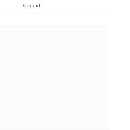
Support