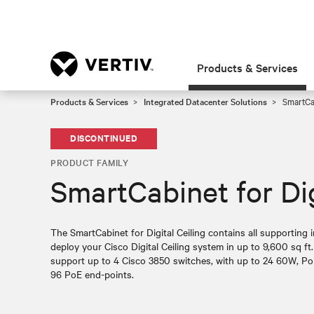
Products & Services
Products & Services
Integrated Datacenter Solutions
SmartCab
DISCONTINUED
PRODUCT FAMILY
SmartCabinet for Dig
The SmartCabinet for Digital Ceiling contains all supporting 
deploy your Cisco Digital Ceiling system in up to 9,600 sq ft.
support up to 4 Cisco 3850 switches, with up to 24 60W, Po
96 PoE end-points.