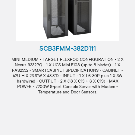
SCB3FMM-382D111
MINI MEDIUM - TARGET FLEXPOD CONFIGURATION - 2 X
Nexus 9332PQ - 1 X UCS Mini 5108 (up to 8 blades) - 1 X
FAS2552 - SMARTCABINET SPECIFICATIONS - CABINET -
42U H X 23.6"W X 43.3"D - INPUT - 1 X L6-30P plus 1 X 3W
hardwired - OUTPUT - 2 X (18 X C13 + 6 X C19) - MAX
POWER - 7200W 8-port Console Server with Modem -
Temperature and Door Sensors.