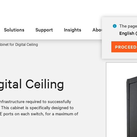
The page 
Solutions
Support
Insights
About
English 
inet for Digital Ceiling
PROCEED
ital Ceiling
infrastructure required to successfully
 This cabinet is specifically designed to
E ports on each switch, for a maximum of