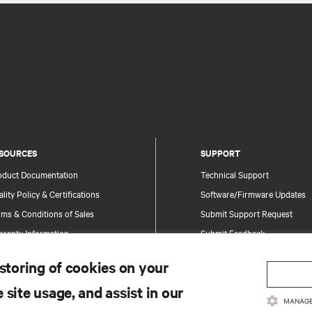
SOURCES
SUPPORT
oduct Documentation
Technical Support
lity Policy & Certifications
Software/Firmware Updates
ms & Conditions of Sales
Submit Support Request
rranty Information
Submit Feedback
tents
Contacts
 storing of cookies on your
te Map
Product Registration
 site usage, and assist in our
Information and Product Secu
MANAGE
Report a Security Concern