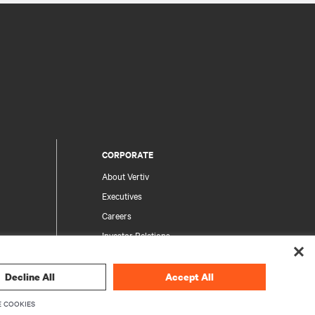
CORPORATE
About Vertiv
Executives
Careers
Investor Relations
Ethics & Compliance
Your Privacy Choices
Decline All
Accept All
rity
Privacy Notices
 COOKIES