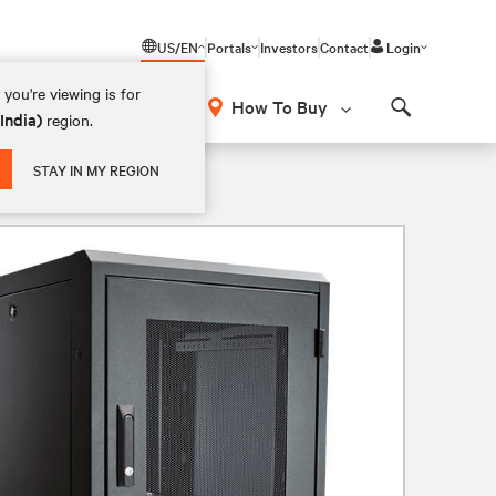
US/EN
Portals
Investors
Contact
Login
you're viewing is for
How To Buy
(India)
region.
Search
STAY IN MY REGION