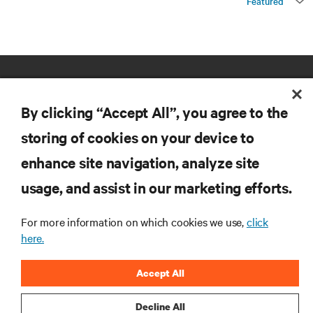
Featured
By clicking “Accept All”, you agree to the
storing of cookies on your device to
enhance site navigation, analyze site
RESOURCES
usage, and assist in our marketing efforts.
SUPPORT
For more information on which cookies we use,
click
here.
CORPORATE
Accept All
Decline All