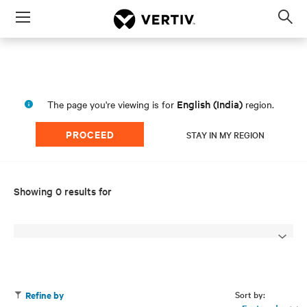
Menu
Op
sea
mod
English (India)
The page you're viewing is for
region.
PROCEED
STAY IN MY REGION
Showing 0 results for
Sort by:
Refine by