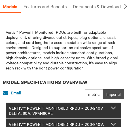
Models
Features and Benefits
Documents & Downloads
Vertiv™ PowerIT Monitored rPDUs are built for adaptable
deployment, offering diverse outlet types, plug options, chassis
colors, and cord lengths to accommodate a wide range of rack
environments. Designed to support an extensive spectrum of
power architectures, models include standard configurations,
high density options, and high-capacity units. With broad global
voltage compatibility and durable construction, it’s easy to align
each rack with the right power configuration.
MODEL SPECIFICATIONS OVERVIEW
Email
metric
imperial
VERTIV™ POWERIT MONITORED RPDU – 200-240V
DELTA, 60A, VP4N60AE
VERTIV™ POWERIT MONITORED RPDU – 200-240V,