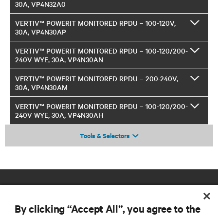
30A, VP4N32A0
VERTIV™ POWERIT MONITORED RPDU – 100-120V,
30A, VP4N30AP
VERTIV™ POWERIT MONITORED RPDU – 100-120/200-
240V WYE, 30A, VP4N30AN
VERTIV™ POWERIT MONITORED RPDU – 200-240V,
30A, VP4N30AM
VERTIV™ POWERIT MONITORED RPDU – 100-120/200-
240V WYE, 30A, VP4N30AH
Tools & Selectors
By clicking “Accept All”, you agree to the