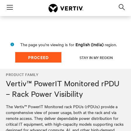
Menu
Op
sea
mod
English (India)
The page you're viewing is for
region.
PROCEED
STAY IN MY REGION
PRODUCT FAMILY
Vertiv™ PowerIT Monitored rPDU
– Rack Power Visibility
The Vertiv™ PowerIT Monitored rack PDUs (rPDUs) provide a
comprehensive view of power usage, both at the rack and via
remote access. They deliver dependable power distribution for
critical IT equipment, with high-capacity models supporting racks
designed for advanced compute, AI, and other high-demand