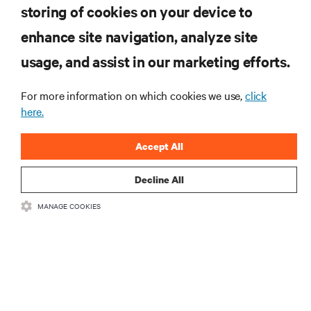
storing of cookies on your device to
enhance site navigation, analyze site
RESOURCES
usage, and assist in our marketing efforts.
SUPPORT
For more information on which cookies we use,
click
here.
CORPORATE
Accept All
Decline All
MANAGE COOKIES
CONNECT WITH US
Insta
•
•
Terms of Use
Data Privacy and Cookies Policy
Accessibility Statement
©
2026 Vertiv Group Corp. All rights reserved.