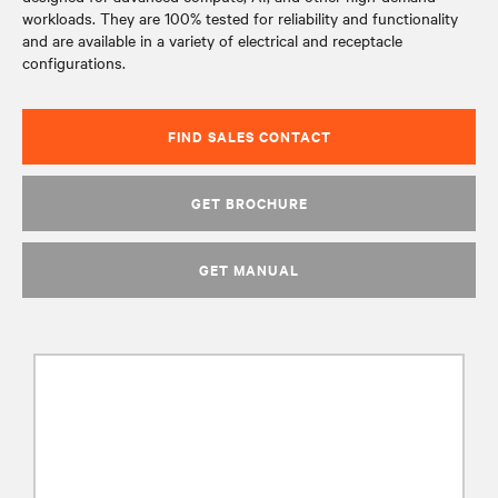
workloads. They are 100% tested for reliability and functionality
and are available in a variety of electrical and receptacle
configurations.
FIND SALES CONTACT
GET BROCHURE
GET MANUAL