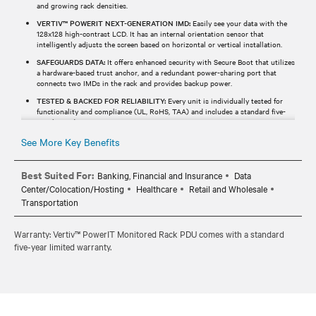
and growing rack densities.
VERTIV™ POWERIT NEXT-GENERATION IMD:
Easily see your data with the
128x128 high-contrast LCD. It has an internal orientation sensor that
intelligently adjusts the screen based on horizontal or vertical installation.
SAFEGUARDS DATA:
It offers enhanced security with Secure Boot that utilizes
a hardware-based trust anchor, and a redundant power-sharing port that
connects two IMDs in the rack and provides backup power.
TESTED & BACKED FOR RELIABILITY:
Every unit is individually tested for
functionality and compliance (UL, RoHS, TAA) and includes a standard five-
year limited warranty.
See More Key Benefits
Best Suited For:
Banking, Financial and Insurance
Data
Center/Colocation/Hosting
Healthcare
Retail and Wholesale
Transportation
Warranty: Vertiv™ PowerIT Monitored Rack PDU comes with a standard
five-year limited warranty.