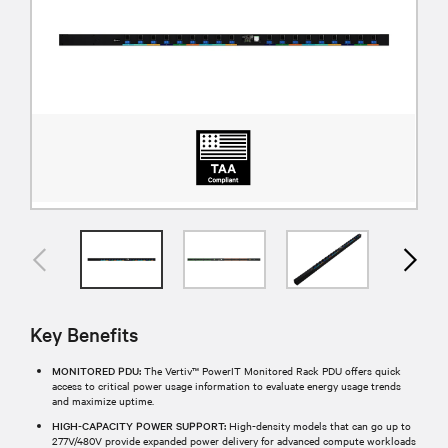
Key Benefits
MONITORED PDU:
The Vertiv™ PowerIT Monitored Rack PDU offers quick
access to critical power usage information to evaluate energy usage trends
and maximize uptime.
HIGH-CAPACITY POWER SUPPORT:
High-density models that can go up to
277V/480V provide expanded power delivery for advanced compute workloads