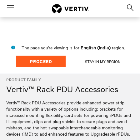
Menu
Op
sea
mod
English (India)
The page you're viewing is for
region.
PROCEED
STAY IN MY REGION
PRODUCT FAMILY
Vertiv™ Rack PDU Accessories
Vertiv™ Rack PDU Accessories provide enhanced power strip
functionality with a variety of options including; brackets for
increased mounting flexibility, cord sets for powering rPDUs and
IT equipment, clips and plug shields to secure plugs and avoid
mishaps, and the hot-swappable interchangeable monitoring
devices (IMD) to add enhanced features to Upgradeable rPDUs.