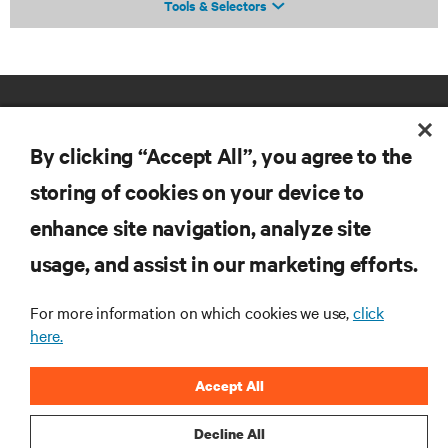
Tools & Selectors
By clicking “Accept All”, you agree to the
storing of cookies on your device to
enhance site navigation, analyze site
RESOURCES
usage, and assist in our marketing efforts.
SUPPORT
For more information on which cookies we use,
click
here.
CORPORATE
Accept All
Decline All