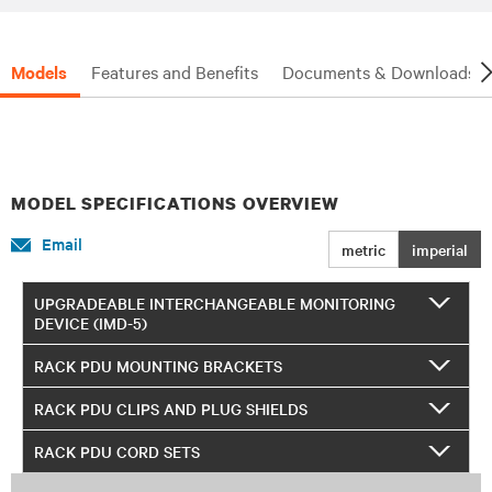
Models
Features and Benefits
Documents & Downloads
MODEL SPECIFICATIONS OVERVIEW
Email
metric
imperial
UPGRADEABLE INTERCHANGEABLE MONITORING
DEVICE (IMD-5)
RACK PDU MOUNTING BRACKETS
RACK PDU CLIPS AND PLUG SHIELDS
RACK PDU CORD SETS