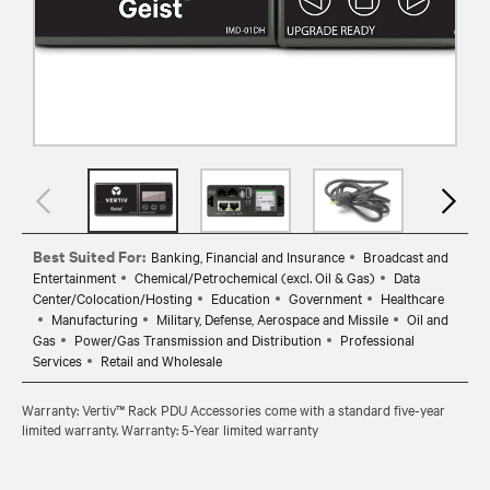
Best Suited For:
Banking, Financial and Insurance
Broadcast and
Entertainment
Chemical/Petrochemical (excl. Oil & Gas)
Data
Center/Colocation/Hosting
Education
Government
Healthcare
Manufacturing
Military, Defense, Aerospace and Missile
Oil and
Gas
Power/Gas Transmission and Distribution
Professional
Services
Retail and Wholesale
Warranty: Vertiv™ Rack PDU Accessories come with a standard five-year
limited warranty. Warranty: 5-Year limited warranty