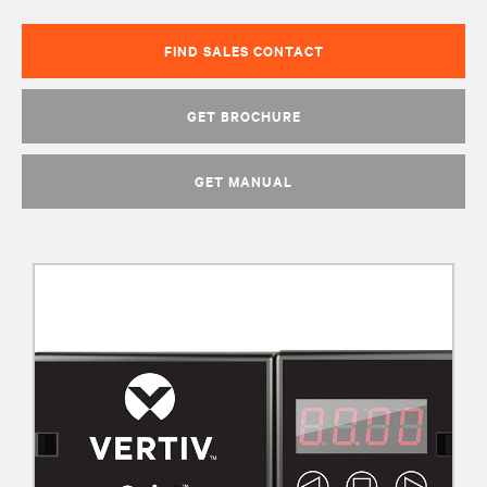
FIND SALES CONTACT
GET BROCHURE
GET MANUAL