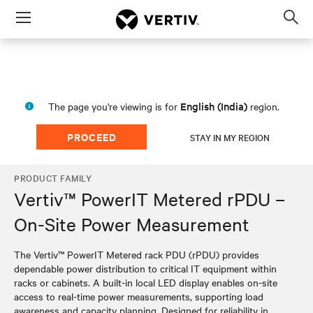
Menu
Op
sea
mod
English (India)
The page you're viewing is for
region.
PROCEED
STAY IN MY REGION
PRODUCT FAMILY
Vertiv™ PowerIT Metered rPDU –
On-Site Power Measurement
The Vertiv™ PowerIT Metered rack PDU (rPDU) provides
dependable power distribution to critical IT equipment within
racks or cabinets. A built-in local LED display enables on-site
access to real-time power measurements, supporting load
awareness and capacity planning. Designed for reliability in