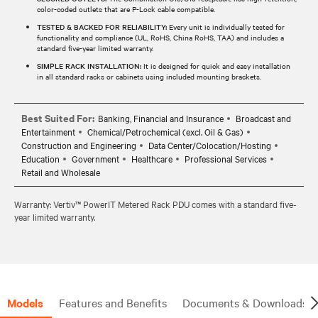
color-coded outlets that are P-Lock cable compatible.
TESTED & BACKED FOR RELIABILITY:
Every unit is individually tested for
functionality and compliance (UL, RoHS, China RoHS, TAA) and includes a
standard five-year limited warranty.
SIMPLE RACK INSTALLATION:
It is designed for quick and easy installation
in all standard racks or cabinets using included mounting brackets.
Best Suited For:
Banking, Financial and Insurance
Broadcast and
Entertainment
Chemical/Petrochemical (excl. Oil & Gas)
Construction and Engineering
Data Center/Colocation/Hosting
Education
Government
Healthcare
Professional Services
Retail and Wholesale
Warranty: Vertiv™ PowerIT Metered Rack PDU comes with a standard five-
year limited warranty.
Models
Features and Benefits
Documents & Downloads