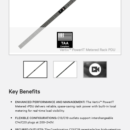
Key Benefits
ENHANCED PERFORMANCE AND MANAGEMENT:
The Vertiv™ PowerIT
Metered rPDU delivers reliable, space-saving rack power with built-in local
metering for real-time load visibility.
FLEXIBLE CONFIGURATIONS:
C13/C19 outlets support interchangeable
C14/C20 plugs at 200–240V.
SECURED OUTLETS:
The Combination C13/C19 receptacle has high-retention,