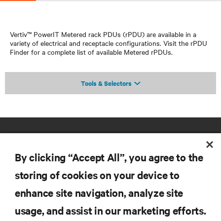
Vertiv™ PowerIT Metered rack PDUs (rPDU) are available in a
variety of electrical and receptacle configurations. Visit the rPDU
Finder for a complete list of available Metered rPDUs.
Tools & Selectors
By clicking “Accept All”, you agree to the
storing of cookies on your device to
enhance site navigation, analyze site
RESOURCES
usage, and assist in our marketing efforts.