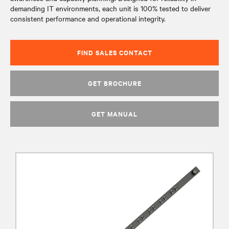
demanding IT environments, each unit is 100% tested to deliver
consistent performance and operational integrity.
FIND SALES CONTACT
GET BROCHURE
GET MANUAL