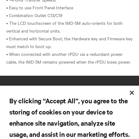
• Easy to use Front Panel Interface
• Combination Outlet C13/C19
• The LCD touchscreen of the IMD-5M auto-orients for both
vertical and horizontal units.
• Enhanced with Secure Boot, the Hardware key and Firmware key
must match to boot up.
• When connected with another rPDU via a redundant power
By clicking “Accept All”, you agree to the
storing of cookies on your device to
enhance site navigation, analyze site
RESOURCES
usage, and assist in our marketing efforts.