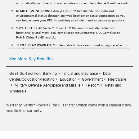
automatically switches to the alternative source in less than 4-8 milliseconds.
REMOTE MONITORING:
Analyze your rPDU’s distribution data and
environmental status through any web browser or serial connection so you
can help ensure your PDU is working as efficient and as secure as possible.
100% TESTED:
All Vertiv™ PowerIT rPDUs are individually tested for
functionality and meet local compliance requirements: TAA Compliance,
RoHS, China RoHS, and UL.
THREE-YEAR WARRANTY:
Extendable to five years if unit is registered within
120 days of purchase.
See More Key Benefits
Best Suited For:
Banking, Financial and Insurance
Data
Center/Colocation/Hosting
Education
Government
Healthcare
Military, Defense, Aerospace and Missile
Telecom
Retail and
Wholesale
Warranty: Vertiv™ PowerIT Rack Transfer Switch come with a standard five-
year limited warranty.