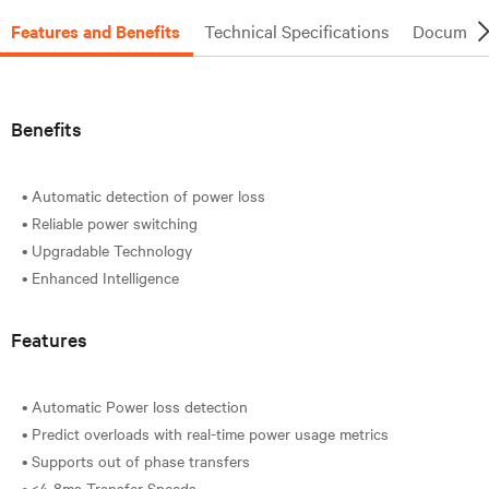
Features and Benefits
Technical Specifications
Document
Benefits
• Automatic detection of power loss
• Reliable power switching
• Upgradable Technology
Features
• Automatic Power loss detection
• Predict overloads with real-time power usage metrics
• Supports out of phase transfers
• <4-8ms Transfer Speeds