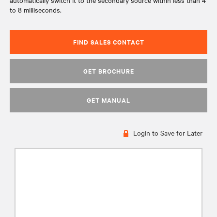
automatically switch it to the secondary source within less than 4
to 8 milliseconds.
FIND SALES CONTACT
GET BROCHURE
GET MANUAL
Login to Save for Later