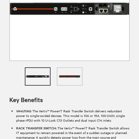
Key Benefits
VA4U11A0:
The Vertiv™ PowerIT Rack Transfer Switch delivers redundant
power to single-corded devices. This model is 10A or 15A, 100-240V, single
phase rPDU with 10 U-Lock C13 Outlets and dual input C14 inlets.
RACK TRANSFER SWITCH:
The Vertiv™ PowerIT Rack Transfer Switch allows
IT equipment to remain powered in the event of a sudden outage or planned
maintenance. It quickly detects power loss from the main source and