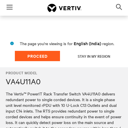
Menu
Op
sea
mod
English (India)
The page you're viewing is for
region.
PROCEED
STAY IN MY REGION
PRODUCT MODEL
VA4U11A0
The Vertiv™ PowerIT Rack Transfer Switch VA4U11A0 delivers
redundant power to single corded devices. It is a single phase
unit level monitored rPDU with 10 U-Lock C13 Outlets and dual
input C14 inlets. The RTS provides redundant power to single
corded devices and helps ensure continuity in the event of power
loss. It can quickly detect power loss on the main source and