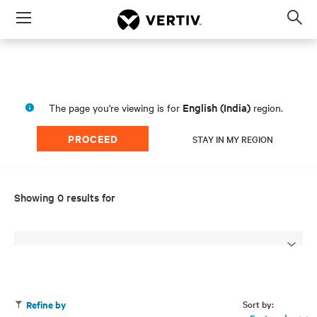
Menu
Op
sea
mod
English (India)
The page you're viewing is for
region.
PROCEED
STAY IN MY REGION
Showing 0 results for
Sort by:
Refine by