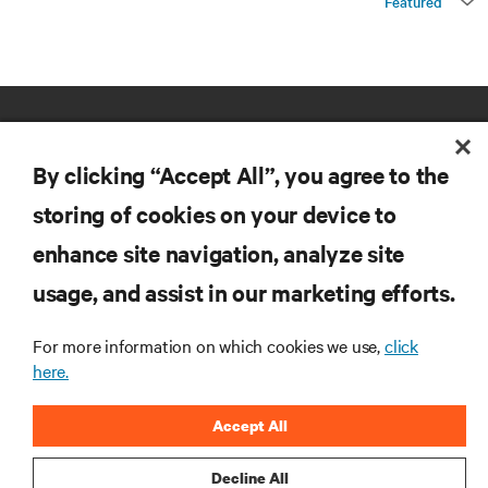
Featured
By clicking “Accept All”, you agree to the
storing of cookies on your device to
enhance site navigation, analyze site
RESOURCES
usage, and assist in our marketing efforts.
SUPPORT
For more information on which cookies we use,
click
here.
CORPORATE
Accept All
Decline All