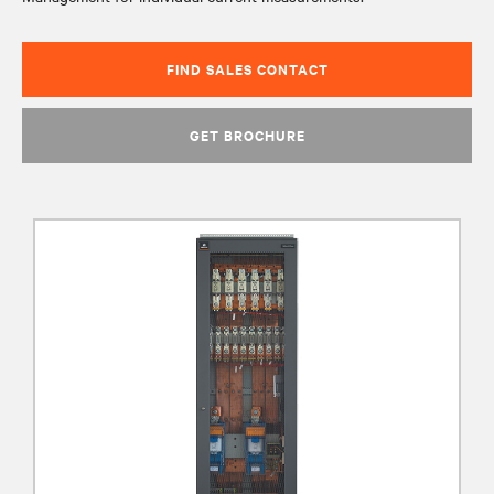
FIND SALES CONTACT
GET BROCHURE