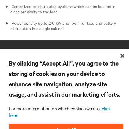
Centralized or distributed systems which can be located in
close proximity to the load
Power density up to 210 kW and room for load and battery
distribution in a single cabinet
By clicking “Accept All”, you agree to the
storing of cookies on your device to
enhance site navigation, analyze site
RESOURCES
usage, and assist in our marketing efforts.
SUPPORT
For more information on which cookies we use,
click
here.
CORPORATE