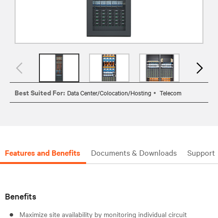
Best Suited For:
Data Center/Colocation/Hosting
Telecom
Features and Benefits
Documents & Downloads
Support
Benefits
Maximize site availability by monitoring individual circuit