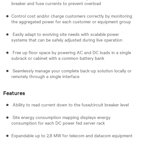
breaker and fuse currents to prevent overload
Control cost and/or charge customers correctly by monitoring
the aggregated power for each customer or equipment group
Easily adapt to evolving site needs with scalable power
systems that can be safely adjusted during live operation
Free up floor space by powering AC and DC loads in a single
subrack or cabinet with a common battery bank
Seamlessly manage your complete back-up solution locally or
remotely through a single interface
Features
Ability to read current down to the fuse/circuit breaker level
Site energy consumption mapping displays energy
consumption for each DC power fed server rack
Expandable up to 2,8 MW for telecom and datacom equipment