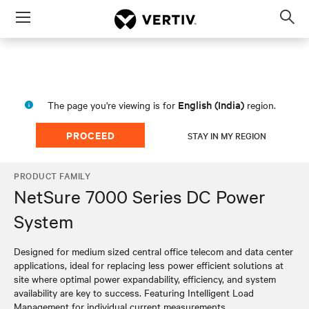
Menu
Op
sea
mod
English (India)
The page you're viewing is for
region.
PROCEED
STAY IN MY REGION
PRODUCT FAMILY
NetSure 7000 Series DC Power
System
Designed for medium sized central office telecom and data center
applications, ideal for replacing less power efficient solutions at
site where optimal power expandability, efficiency, and system
availability are key to success. Featuring Intelligent Load
Management for individual current measurements.