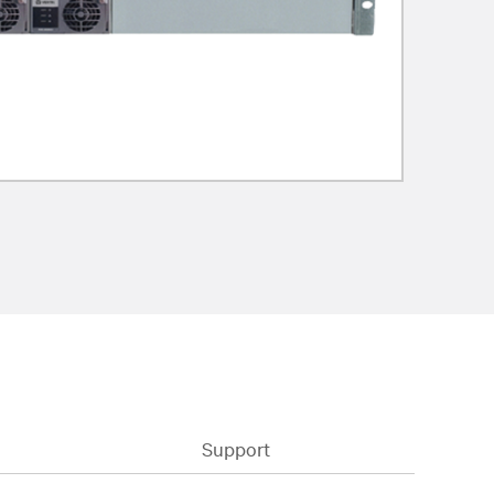
Support