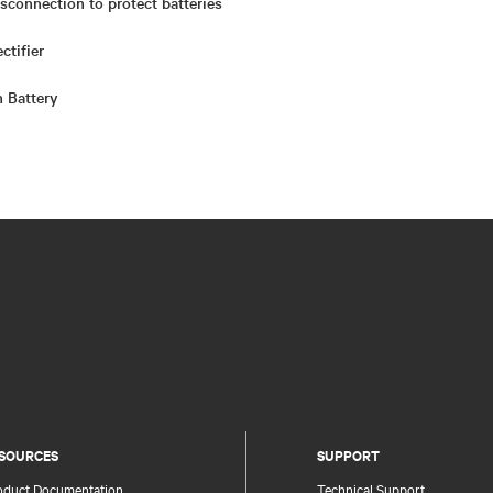
sconnection to protect batteries
ctifier
n Battery
SOURCES
SUPPORT
oduct Documentation
Technical Support