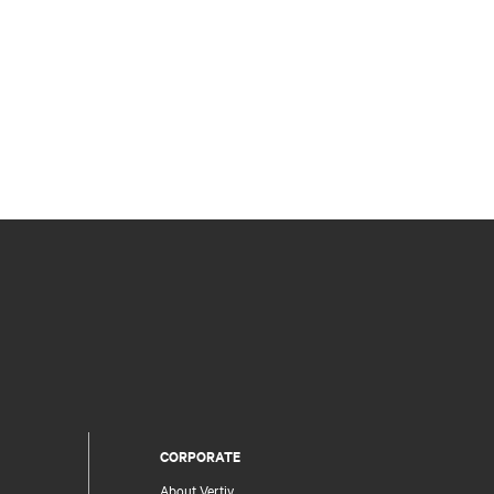
CORPORATE
About Vertiv