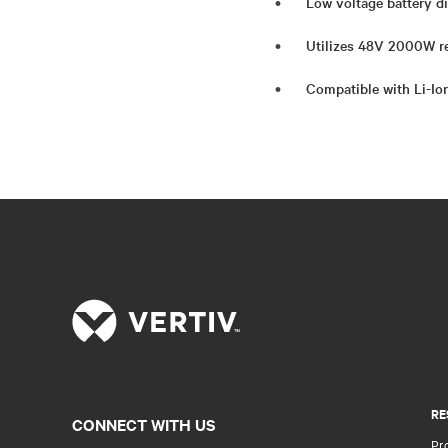
Low voltage battery di
Utilizes 48V 2000W re
Compatible with Li-Io
RE
CONNECT WITH US
Pr