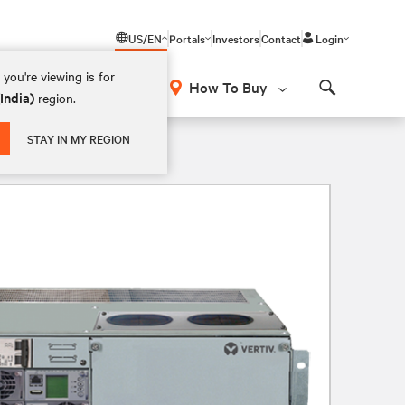
US/EN
Portals
Investors
Contact
Login
you're viewing is for
How To Buy
(India)
region.
Search
STAY IN MY REGION