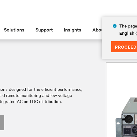
The page 
Solutions
Support
Insights
About
English 
PROCEED
ions designed for the efficient performance,
aid remote monitoring and low voltage
tegrated AC and DC distribution.