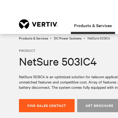
Products & Services
Products & Services
DC Power Systems
NetSure 503IC4
PRODUCT
NetSure 503IC4
NetSure 503IC4 is an optimized solution for telecom applicat
unmatched features and competitive cost. Array of features 
battery disconnect. The system comes fully equipped with in
FIND SALES CONTACT
GET BROCHURE