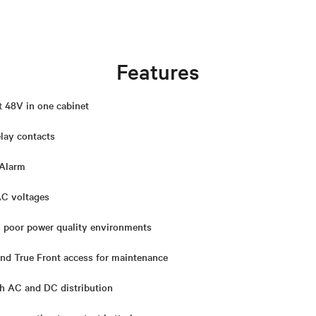
Features
t 48V in one cabinet
elay contacts
 Alarm
AC voltages
n poor power quality environments
 and True Front access for maintenance
h AC and DC distribution