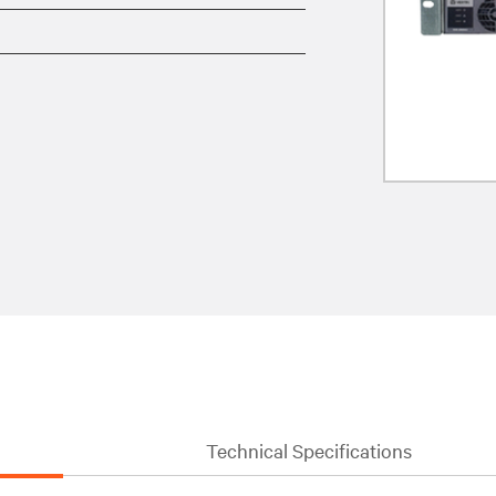
Technical Specifications