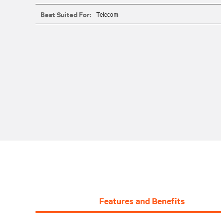
Best Suited For:
Telecom
Features and Benefits