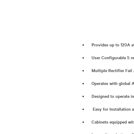
Provides up to 120A a
User Configurable 5 r
Multiple Rectifier Fail
Operates with global 
Designed to operate i
Easy for Installation
Cabinets equipped wit