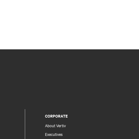
CORPORATE
About Vertiv
Executives