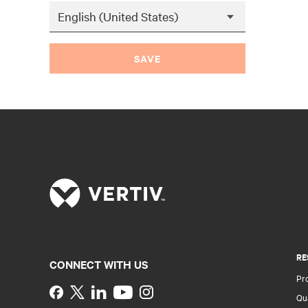
SAVE
RE
CONNECT WITH US
Pr
Instagram
Qua