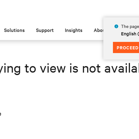
The page 
Solutions
Support
Insights
About
English 
PROCEED
ing to view is not availa
e