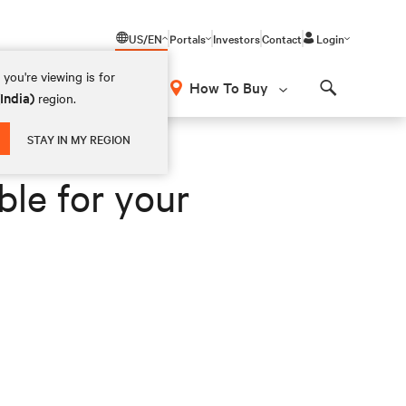
US/EN
Portals
Investors
Contact
Login
you're viewing is for
How To Buy
(India)
region.
Search
STAY IN MY REGION
ble for your