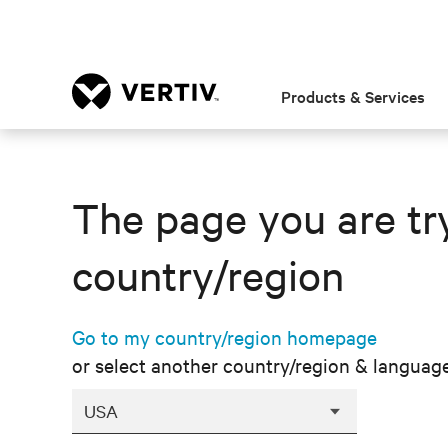
Products & Services
The page you are try
country/region
Go to my country/region homepage
or select another country/region & languag