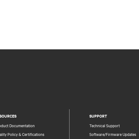
SOURCES
SUPPORT
oduct Documentation
Technical Support
lity Policy & Certifications
Software/Firmware Updates