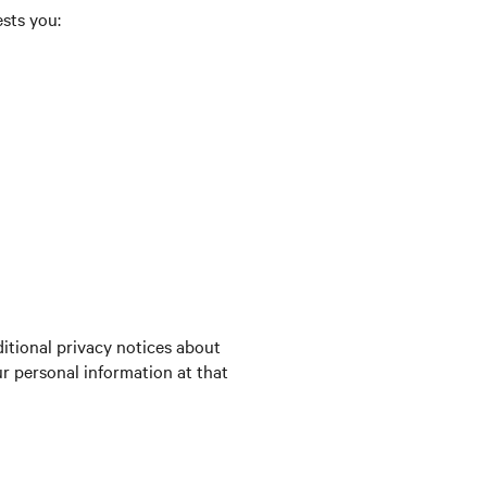
ests you:
itional privacy notices about
ur personal information at that