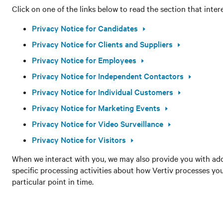
Click on one of the links below to read the section that inter
Privacy Notice for Candidates
Privacy Notice for Clients and Suppliers
Privacy Notice for Employees
Privacy Notice for Independent Contactors
Privacy Notice for Individual Customers
Privacy Notice for Marketing Events
Privacy Notice for Video Surveillance
Privacy Notice for Visitors
When we interact with you, we may also provide you with add
specific processing activities about how Vertiv processes yo
particular point in time.