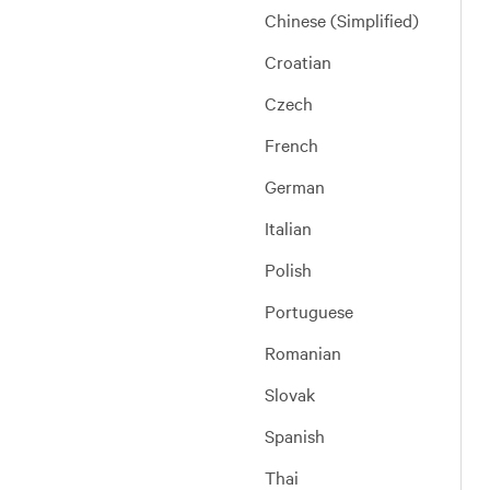
Chinese (Simplified)
Croatian
Czech
French
German
Italian
Polish
Portuguese
Romanian
Slovak
Spanish
Thai