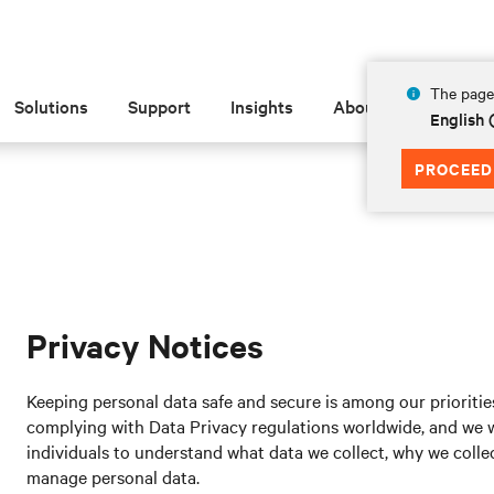
The page 
Solutions
Support
Insights
About
English 
PROCEED
Privacy Notices
Keeping personal data safe and secure is among our prioritie
complying with Data Privacy regulations worldwide, and we wa
individuals to understand what data we collect, why we collect
manage personal data.