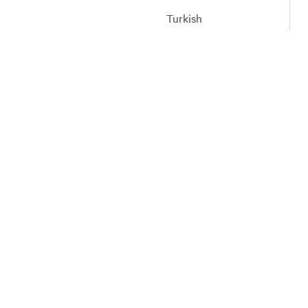
Turkish