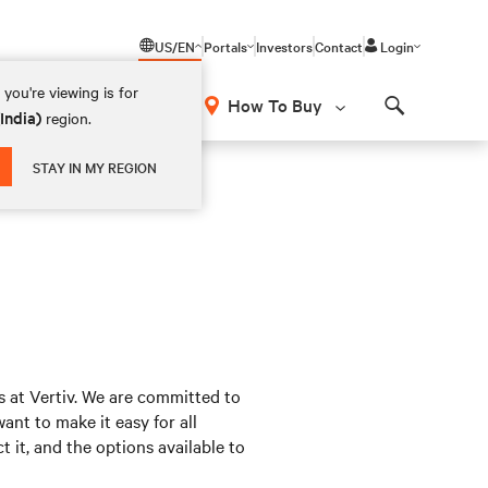
US/EN
Portals
Investors
Contact
Login
you're viewing is for
How To Buy
(India)
region.
Search
STAY IN MY REGION
s at Vertiv. We are committed to
nt to make it easy for all
 it, and the options available to