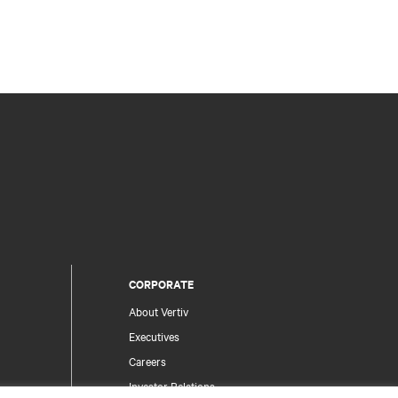
CORPORATE
About Vertiv
Executives
Careers
Investor Relations