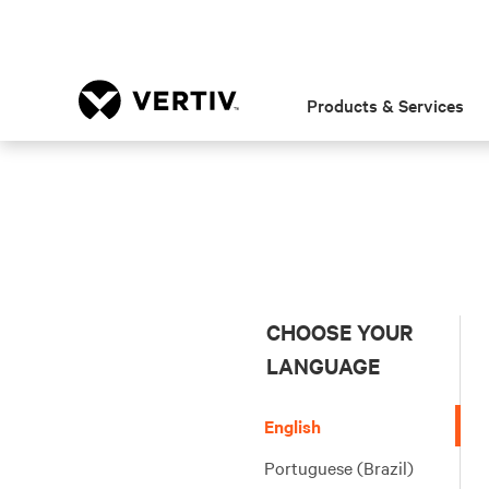
Products & Services
CHOOSE YOUR
LANGUAGE
English
Portuguese (Brazil)