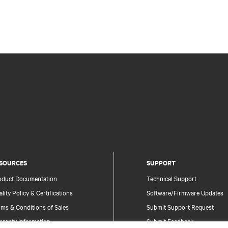
SOURCES
SUPPORT
oduct Documentation
Technical Support
lity Policy & Certifications
Software/Firmware Updates
ms & Conditions of Sales
Submit Support Request
rranty Information
Submit Feedback