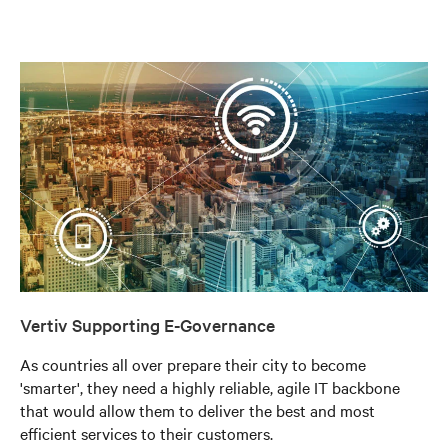
Vertiv Supporting E-Governance
As countries all over prepare their city to become
'smarter', they need a highly reliable, agile IT backbone
that would allow them to deliver the best and most
efficient services to their customers.