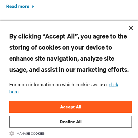
Read more
By clicking “Accept All”, you agree to the
storing of cookies on your device to
enhance site navigation, analyze site
RESOURCES
usage, and assist in our marketing efforts.
SUPPORT
For more information on which cookies we use,
click
here.
CORPORATE
Accept All
Decline All
MANAGE COOKIES
CONNECT WITH US