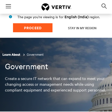
Menu
Op
sea
English (India)
The page you're viewing is for
region.
mod
PROCEED
STAY IN MY REGION
Government
Learn About
Government
Create a secure IT network that can expand to meet your
changing access or management needs while using
compliant equipment and experienced support personnel.