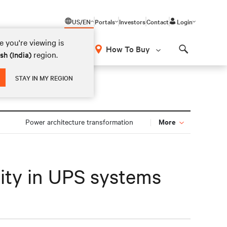
US/EN
Portals
Investors
Contact
Login
 you're viewing is
How To Buy
region.
sh (India)
Search
STAY IN MY REGION
More
n
Power architecture transformation
lity in UPS systems