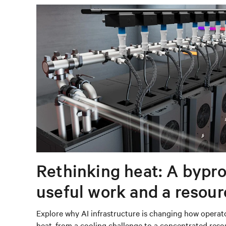
Rethinking heat: A bypro
useful work and a resou
capturing
Explore why AI infrastructure is changing how operat
heat, from a cooling challenge to a concentrated res