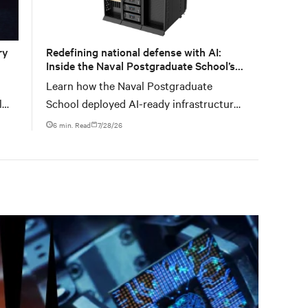
ry
Redefining national defense with AI:
Inside the Naval Postgraduate School’s
AI infrastructure deployment
Learn how the Naval Postgraduate
l
School deployed AI-ready infrastructure
le
for an NVIDIA DGX GB300 Blackwell-
6 min. Read
7/28/26
based NVL72 system within an existing
facility, creating a repeatable model for
high-density, liquid-cooled AI
environments.