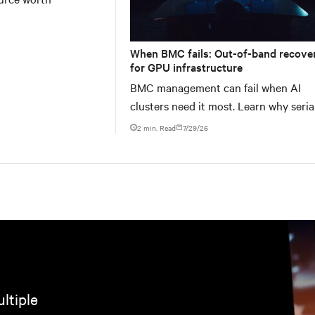
When BMC fails: Out-of-band recove
for GPU infrastructure
BMC management can fail when AI
clusters need it most. Learn why seria
console servers can be the only reliab
2 min. Read
7/29/26
ltiple