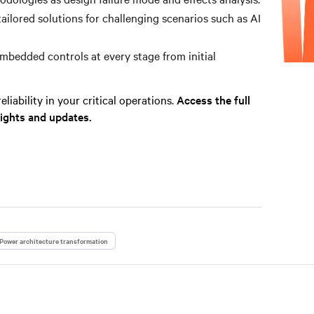
tailored solutions for challenging scenarios such as AI
bedded controls at every stage from initial
liability in your critical operations.
Access the full
sights and updates.
Power architecture transformation