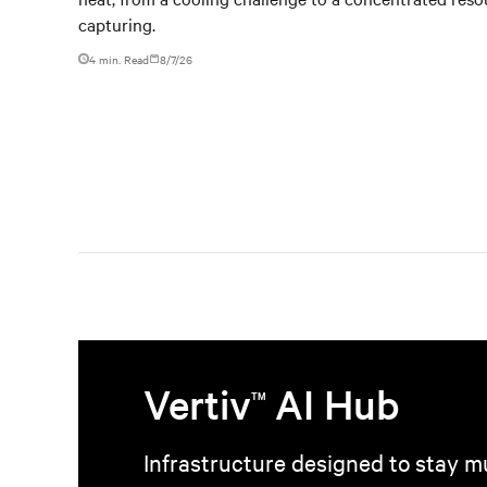
capturing.
4 min. Read
8/7/26
Vertiv
AI Hub
TM
Infrastructure designed to stay mu