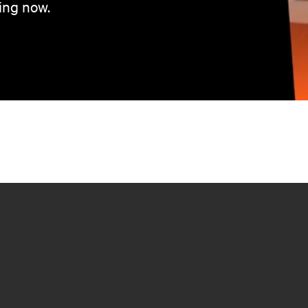
ing now.