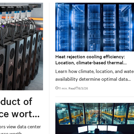
Heat rejection cooling efficiency:
Location, climate-based thermal
management strategy
Learn how climate, location, and wate
availability determine optimal data
center thermal management approac
11 min. Read
8/3/26
and why higher chip temperatures do
duct of
always mean facilities should implem
compressor-less cooling.
rce worth
ors view data center
ource worth