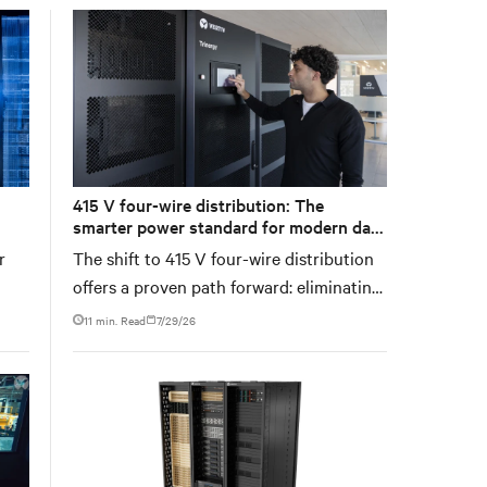
recovery path for GPU infrastructure at
scale.
415 V four-wire distribution: The
smarter power standard for modern data
centers
r
The shift to 415 V four-wire distribution
offers a proven path forward: eliminating
hes
conversion stages, increasing rack power
11 min. Read
7/29/26
n’t
density, and aligning facilities with the
ent
global standard already deployed across
Europe and Asia.