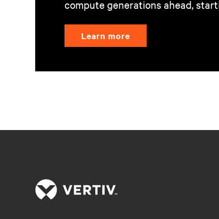
compute generations ahead, start
Learn more