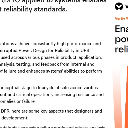
reliability standards.
izations achieve consistently high performance and
rrupted Power: Design for Reliability in UPS
sed across various phases in product, application,
alysis, testing, and feedback from internal and
f failure and enhances systems’ abilities to perform
conceptual stage to lifecycle obsolescence verifies
t and critical operations, increasing resilience and
malies or failure.
f DFR, here are some key aspects that designers and
f development:
hodologies as design failure mode and effects analysis.