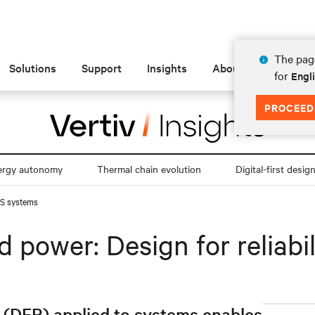
The page
Solutions
Support
Insights
About
for
Engli
PROCEED
ergy autonomy
Thermal chain evolution
Digital-first desig
UPS systems
 power: Design for reliabi
y (DFR) applied to systems enables