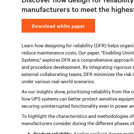
manufacturers to meet the highest 
Download white paper
Learn how designing for reliability (DFR) helps organ
reduce maintenance costs. Our paper, “Enabling Uninte
Systems,” explores DFR as a comprehensive approach u
and procedure development. By integrating rigorous an
external collaborating teams, DFR minimizes the risk o
under various real-world scenarios.
As our insights show, prioritizing reliability from the 
how UPS systems can better protect sensitive equipmen
securing uninterrupted functionality even in power ano
To highlight the characteristics and methodologies o
manufacturers consider during the different phases o
Product reliability
: Applies resilient design met