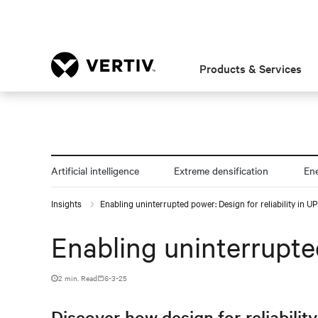
Products & Services
Artificial intelligence
Extreme densification
En
Insights
Enabling uninterrupted power: Design for reliability in 
Enabling uninterrupted
2 min. Read
6-3-25
Discover how design for reliabilit