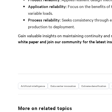
Application reliability:
Focus on the benefits of 
variable loads.
Process reliability:
Seeks consistency through em
production to deployment.
Gain valuable insights on maintaining continuity and re
white paper and join our community for the latest in
Artificial intelligence
Data center innovation
Extreme densification
More on related topics