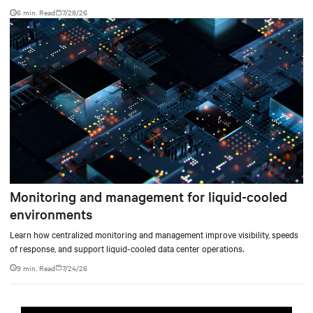
facility, creating a repeatable model for high-density, liquid-cooled AI
6 min. Read
7/28/26
environments.
Monitoring and management for liquid-cooled
environments
Learn how centralized monitoring and management improve visibility, speeds
of response, and support liquid-cooled data center operations.
9 min. Read
7/24/26