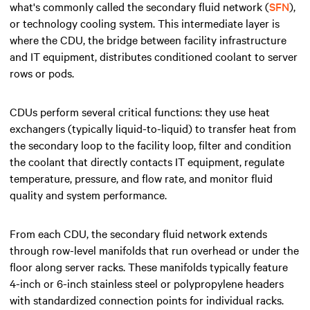
what's commonly called the secondary fluid network (
SFN
),
or technology cooling system. This intermediate layer is
where the CDU, the bridge between facility infrastructure
and IT equipment, distributes conditioned coolant to server
rows or pods.
CDUs perform several critical functions: they use heat
exchangers (typically liquid-to-liquid) to transfer heat from
the secondary loop to the facility loop, filter and condition
the coolant that directly contacts IT equipment, regulate
temperature, pressure, and flow rate, and monitor fluid
quality and system performance.
From each CDU, the secondary fluid network extends
through row-level manifolds that run overhead or under the
floor along server racks. These manifolds typically feature
4-inch or 6-inch stainless steel or polypropylene headers
with standardized connection points for individual racks.