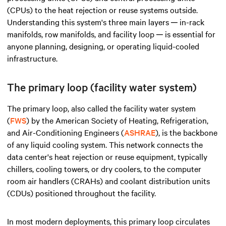
(CPUs) to the heat rejection or reuse systems outside.
Understanding this system's three main layers ─ in-rack
manifolds, row manifolds, and facility loop ─ is essential for
anyone planning, designing, or operating liquid-cooled
infrastructure.
The primary loop (facility water system)
The primary loop, also called the facility water system
(
FWS
) by the American Society of Heating, Refrigeration,
and Air-Conditioning Engineers (
ASHRAE
), is the backbone
of any liquid cooling system. This network connects the
data center's heat rejection or reuse equipment, typically
chillers, cooling towers, or dry coolers, to the computer
room air handlers (CRAHs) and coolant distribution units
(CDUs) positioned throughout the facility.
In most modern deployments, this primary loop circulates