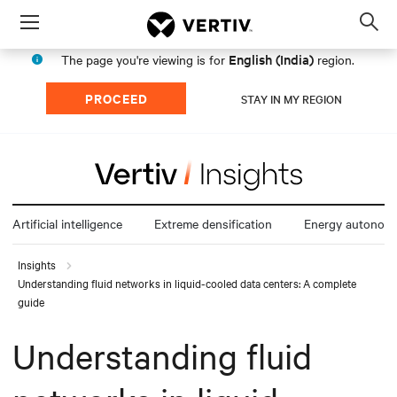
Menu
Op
sea
English (India)
The page you're viewing is for
region.
mod
PROCEED
STAY IN MY REGION
Artificial intelligence
Extreme densification
Energy autonom
Insights
Understanding fluid networks in liquid-cooled data centers: A complete
guide
Understanding fluid