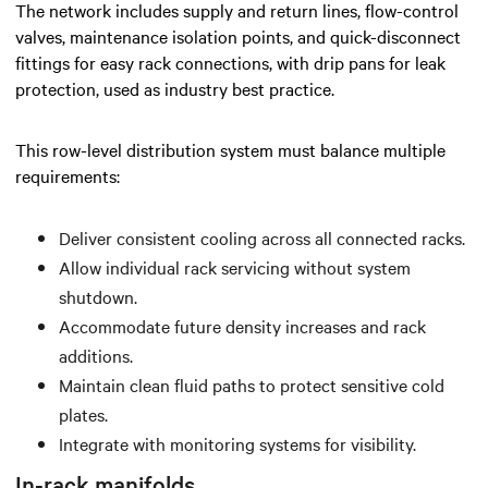
The network includes supply and return lines, flow-control
valves, maintenance isolation points, and quick-disconnect
fittings for easy rack connections, with drip pans for leak
protection, used as industry best practice.
This row-level distribution system must balance multiple
requirements:
Deliver consistent cooling across all connected racks.
Allow individual rack servicing without system
shutdown.
Accommodate future density increases and rack
additions.
Maintain clean fluid paths to protect sensitive cold
plates.
Integrate with monitoring systems for visibility.
In-rack manifolds