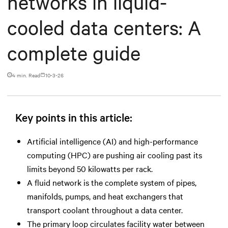
networks in liquid-
cooled data centers: A
complete guide
4 min. Read
10-3-26
Key points in this article:
Artificial intelligence (AI) and high-performance
computing (HPC) are pushing air cooling past its
limits beyond 50 kilowatts per rack.
A fluid network is the complete system of pipes,
manifolds, pumps, and heat exchangers that
transport coolant throughout a data center.
The primary loop circulates facility water between