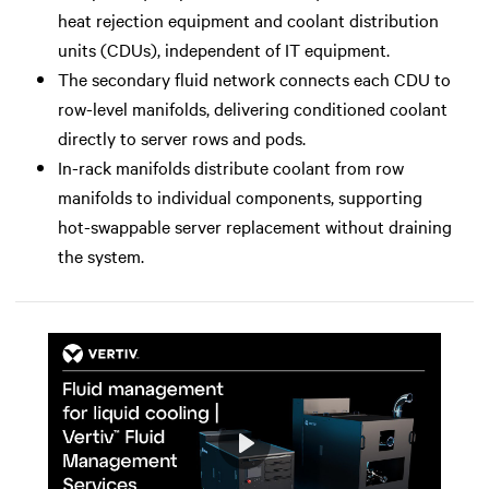
heat rejection equipment and coolant distribution
units (CDUs), independent of IT equipment.
The secondary fluid network connects each CDU to
row-level manifolds, delivering conditioned coolant
directly to server rows and pods.
In-rack manifolds distribute coolant from row
manifolds to individual components, supporting
hot-swappable server replacement without draining
the system.
Play