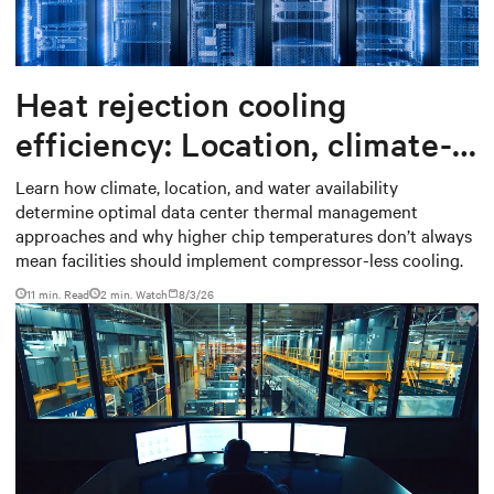
Heat rejection cooling
efficiency: Location, climate-
based thermal management
Learn how climate, location, and water availability
determine optimal data center thermal management
strategy
approaches and why higher chip temperatures don’t always
mean facilities should implement compressor-less cooling.
11 min. Read
2
min. Watch
8/3/26