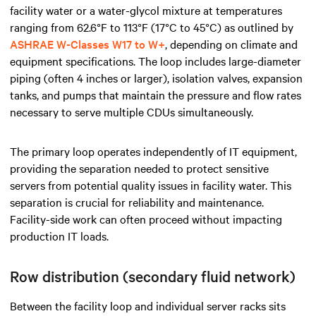
facility water or a water-glycol mixture at temperatures
ranging from 62.6°F to 113°F (17°C to 45°C) as outlined by
ASHRAE W-Classes W17 to W+
, depending on climate and
equipment specifications. The loop includes large-diameter
piping (often 4 inches or larger), isolation valves, expansion
tanks, and pumps that maintain the pressure and flow rates
necessary to serve multiple CDUs simultaneously.
The primary loop operates independently of IT equipment,
providing the separation needed to protect sensitive
servers from potential quality issues in facility water. This
separation is crucial for reliability and maintenance.
Facility-side work can often proceed without impacting
production IT loads.
Row distribution (secondary fluid network)
Between the facility loop and individual server racks sits