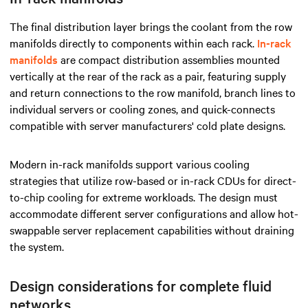
The final distribution layer brings the coolant from the row
manifolds directly to components within each rack.
In-rack
manifolds
are compact distribution assemblies mounted
vertically at the rear of the rack as a pair, featuring supply
and return connections to the row manifold, branch lines to
individual servers or cooling zones, and quick-connects
compatible with server manufacturers' cold plate designs.
Modern in-rack manifolds support various cooling
strategies that utilize row-based or in-rack CDUs for direct-
to-chip cooling for extreme workloads. The design must
accommodate different server configurations and allow hot-
swappable server replacement capabilities without draining
the system.
Design considerations for complete fluid
networks