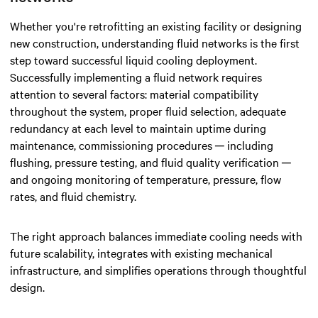
Whether you're retrofitting an existing facility or designing
new construction, understanding fluid networks is the first
step toward successful liquid cooling deployment.
Successfully implementing a fluid network requires
attention to several factors: material compatibility
throughout the system, proper fluid selection, adequate
redundancy at each level to maintain uptime during
maintenance, commissioning procedures ─ including
flushing, pressure testing, and fluid quality verification ─
and ongoing monitoring of temperature, pressure, flow
rates, and fluid chemistry.
The right approach balances immediate cooling needs with
future scalability, integrates with existing mechanical
infrastructure, and simplifies operations through thoughtful
design.