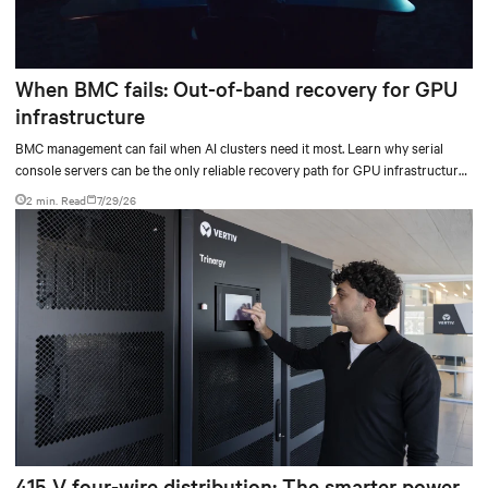
When BMC fails: Out-of-band recovery for GPU
infrastructure
BMC management can fail when AI clusters need it most. Learn why serial
console servers can be the only reliable recovery path for GPU infrastructure
at scale.
2 min. Read
7/29/26
415 V four-wire distribution: The smarter power