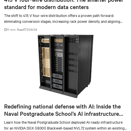
standard for modern data centers
The shift to 415 V four-wire distribution offers a proven path forward:
eliminating conversion stages, increasing rack power density, and aligning
facilities with the global standard already deployed across Europe and Asia.
11 min. Read
7/29/26
Redefining national defense with AI: Inside the
Naval Postgraduate School’s AI infrastructure
deployment
Learn how the Naval Postgraduate School deployed AI-ready infrastructure
for an NVIDIA DGX GB300 Blackwell-based NVL72 system within an existing