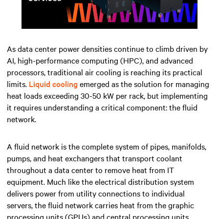
Mute
Settings
As data center power densities continue to climb driven by
AI, high-performance computing (HPC), and advanced
processors, traditional air cooling is reaching its practical
limits.
Liquid cooling
emerged as the solution for managing
heat loads exceeding 30-50 kW per rack, but implementing
it requires understanding a critical component: the fluid
network.
A fluid network is the complete system of pipes, manifolds,
pumps, and heat exchangers that transport coolant
throughout a data center to remove heat from IT
equipment. Much like the electrical distribution system
delivers power from utility connections to individual
servers, the fluid network carries heat from the graphic
processing units (GPUs) and central processing units