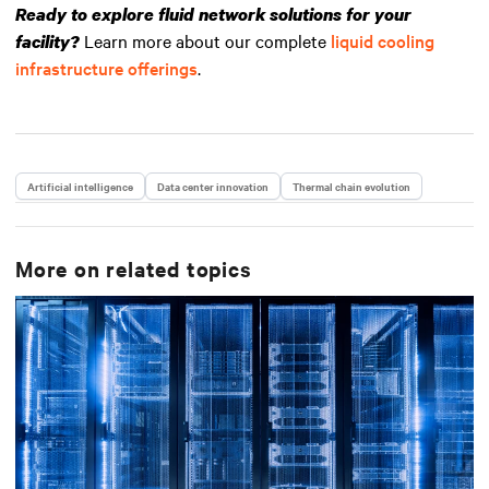
Ready to explore fluid network solutions for your
Learn more about our complete
liquid cooling
facility?
infrastructure offerings
.
Artificial intelligence
Data center innovation
Thermal chain evolution
More on related topics