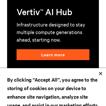
Vertiv
AI Hub
TM
Infrastructure designed to stay
multiple compute generations
ahead, starting now.
Learn more
By clicking “Accept All”, you agree to the
storing of cookies on your device to
enhance site navigation, analyze site
RESOURCES
usage, and assist in our marketing efforts.