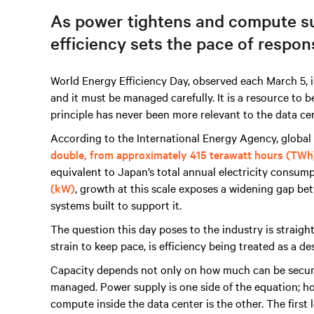
As power tightens and compute su
efficiency sets the pace of respon
World Energy Efficiency Day, observed each March 5, is
and it must be managed carefully. It is a resource to b
principle has never been more relevant to the data cen
According to the International Energy Agency, global 
double, from approximately 415 terawatt hours (TWh
equivalent to Japan’s total annual electricity consump
(kW)
, growth at this scale exposes a widening gap b
systems built to support it.
The question this day poses to the industry is straigh
strain to keep pace, is efficiency being treated as a de
Capacity depends not only on how much can be secur
managed. Power supply is one side of the equation; ho
compute inside the data center is the other. The first le