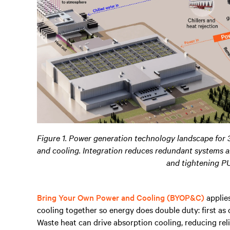
Figure 1. Power generation technology landscape for 
and cooling. Integration reduces redundant systems a
and tightening P
Bring Your Own Power and Cooling (BYOP&C)
applies
cooling together so energy does double duty: first as
Waste heat can drive absorption cooling, reducing relia