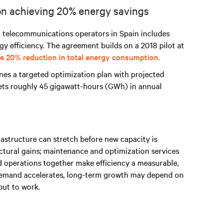
ion achieving 20% energy savings
r telecommunications operators
in Spain includes
y efficiency. The agreement builds on a 2018 pilot at
e 20% reduction in total energy consumption.
ines a targeted optimization plan with projected
gets roughly 45 gigawatt-hours (GWh) in annual
rastructure can stretch before new capacity is
ctural gains; maintenance and optimization services
d operations together make efficiency a measurable,
 demand accelerates, long-term growth may depend on
put to work.