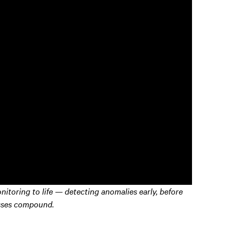
itoring to life — detecting anomalies early, before
sses compound.