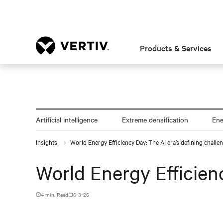
Products & Services
Artificial intelligence
Extreme densification
En
Insights
World Energy Efficiency Day: The AI era’s defining challe
World Energy Efficienc
4 min. Read
6-3-26