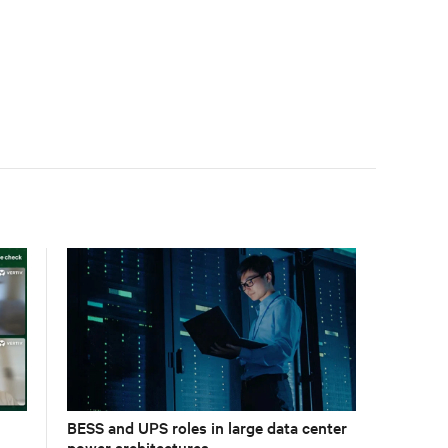
BESS and UPS roles in large data center
power architectures