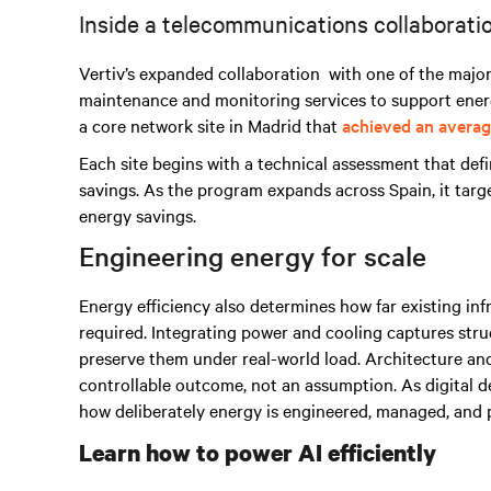
Inside a telecommunications collaborat
Vertiv’s expanded collaboration
with one of the majo
maintenance and monitoring services
to support energ
a core network site in Madrid that
achieved an averag
Each site begins with a technical assessment that def
savings. As the program expands across Spain, it tar
energy savings.
Engineering energy for scale
Energy efficiency also determines how far existing inf
required. Integrating power and cooling captures stru
preserve them under real-world load. Architecture an
controllable outcome, not an assumption. As digital
how deliberately energy is engineered, managed, and 
Learn how to power AI efficiently