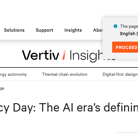
The page 
Solutions
Support
Insights
About
English 
PROCEED
ergy autonomy
Thermal chain evolution
Digital-first design
nge
y Day: The AI era’s defini