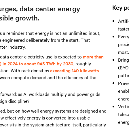
Key po
rges, data center energy
sible growth.
Artif
faste
 a reminder that energy is not an unlimited input,
Every
e engineered deliberately from the start. That
preci
ter industry.
most
data center electricity use is expected to
more than
Brin
) in 2024 to about 945 TWh by 2030
, roughly
(BYOP
tion. With rack densities
exceeding 140 kilowatts
putti
etween compute demand and the efficiency of the
Preve
enabl
tforward: as AI workloads multiply and power grids
ener
sign discipline?
Verti
ed, but on how well energy systems are designed and
telec
w effectively energy is converted into usable
energ
ver sits in the system architecture itself, particularly