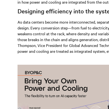
in how power and cooling are integrated from the out
Designing efficiency into the sys
As data centers become more interconnected, separat
design. Every conversion step—from fuel to electricity
weakens control at the rack, where density and varia
those breaks in the chain and aligns generation, distr
Thompson, Vice President for Global Advanced Techno
power and cooling are treated as integrated system, e