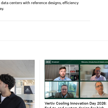
data centers with reference designs, efficiency
ay.
Vertiv Cooling Innovation Day 2026:
End-to-end system design for high-