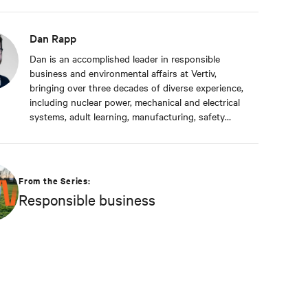
Dan Rapp
Dan is an accomplished leader in responsible
business and environmental affairs at Vertiv,
bringing over three decades of diverse experience,
including nuclear power, mechanical and electrical
systems, adult learning, manufacturing, safety
management, and environmental protection. Dan
received a BS in Applied Management from
Franklin University. In his current capacity, he is
dedicated to advancing responsible business
From the Series:
principles and shaping Vertiv's strategy in
Responsible business
efficiency, environmental responsibility, and
community engagement practices.