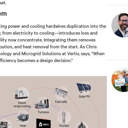
set.
tem
ing power and cooling hardwires duplication into the
, from electricity to cooling—introduces loss and
bility now concentrate. Integrating them removes
ibution, and heat removal from the start. As Chris
logy and Microgrid Solutions at Vertiv, says, “When
fficiency becomes a design decision.”