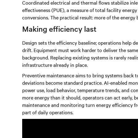
Coordinated electrical and thermal flows stabilize i
effectiveness (PUE), a measure of total facility energy
conversions. The practical result: more of the energy
Making efficiency last
Design sets the efficiency baseline; operations help d
drift. Equipment must work harder to deliver the same 
background. Replacing existing systems is rarely reali
infrastructure already in place.
Preventive maintenance aims to bring systems back to
deviations become standard practice. AI-enabled mon
power use, load behavior, temperature trends, and c
more energy than it should, operators can act early, 
maintenance and monitoring turn energy efficiency fr
part of daily operations.