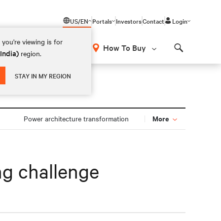
US/EN
Portals
Investors
Contact
Login
you're viewing is for
How To Buy
(India)
region.
Search
STAY IN MY REGION
More
Power architecture transformation
ng challenge