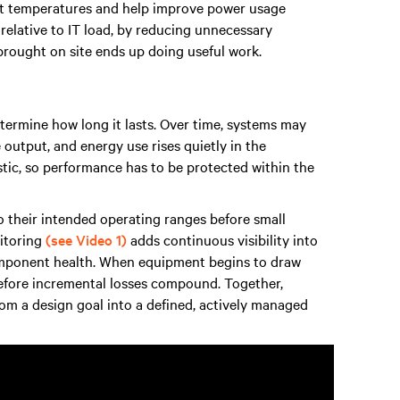
nlet temperatures and help improve power usage
 relative to IT load, by reducing unnecessary
 brought on site ends up doing useful work.
etermine how long it lasts. Over time, systems may
output, and energy use rises quietly in the
stic, so performance has to be protected within the
 their intended operating ranges before small
itoring
(see Video 1)
adds continuous visibility into
omponent health. When equipment begins to draw
before incremental losses compound. Together,
om a design goal into a defined, actively managed