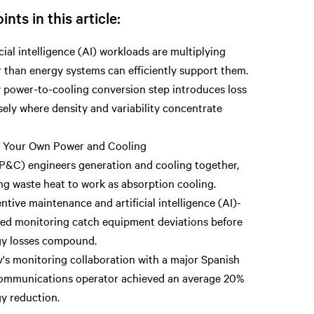
ints in this article:
icial intelligence (AI) workloads are multiplying
r than energy systems can efficiently support them.
 power-to-cooling conversion step introduces loss
sely where density and variability concentrate
.
g Your Own Power and Cooling
&C) engineers generation and cooling together,
ng waste heat to work as absorption cooling.
ntive maintenance and artificial intelligence (AI)-
ed monitoring catch equipment deviations before
gy losses compound.
v's monitoring collaboration with a major Spanish
ommunications operator achieved an average 20%
y reduction.