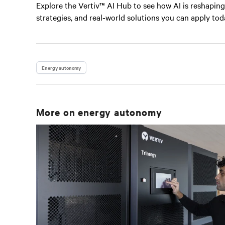
Explore the Vertiv™ AI Hub to see how AI is reshaping 
strategies, and real‑world solutions you can apply tod
Energy autonomy
More on
energy autonomy