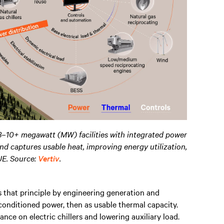
3–10+ megawatt (MW) facilities with integrated power
nd captures usable heat, improving energy utilization
,
UE. Source:
Vertiv
.
 that principle by engineering generation and
 conditioned power, then as usable thermal capacity.
nce on electric chillers and lowering auxiliary load.