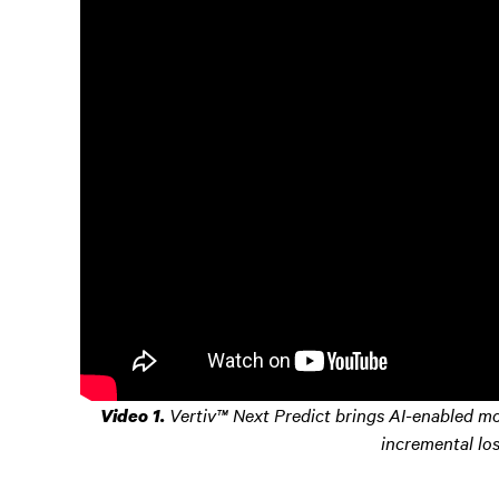
Vertiv™ Next Predict brings AI-enabled mon
Video 1.
incremental lo