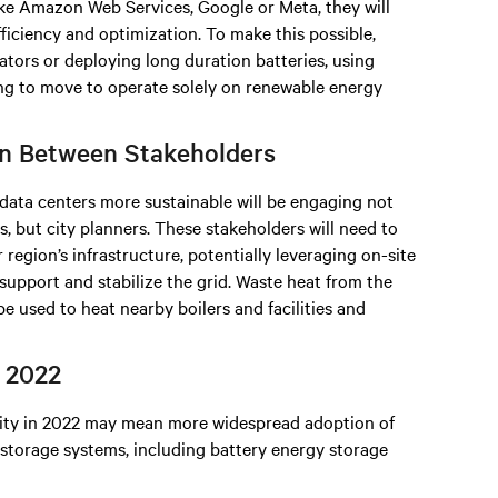
 like Amazon Web Services, Google or Meta, they will
ficiency and optimization. To make this possible,
tors or deploying long duration batteries, using
ng to move to operate solely on renewable energy
on Between Stakeholders
data centers more sustainable will be engaging not
s, but city planners. These stakeholders will need to
region’s infrastructure, potentially leveraging on-site
support and stabilize the grid. Waste heat from the
 be used to heat nearby boilers and facilities and
n 2022
lity in 2022 may mean more widespread adoption of
y storage systems, including battery energy storage