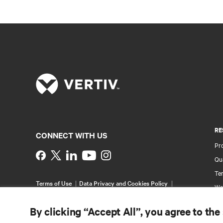
RE
CONNECT WITH US
Pr
Instagram
Qua
Ter
Terms of Use
Data Privacy and Cookies Policy
Wa
Accessibility Statement
Pa
©
2026 Vertiv Group Corp. All rights reserved.
By clicking “Accept All”, you agree to the
Si