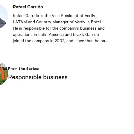
Rafael Garrido
Rafael Garrido is the Vice President of Vertiv
LATAM and Country Manager of Vertiv in Brazil.
He is responsible for the company's business and
operations in Latin America and Brazil. Garrido
joined the company in 2002, and since then he has
contributed significantly to the company's
sustainable growth. This achievement is reinforced
by Garrido's deep commitment to customers,
always seeking to anticipate their challenges and
From the Series:
rapidly proposing new solutions to support the
Responsible business
digital business continuity of the end-users of
Vertiv solutions and services.