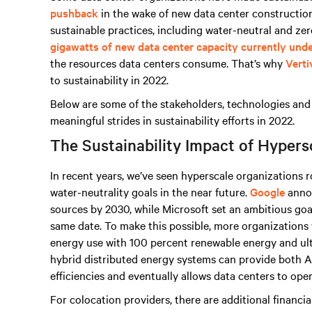
pushback
in the wake of new data center constructio
sustainable practices, including water-neutral and zer
gigawatts of new data center capacity currently und
the resources data centers consume. That’s why
Verti
to sustainability in 2022.
Below are some of the stakeholders, technologies and 
meaningful strides in sustainability efforts in 2022.
The Sustainability Impact of Hypers
In recent years, we’ve seen hyperscale organizations 
water-neutrality goals in the near future.
Google
annou
sources by 2030, while Microsoft set an ambitious goa
same date. To make this possible, more organizations w
energy use with 100 percent renewable energy and ult
hybrid distributed energy systems can provide both 
efficiencies and eventually allows data centers to ope
For colocation providers, there are additional financi