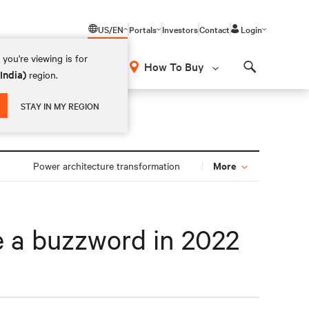
US/EN
Portals
Investors
Contact
Login
you're viewing is for
How To Buy
(India)
region.
Search
STAY IN MY REGION
More
Power architecture transformation
be a buzzword in 2022