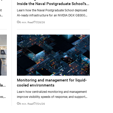
Inside the Naval Postgraduate School’s
AI infrastructure deployment
it
Learn how the Naval Postgraduate School deployed
e
AI-ready infrastructure for an NVIDIA DGX GB300
e at
Blackwell-based NVL72 system within an existing
6 min. Read
7/28/26
facility, creating a repeatable model for high-density,
liquid-cooled AI environments.
Monitoring and management for liquid-
data
cooled environments
Learn how centralized monitoring and management
es,
improve visibility, speeds of response, and support
ties
liquid-cooled data center operations.
9 min. Read
7/24/26