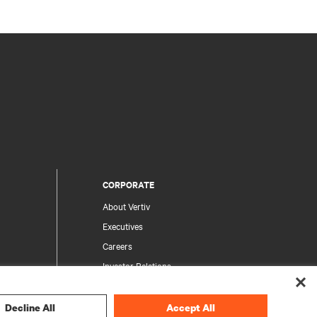
CORPORATE
About Vertiv
Executives
Careers
Investor Relations
Ethics & Compliance
Your Privacy Choices
Decline All
Accept All