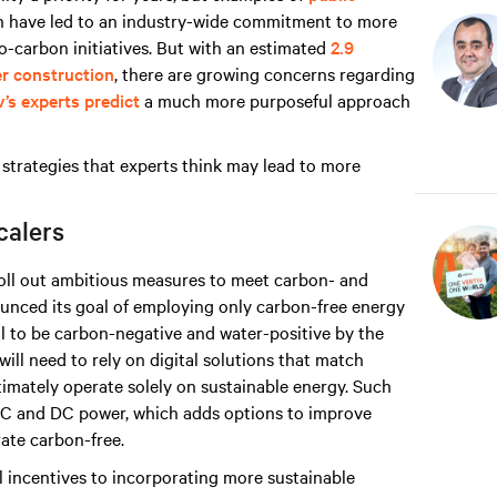
n have led to an industry-wide commitment to more
o-carbon initiatives. But with an estimated
2.9
er construction
, there are growing concerns regarding
v’s experts predict
a much more purposeful approach
strategies that experts think may lead to more
calers
roll out ambitious measures to meet carbon- and
nced its goal of employing only carbon-free energy
l to be carbon-negative and water-positive by the
ill need to rely on digital solutions that match
imately operate solely on sustainable energy. Such
AC and DC power, which adds options to improve
rate carbon-free.
al incentives to incorporating more sustainable