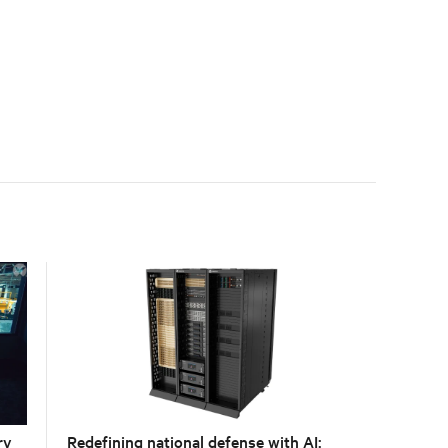
with the global standard already deployed across
Europe and Asia.
ry
Redefining national defense with AI: