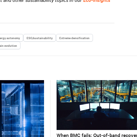
ergy autonomy
ESG/sustainability
Extreme densification
in evolution
When BMC fails: Out-of-band recove