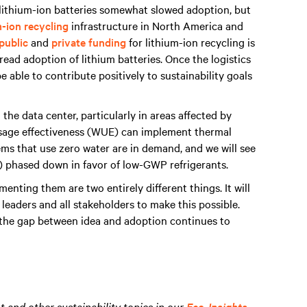
f lithium-ion batteries somewhat slowed adoption, but
m-ion recycling
infrastructure in North America and
public
and
private funding
for lithium-ion recycling is
ead adoption of lithium batteries. Once the logistics
 able to contribute positively to sustainability goals
he data center, particularly in areas affected by
usage effectiveness (WUE) can implement thermal
ems that use zero water are in demand, and we will see
) phased down in favor of low-GWP refrigerants.
enting them are two entirely different things. It will
leaders and all stakeholders to make this possible.
, the gap between idea and adoption continues to
and other sustainability topics in our
Eco-Insights