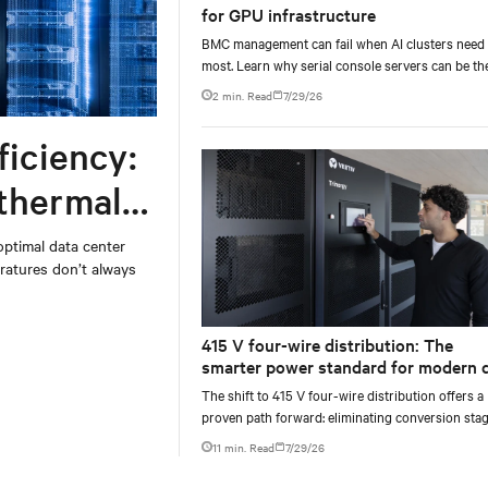
for GPU infrastructure
BMC management can fail when AI clusters need 
most. Learn why serial console servers can be th
only reliable recovery path for GPU infrastructur
2 min. Read
7/29/26
scale.
ficiency:
 thermal
optimal data center
atures don’t always
415 V four-wire distribution: The
smarter power standard for modern 
centers
The shift to 415 V four-wire distribution offers a
proven path forward: eliminating conversion stag
increasing rack power density, and aligning facili
11 min. Read
7/29/26