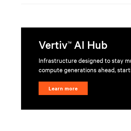
Vertiv
AI Hub
TM
Infrastructure designed to stay mu
compute generations ahead, start
Learn more