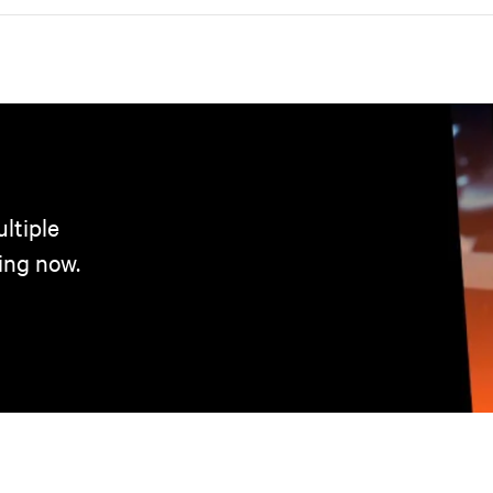
ltiple
ing now.