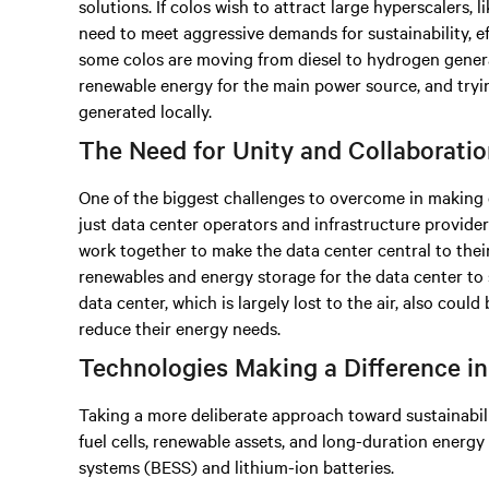
solutions. If colos wish to attract large hyperscalers,
need to meet aggressive demands for sustainability, ef
some colos are moving from diesel to hydrogen genera
renewable energy for the main power source, and tryi
generated locally.
The Need for Unity and Collaborati
One of the biggest challenges to overcome in making 
just data center operators and infrastructure provider
work together to make the data center central to their 
renewables and energy storage for the data center to 
data center, which is largely lost to the air, also could
reduce their energy needs.
Technologies Making a Difference i
Taking a more deliberate approach toward sustainabi
fuel cells, renewable assets, and long-duration energ
systems (BESS) and lithium-ion batteries.