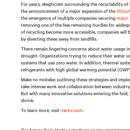
For years, skepticism surrounding the recyclability o
the announcement of a major expansion of the
lithiu
the emergence of multiple companies securing
major 
removing one of the few remaining hurdles for widespr
of recycling become more accessible, companies will be
by diverting these away from landfills.
There remain lingering concerns about water usage in t
drought. Organizations trying to reduce their water 
systems that use zero water. In addition, thermal syst
refrigerants with high global warming potential (GWP
Make no mistake; outlining these strategies and implem
take intense work and collaboration between industry 
But with many innovative solutions entering the fold
shrink.
To learn more, visit
Vertiv.com
.
Read more from Vertiv experts on energy management 