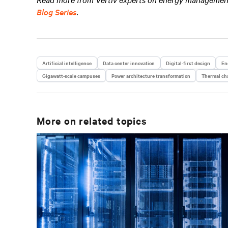
Blog Series
.
Artificial intelligence
Data center innovation
Digital-first design
En
Gigawatt-scale campuses
Power architecture transformation
Thermal cha
More on related topics