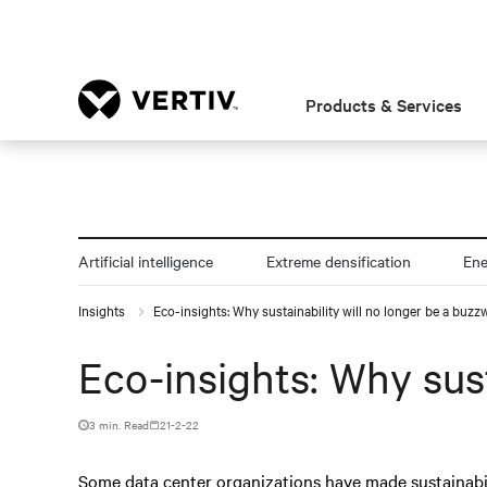
Products & Services
Artificial intelligence
Extreme densification
En
Insights
Eco-insights: Why sustainability will no longer be a buzz
Eco-insights: Why sust
3 min. Read
21-2-22
Some data center organizations have made sustainabili