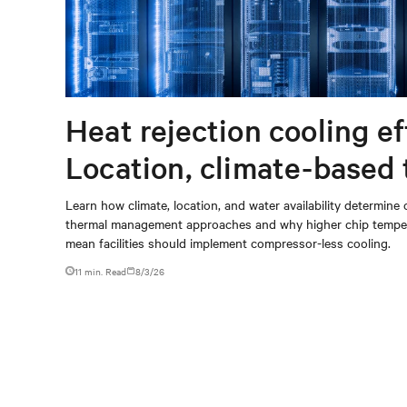
Heat rejection cooling ef
Location, climate-based
management strategy
Learn how climate, location, and water availability determine 
thermal management approaches and why higher chip temper
mean facilities should implement compressor-less cooling.
11 min. Read
8/3/26