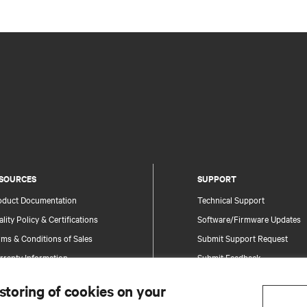
SOURCES
SUPPORT
oduct Documentation
Technical Support
lity Policy & Certifications
Software/Firmware Updates
ms & Conditions of Sales
Submit Support Request
rranty Information
Submit Feedback
tents
Contacts
 storing of cookies on your
te Map
Product Registration