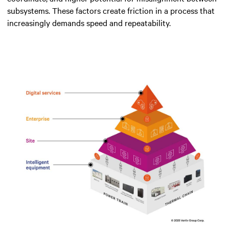
subsystems. These factors create friction in a process that
increasingly demands speed and repeatability.