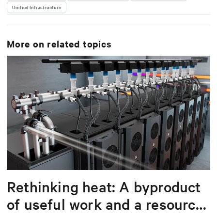
Unified Infrastructure
delivering scalable, software-driven solutions that
reduce complexity and drive operational excellence
for data centers worldwide.
More on related topics
Rethinking heat: A byproduct
of useful work and a resource