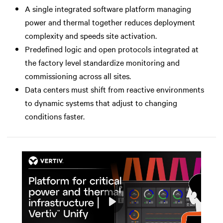
A single integrated software platform managing
power and thermal together reduces deployment
complexity and speeds site activation.
Predefined logic and open protocols integrated at
the factory level standardize monitoring and
commissioning across all sites.
Data centers must shift from reactive environments
to dynamic systems that adjust to changing
conditions faster.
Play