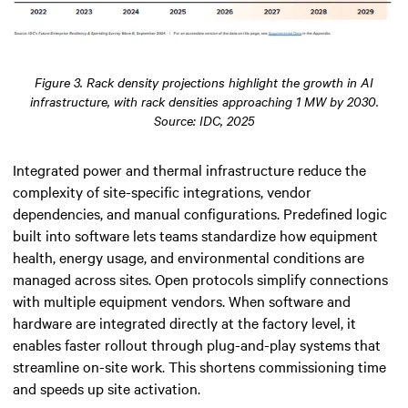
Figure 3. Rack density projections highlight the growth in AI
infrastructure, with rack densities approaching 1 MW by 2030.
Source: IDC, 2025
Integrated power and thermal infrastructure reduce the
complexity of site-specific integrations, vendor
dependencies, and manual configurations. Predefined logic
built into software lets teams standardize how equipment
health, energy usage, and environmental conditions are
managed across sites. Open protocols simplify connections
with multiple equipment vendors. When software and
hardware are integrated directly at the factory level, it
enables faster rollout through plug-and-play systems that
streamline on-site work. This shortens commissioning time
and speeds up site activation.