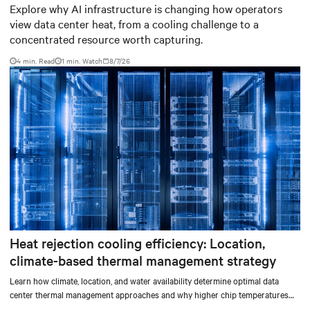
worth capturing
Explore why AI infrastructure is changing how operators
view data center heat, from a cooling challenge to a
concentrated resource worth capturing.
4 min. Read
1
min. Watch
8/7/26
Heat rejection cooling efficiency: Location,
climate-based thermal management strategy
Learn how climate, location, and water availability determine optimal data
center thermal management approaches and why higher chip temperatures
don’t always mean facilities should implement compressor-less cooling.