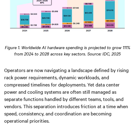
Figure 1. Worldwide AI hardware spending is projected to grow 111%
from 2024 to 2028 across key sectors. Source: IDC, 2025
Operators are now navigating a landscape defined by rising
rack power requirements, dynamic workloads, and
compressed timelines for deployments. Yet data center
power and cooling systems are often still managed as
separate functions handled by different teams, tools, and
vendors. This separation introduces friction at a time when
speed, consistency, and coordination are becoming
operational priorities.