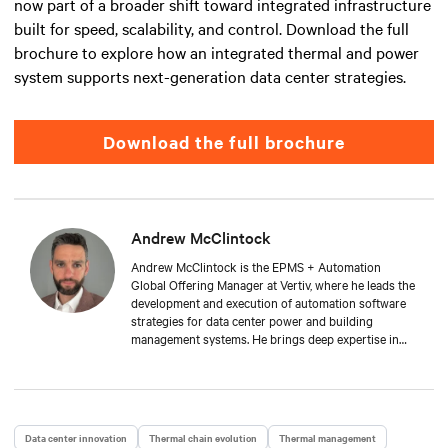
now part of a broader shift toward integrated infrastructure
built for speed, scalability, and control. Download the full
brochure to explore how an integrated thermal and power
system supports next-generation data center strategies.
Download the full brochure
Andrew McClintock
Andrew McClintock is the EPMS + Automation
Global Offering Manager at Vertiv, where he leads the
development and execution of automation software
strategies for data center power and building
management systems. He brings deep expertise in
automation and control, product management, and
integrated solutions for critical infrastructure.
Andrew joined Vertiv in 2024, bringing with him over
two decades of experience in the automation space.
He has held key roles across solution engineering,
Data center innovation
Thermal chain evolution
Thermal management
operations, and sales. He is passionate about