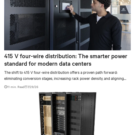
415 V four-wire distribution: The smarter power
standard for modern data centers
The shift to 415 V four-wire distribution offers a proven path forward:
eliminating conversion stages, increasing rack power density, and aligning
facilities with the global standard already deployed across Europe and Asia.
11 min. Read
7/29/26