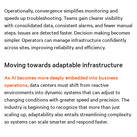
Operationally, convergence simplifies monitoring and
speeds up troubleshooting. Teams gain clearer visibility
with consolidated data, consistent alarms, and fewer manual
steps. Issues are detected faster. Decision-making becomes
simpler. Operators can manage infrastructure confidently
across sites, improving reliability and efficiency.
Moving towards adaptable infrastructure
As AI becomes more deeply embedded into business
operations
, data centers must shift from reactive
environments into dynamic systems that can adjust to
changing conditions with greater speed and precision. The
industry is beginning to recognize that more than just
scaling up, adaptability also entails streamlining complexity
so systems can scale smarter and respond faster.