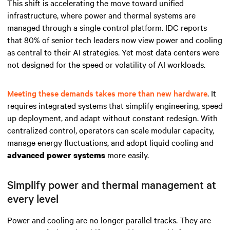
This shift is accelerating the move toward unified
infrastructure, where power and thermal systems are
managed through a single control platform. IDC reports
that 80% of senior tech leaders now view power and cooling
as central to their AI strategies. Yet most data centers were
not designed for the speed or volatility of AI workloads.
Meeting these demands takes more than new hardware
. It
requires integrated systems that simplify engineering, speed
up deployment, and adapt without constant redesign. With
centralized control, operators can scale modular capacity,
manage energy fluctuations, and adopt liquid cooling and
more easily.
advanced power systems
Simplify power and thermal management at
every level
Power and cooling are no longer parallel tracks. They are