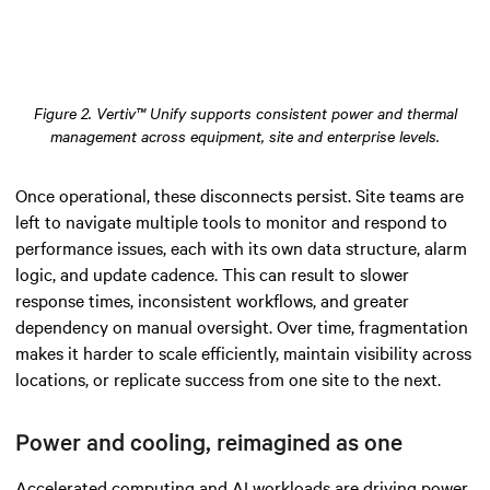
Figure 2. Vertiv™ Unify supports consistent power and thermal
management across equipment, site and enterprise levels.
Once operational, these disconnects persist. Site teams are
left to navigate multiple tools to monitor and respond to
performance issues, each with its own data structure, alarm
logic, and update cadence. This can result to slower
response times, inconsistent workflows, and greater
dependency on manual oversight. Over time, fragmentation
makes it harder to scale efficiently, maintain visibility across
locations, or replicate success from one site to the next.
Power and cooling, reimagined as one
Accelerated computing and AI workloads are driving power