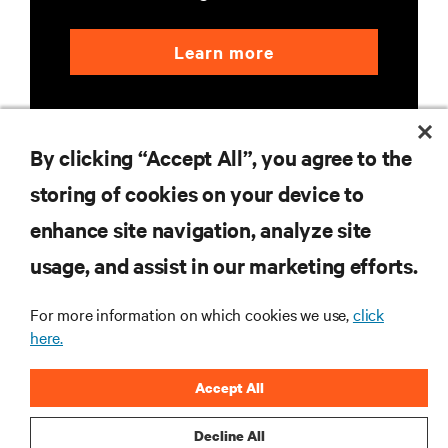
Learn more
By clicking “Accept All”, you agree to the
storing of cookies on your device to
enhance site navigation, analyze site
RESOURCES
usage, and assist in our marketing efforts.
SUPPORT
For more information on which cookies we use,
click
here.
CORPORATE
Accept All
Decline All