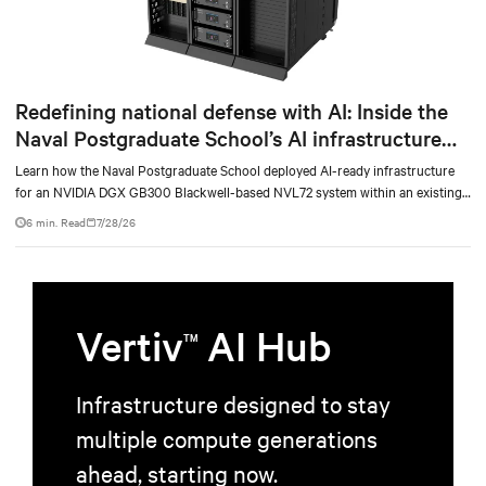
Redefining national defense with AI: Inside the
Naval Postgraduate School’s AI infrastructure
deployment
Learn how the Naval Postgraduate School deployed AI-ready infrastructure
for an NVIDIA DGX GB300 Blackwell-based NVL72 system within an existing
facility, creating a repeatable model for high-density, liquid-cooled AI
6 min. Read
7/28/26
environments.
Vertiv
AI Hub
TM
Infrastructure designed to stay
multiple compute generations
ahead, starting now.