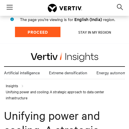
Menu
Op
sea
English (India)
The page you're viewing is for
region.
mod
PROCEED
STAY IN MY REGION
Artificial intelligence
Extreme densification
Energy autonomy
Insights
Unifying power and cooling: A strategic approach to data center
infrastructure
Unifying power and