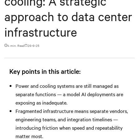
cooling: A strategic
approach to data center
infrastructure
4 min. Read
26-6-25
Key points in this article:
Power and cooling systems are still managed as
separate functions — a model AI deployments are
exposing as inadequate.
Fragmented infrastructure means separate vendors,
engineering teams, and integration timelines —
introducing friction when speed and repeatability
matter most.