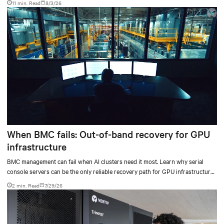
11 min. Read
8/3/26
When BMC fails: Out-of-band recovery for GPU
infrastructure
BMC management can fail when AI clusters need it most. Learn why serial
console servers can be the only reliable recovery path for GPU infrastructure
at scale.
2 min. Read
7/29/26