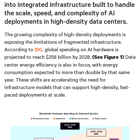
into integrated infrastructure built to handle
the scale, speed, and complexity of AI
deployments in high-density data centers.
The growing complexity of high-density deployments is
exposing the limitations of fragmented infrastructure.
According to
IDC
, global spending on AI hardware is
projected to reach $258 billion by 2028.
Data
(See Figure 1)
center energy efficiency is also in focus, with energy
consumption expected to more than double by that same
year. These shifts are accelerating the need for
infrastructure models that can support high-density, fast-
paced deployments at scale.