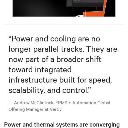
Mute
Settings
“
Power and cooling are no
longer parallel tracks. They are
now part of a broader shift
toward integrated
infrastructure built for speed,
scalability, and control.
”
— Andrew McClintock, EPMS + Automation Global
Offering Manager at Vertiv
Power and thermal systems are converging