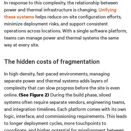
In response to this complexity, the relationship between
power and thermal infrastructure is changing.
Unifying
these systems
helps reduce on-site configuration efforts,
minimize deployment risks, and support consistent
operations across locations. With a single software platform,
teams can manage power and thermal systems the same
way at every site.
The hidden costs of fragmentation
In high-density, fast-paced environments, managing
separate power and thermal systems adds layers of
complexity that can slow progress before the site is even
online.
During the build phase, siloed
(See Figure 2)
systems often require separate vendors, engineering teams,
and integration timelines. Each platform comes with its own
logic, interface, and commissioning requirements. This leads
to longer deployment cycles, more touchpoints to
coordinate, and higher potential for misalignment between