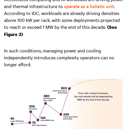
and thermal infrastructure to
operate as a holistic unit
.
According to IDC, workloads are already driving densities
above 100 kW per rack, with some deployments projected
to reach or exceed 1 MW by the end of this decade.
(See
Figure 3)
In such conditions, managing power and cooling
independently introduces complexity operators can no
longer afford.