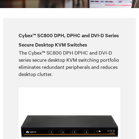
Cybex™ SC800 DPH, DPHC and DVI-D Series
Secure Desktop KVM Switches
The Cybex™ SC800 DPH DPHC and DVI-D
series secure desktop KVM switching portfolio
eliminates redundant peripherals and reduces
desktop clutter.