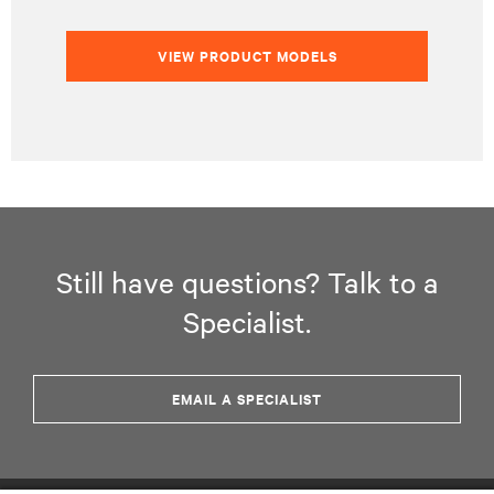
VIEW PRODUCT MODELS
Still have questions? Talk to a
Specialist.
EMAIL A SPECIALIST