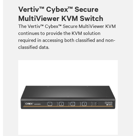
Vertiv™ Cybex™ Secure
MultiViewer KVM Switch
The Vertiv™ Cybex™ Secure MultiViewer KVM
continues to provide the KVM solution
required in accessing both classified and non-
classified data.