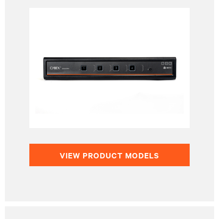
VIEW PRODUCT MODELS