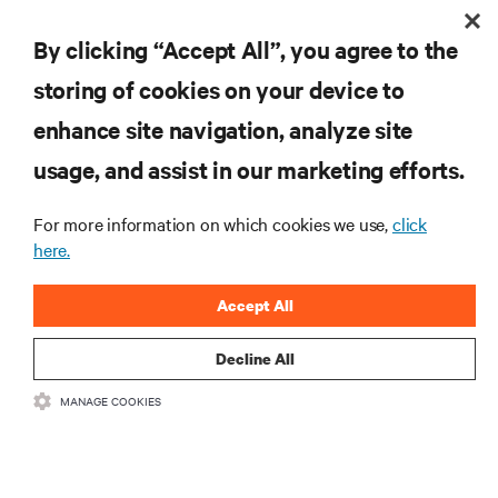
By clicking “Accept All”, you agree to the
storing of cookies on your device to
enhance site navigation, analyze site
RESOURCES
usage, and assist in our marketing efforts.
For more information on which cookies we use,
click
SUPPORT
here.
CORPORATE
Accept All
Decline All
MANAGE COOKIES
CONNECT WITH US
Insta