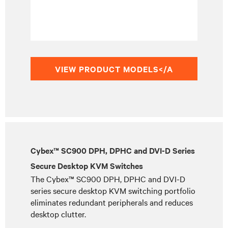
VIEW PRODUCT MODELS</A
Cybex™ SC900 DPH, DPHC and DVI-D Series
Secure Desktop KVM Switches
The Cybex™ SC900 DPH, DPHC and DVI-D
series secure desktop KVM switching portfolio
eliminates redundant peripherals and reduces
desktop clutter.