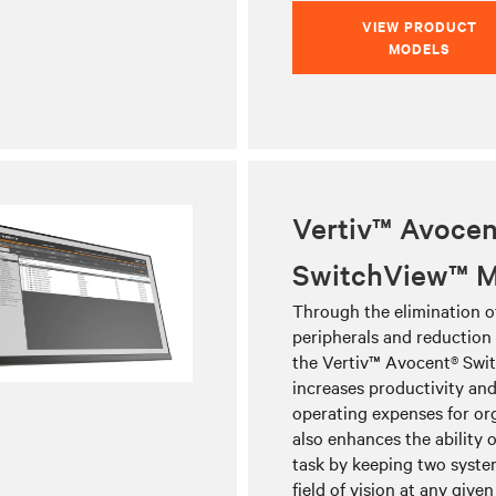
VIEW PRODUCT
MODELS
Vertiv™ Avocen
SwitchView™ M
Through the elimination o
peripherals and reduction i
the Vertiv™ Avocent® Swi
increases productivity an
operating expenses for org
also enhances the ability o
task by keeping two system
field of vision at any given