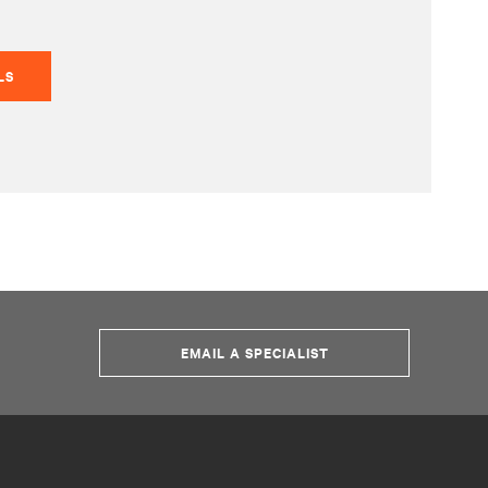
LS
EMAIL A SPECIALIST