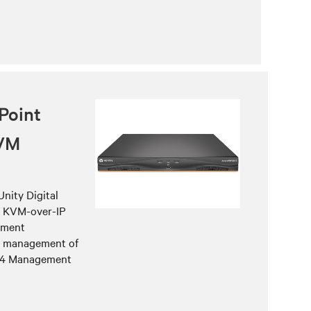
Point
KVM
nity Digital
h KVM-over-IP
ement
he management of
w 4 Management