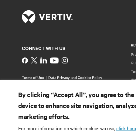
RE
CONNECT WITH US
Pr
Instagram
Qua
Ter
Terms of Use
Data Privacy and Cookies Policy
Wa
Accessibility Statement
Pa
©
2026 Vertiv Group Corp. All rights reserved.
By clicking “Accept All”, you agree to the
Si
device to enhance site navigation, analyze
marketing efforts.
For more information on which cookies we use,
click here