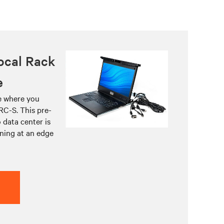
ocal Rack
e
re where you
RC-S. This pre-
 data center is
ning at an edge