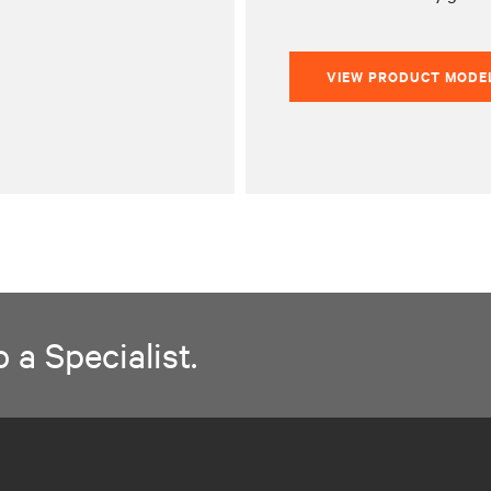
VIEW PRODUCT MODE
 a Specialist.