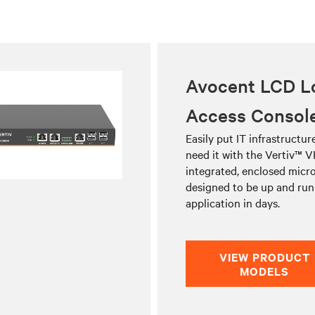
Avocent LCD L
Access Consol
Easily put IT infrastructu
need it with the Vertiv™ V
integrated, enclosed micro
designed to be up and run
application in days.
VIEW PRODUCT
MODELS