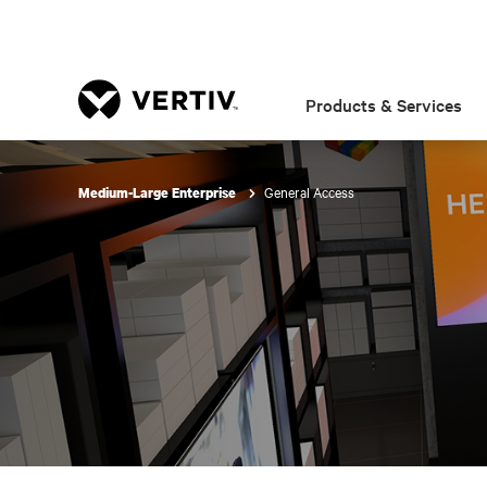
Products & Services
General Access
Medium-Large Enterprise