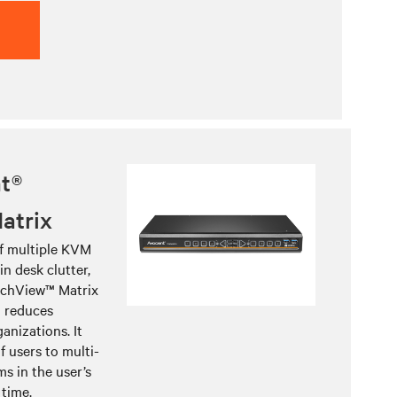
t®
atrix
f multiple KVM
n desk clutter,
tchView™ Matrix
d reduces
anizations. It
f users to multi-
s in the user’s
 time.