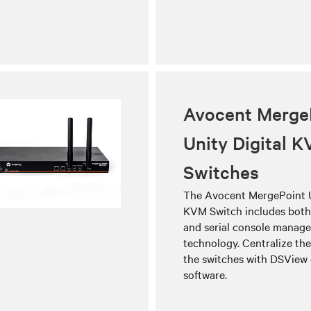
Avocent Merge
Unity Digital 
Switches
The Avocent MergePoint U
KVM Switch includes bot
and serial console manag
technology. Centralize t
the switches with DSVie
software.