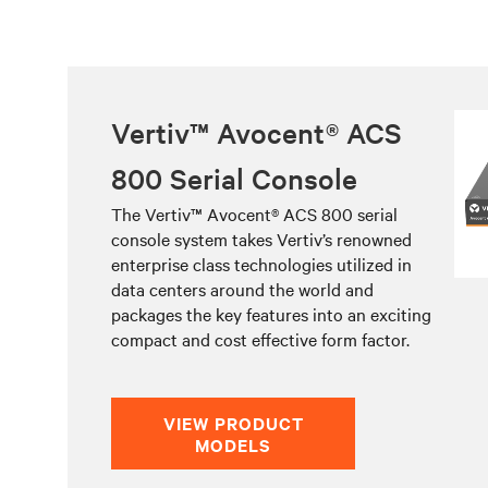
Vertiv™ Avocent® ACS
800 Serial Console
The Vertiv™ Avocent® ACS 800 serial
console system takes Vertiv’s renowned
enterprise class technologies utilized in
data centers around the world and
packages the key features into an exciting
compact and cost effective form factor.
VIEW PRODUCT
MODELS