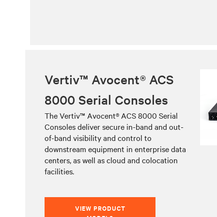
Vertiv™ Avocent® ACS
8000 Serial Consoles
The Vertiv™ Avocent® ACS 8000 Serial
Consoles deliver secure in-band and out-
of-band visibility and control to
downstream equipment in enterprise data
centers, as well as cloud and colocation
facilities.
VIEW PRODUCT