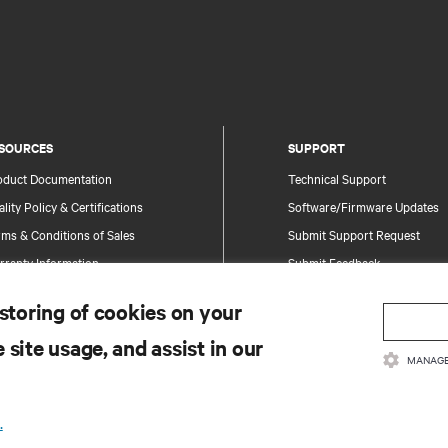
SOURCES
SUPPORT
oduct Documentation
Technical Support
lity Policy & Certifications
Software/Firmware Updates
ms & Conditions of Sales
Submit Support Request
rranty Information
Submit Feedback
tents
Contacts
 storing of cookies on your
te Map
Product Registration
 site usage, and assist in our
Information and Product Secu
MANAGE
Report a Security Concern
.