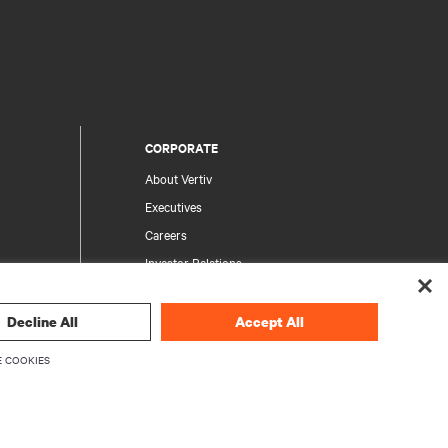
CORPORATE
About Vertiv
Executives
Careers
Investor Relations
Ethics & Compliance
Your Privacy Choices
Decline All
Accept All
rity
Privacy Notices
 COOKIES