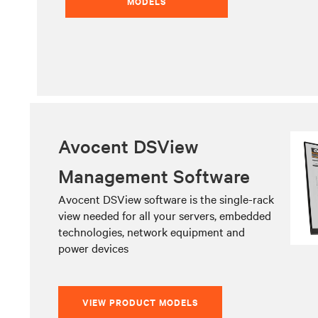
MODELS
Avocent DSView
Management Software
Avocent DSView software is the single-rack
view needed for all your servers, embedded
technologies, network equipment and
power devices
VIEW PRODUCT MODELS