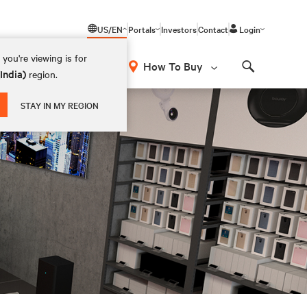
US/EN
Portals
Investors
Contact
Login
you're viewing is for
How To Buy
(India)
region.
Search
STAY IN MY REGION