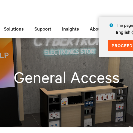
The page 
Solutions
Support
Insights
About
English 
PROCEED
General Access