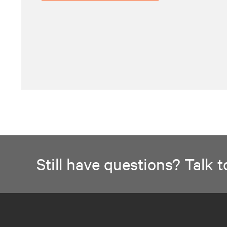
Still have questions? Talk to