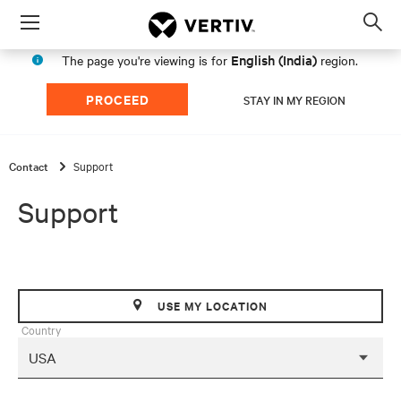
Menu
Op
sea
English (India)
The page you're viewing is for
region.
mod
PROCEED
STAY IN MY REGION
Contact
Support
Support
USE MY LOCATION
Country