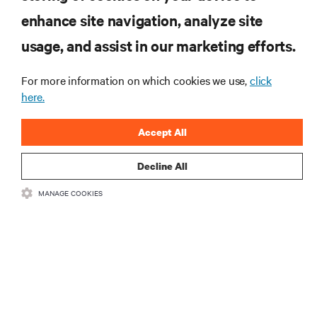
enhance site navigation, analyze site
RESOURCES
usage, and assist in our marketing efforts.
SUPPORT
For more information on which cookies we use,
click
here.
CORPORATE
Accept All
Decline All
MANAGE COOKIES
CONNECT WITH US
Insta
•
•
Terms of Use
Data Privacy and Cookies Policy
Accessibility Statement
©
2026 Vertiv Group Corp. All rights reserved.