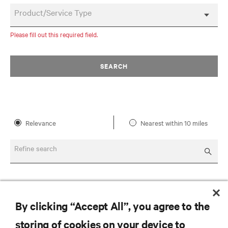
Product/Service Type
Please fill out this required field.
SEARCH
Relevance
Nearest within 10 miles
Refine search
By clicking “Accept All”, you agree to the
storing of cookies on your device to