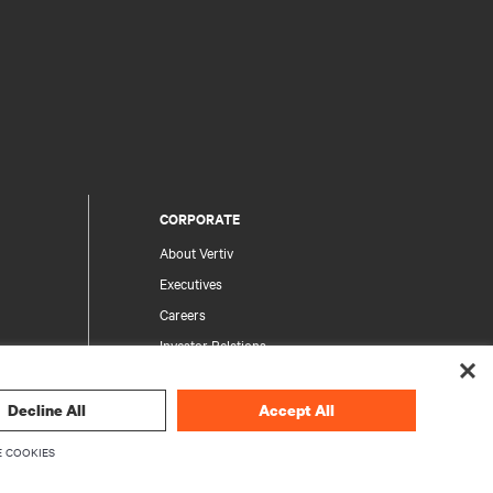
CORPORATE
About Vertiv
Executives
Careers
Investor Relations
Ethics & Compliance
Your Privacy Choices
Decline All
Accept All
rity
Privacy Notices
 COOKIES