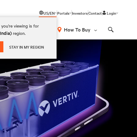
US/EN
Portals
Investors
Contact
Login
you're viewing is for
How To Buy
(India)
region.
Search
STAY IN MY REGION