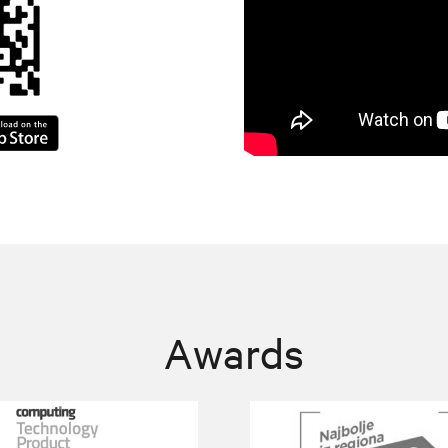
Awards