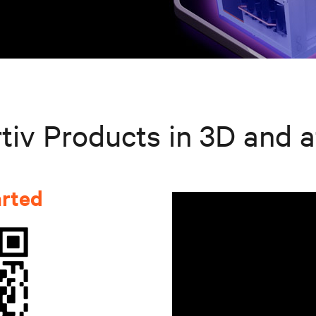
tiv Products in 3D and a
arted