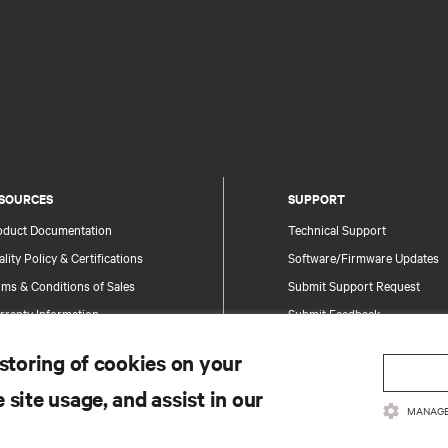
SOURCES
SUPPORT
oduct Documentation
Technical Support
lity Policy & Certifications
Software/Firmware Updates
ms & Conditions of Sales
Submit Support Request
rranty Information
Submit Feedback
tents
Contacts
 storing of cookies on your
te Map
Product Registration
 site usage, and assist in our
Information and Product Secu
MANAGE
Report a Security Concern