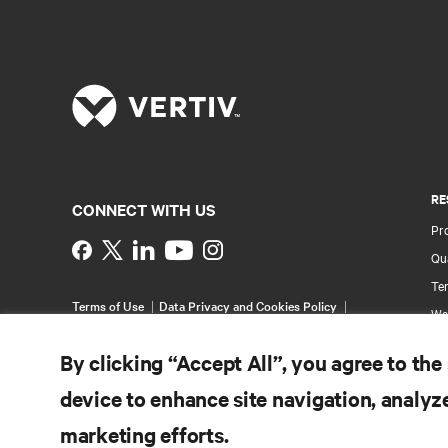
RE
CONNECT WITH US
Pr
Instagram
Qua
Ter
Terms of Use
Data Privacy and Cookies Policy
Wa
Accessibility Statement
Pa
©
2026 Vertiv Group Corp. All rights reserved.
By clicking “Accept All”, you agree to the
Si
device to enhance site navigation, analyze
marketing efforts.