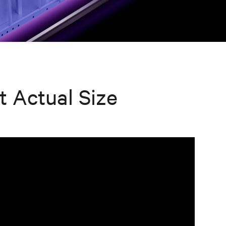
t Actual Size