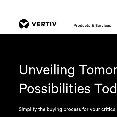
Products & Services
Unveiling Tomor
Possibilities To
Simplify the buying process for your critical