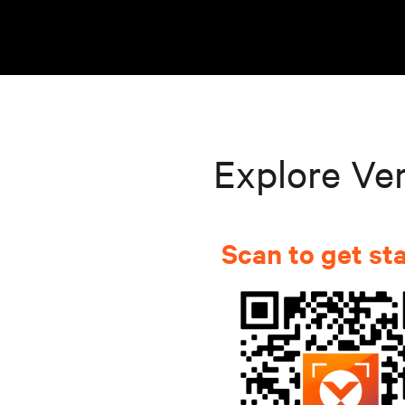
Explore Ver
Scan to get st