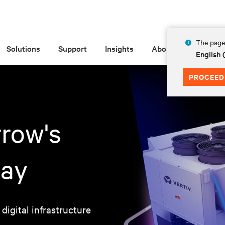
The page 
Solutions
Support
Insights
About
English 
PROCEED
row's
day
 digital infrastructure