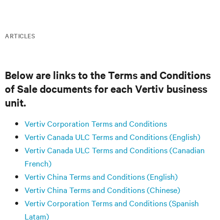
ARTICLES
Below are links to the Terms and Conditions
of Sale documents for each Vertiv business
unit.
Vertiv Corporation Terms and Conditions
Vertiv Canada ULC Terms and Conditions (English)
Vertiv Canada ULC Terms and Conditions (Canadian
French)
Vertiv China Terms and Conditions (English)
Vertiv China Terms and Conditions (Chinese)
Vertiv Corporation Terms and Conditions (Spanish
Latam)