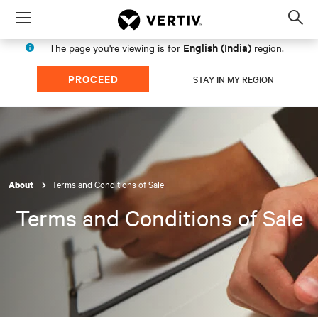
Menu
Op
sea
English (India)
The page you're viewing is for
region.
mod
PROCEED
STAY IN MY REGION
Terms and Conditions of Sale
About
Terms and Conditions of Sale