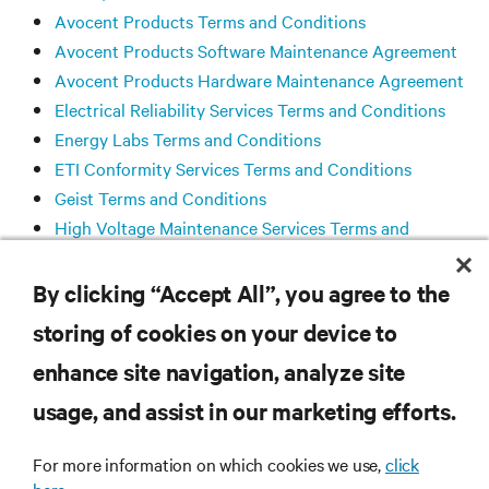
Avocent Products Terms and Conditions
Avocent Products Software Maintenance Agreement
Avocent Products Hardware Maintenance Agreement
Electrical Reliability Services Terms and Conditions
Energy Labs Terms and Conditions
ETI Conformity Services Terms and Conditions
Geist Terms and Conditions
High Voltage Maintenance Services Terms and
Conditions
Liebert® SiteScan™ Software License Agreement
By clicking “Accept All”, you agree to the
storing of cookies on your device to
enhance site navigation, analyze site
RESOURCES
usage, and assist in our marketing efforts.
SUPPORT
For more information on which cookies we use,
click