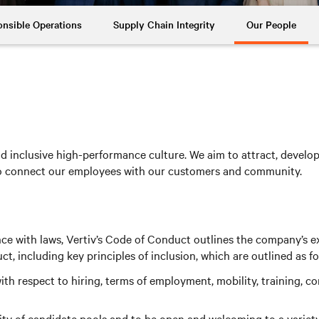
nsible Operations
Supply Chain Integrity
Our People
 inclusive high-performance culture. We aim to attract, develop a
to connect our employees with our customers and community.
nce with laws, Vertiv’s Code of Conduct outlines the company’s e
 including key principles of inclusion, which are outlined as fo
th respect to hiring, terms of employment, mobility, training, 
y of candidate pools and to be open and welcoming to a variety