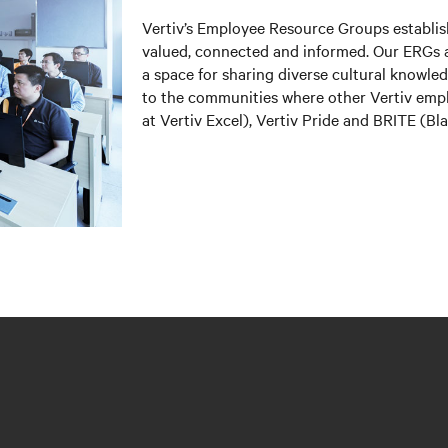
Vertiv’s Employee Resource Groups establi
valued, connected and informed. Our ERGs a
a space for sharing diverse cultural knowl
to the communities where other Vertiv em
at Vertiv Excel), Vertiv Pride and BRITE (B