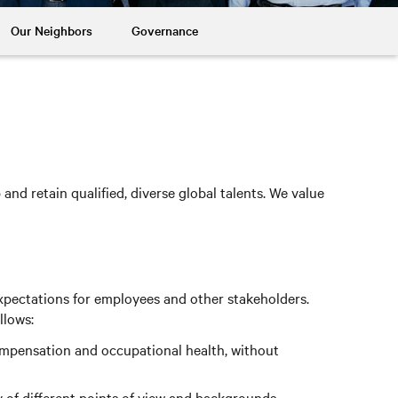
Our Neighbors
Governance
nd retain qualified, diverse global talents. We value
xpectations for employees and other stakeholders.
llows:
compensation and occupational health, without
 of different points of view and backgrounds.