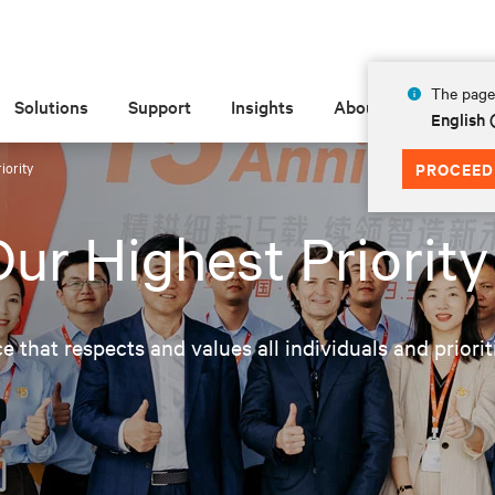
The page 
Solutions
Support
Insights
About
English 
iority
PROCEED
ur Highest Priority
ce that respects and values all individuals and priori