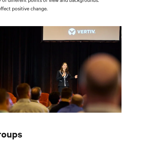
ffect positive change.
roups