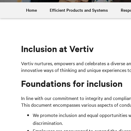
Home
Efficient Products and Systems
Respo
Inclusion at Vertiv
Vertiv nurtures, empowers and celebrates a diverse and
innovative ways of thinking and unique experiences 
Foundations for inclusion
In line with our commitment to integrity and complia
This document encompasses various aspects of conduct,
We promote inclusion and equal opportunities wi
discrimination.
Employees are encouraged to expand the diversit