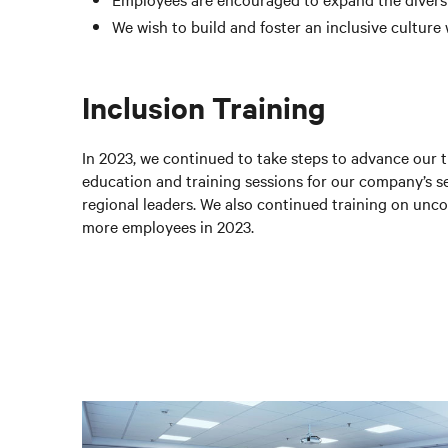
We wish to build and foster an inclusive culture
Inclusion Training
In 2023, we continued to take steps to advance our t
education and training sessions for our company’s 
regional leaders. We also continued training on unc
more employees in 2023.