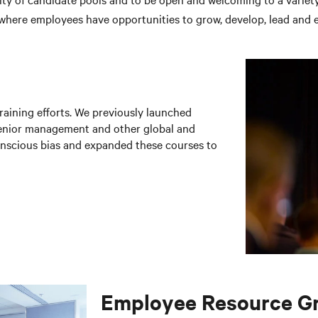
 where employees have opportunities to grow, develop, lead and e
raining efforts. We previously launched
senior management and other global and
onscious bias and expanded these courses to
Employee Resource G