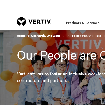
Products & Services
Our People are Our Highest Pr
About
One Vertiv, One World
Our People are O
Vertiv strives to foster an inclusive workfor
contractors and partners.