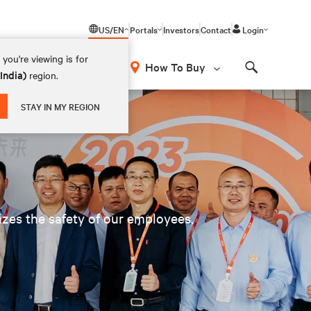
US/EN
Portals
Investors
Contact
Login
you're viewing is for
How To Buy
(India)
region.
Search
STAY IN MY REGION
tizes the safety of our employees,