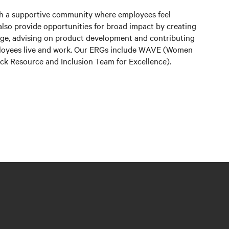
sh a supportive community where employees feel
lso provide opportunities for broad impact by creating
edge, advising on product development and contributing
ployees live and work. Our ERGs include WAVE (Women
lack Resource and Inclusion Team for Excellence).