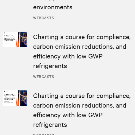
environments
WEBCASTS
Charting a course for compliance,
carbon emission reductions, and
efficiency with low GWP
refrigerants
WEBCASTS
Charting a course for compliance,
carbon emission reductions, and
efficiency with low GWP
refrigerants
WEBCASTS