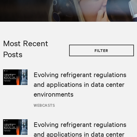
Most Recent
FILTER
Posts
Evolving refrigerant regulations
and applications in data center
environments
WEBCASTS
Evolving refrigerant regulations
and applications in data center