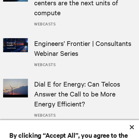
centers are the next units of
compute
WEBCASTS
Engineers’ Frontier | Consultants
Webinar Series
WEBCASTS
Dial E for Energy: Can Telcos
Answer the Call to be More
Energy Efficient?
WEBCASTS
By clicking “Accept All”, you agree to the
MORE