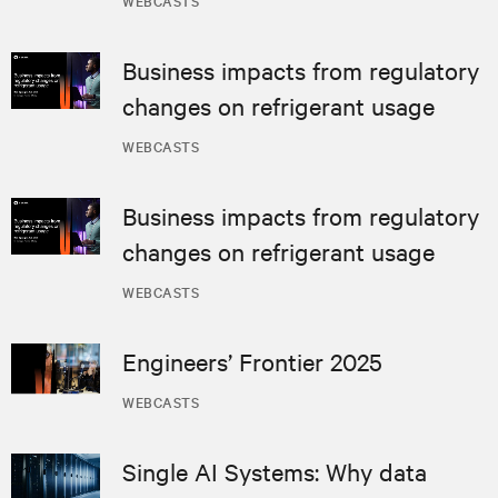
Business impacts from regulatory
changes on refrigerant usage
WEBCASTS
Business impacts from regulatory
changes on refrigerant usage
WEBCASTS
Engineers’ Frontier 2025
WEBCASTS
Single AI Systems: Why data