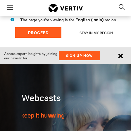
Menu
Op
sea
English (India)
The page you're viewing is for
region.
mod
PROCEED
STAY IN MY REGION
×
Access expert insights by joining
SIGN UP NOW
our newsletter.
Webcasts