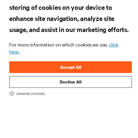
storing of cookies on your device to
enhance site navigation, analyze site
RESOURCES
usage, and assist in our marketing efforts.
SUPPORT
For more information on which cookies we use,
click
here.
CORPORATE
Accept All
Decline All
MANAGE COOKIES
CONNECT WITH US
Insta
•
•
Terms of Use
Data Privacy and Cookies Policy
Accessibility Statement
©
2026 Vertiv Group Corp. All rights reserved.