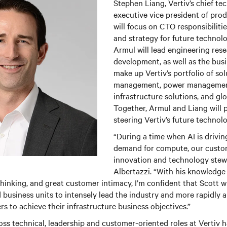
Stephen Liang, Vertiv’s chief te
executive vice president of prod
will focus on CTO responsibilitie
and strategy for future techno
Armul will lead engineering res
development, as well as the busi
make up Vertiv’s portfolio of so
management, power management
infrastructure solutions, and glo
Together, Armul and Liang will pl
steering Vertiv’s future techno
“During a time when AI is drivi
demand for compute, our custom
innovation and technology stewa
Albertazzi. “With his knowledge
thinking, and great customer intimacy, I’m confident that Scott wi
d business units to intensely lead the industry and more rapidly
s to achieve their infrastructure business objectives.”
ss technical, leadership and customer-oriented roles at Vertiv 