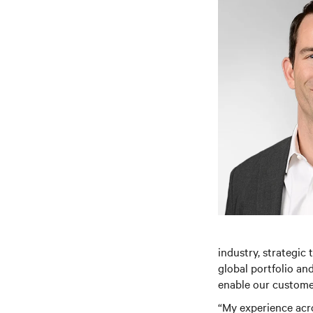
industry, strategic 
global portfolio an
enable our customer
“My experience acro