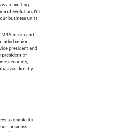
is an exciting,
ce of evolution. I’m
 our business units
t MBA intern and
included senior
vice president and
 president of
egic accounts,
tiatives directly
es to enable its
their business