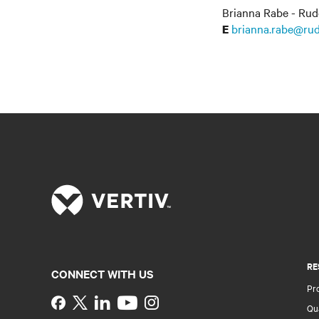
Brianna Rabe - Rud
brianna.rabe@rud
E
RE
CONNECT WITH US
Pr
Instagram
Qua