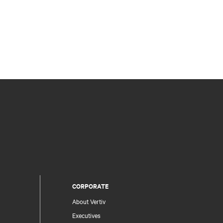
CORPORATE
About Vertiv
Executives