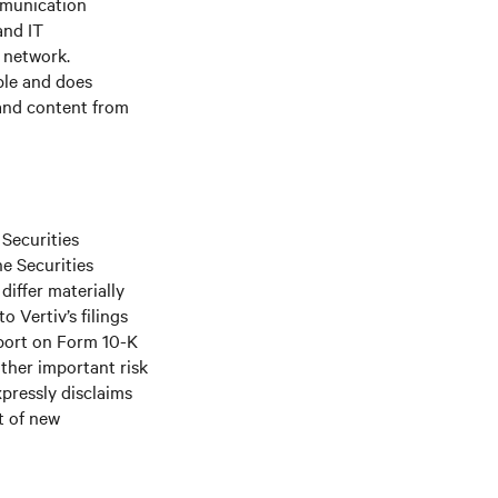
mmunication
and IT
e network.
ple and does
 and content from
 Securities
he Securities
differ materially
 Vertiv’s filings
port on Form 10-K
ther important risk
xpressly disclaims
t of new