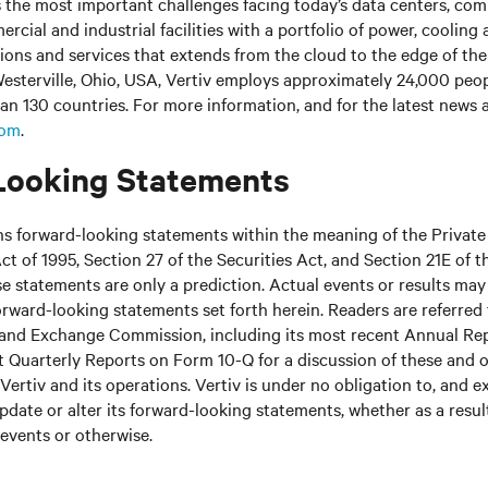
s the most important challenges facing today’s
data centers, co
cial and industrial facilities
with
a portfolio of power, cooling 
tions and services that extends from the cloud to the edge of th
esterville, Ohio, USA, Vertiv employs approximately 24,000 peo
an 130 countries. For more information, and for the latest news
com
.
Looking Statements
ns forward-looking statements within the meaning of the Private
ct of 1995, Section 27 of the Securities Act, and Section 21E of t
 statements are only a prediction. Actual events or results may 
rward-looking statements set forth herein. Readers are referred to
s and Exchange Commission, including its most recent Annual Re
 Quarterly Reports on Form 10-Q for a discussion of these and o
Vertiv and its operations. Vertiv is under no obligation to, and e
update or alter its forward-looking statements, whether as a resul
 events or otherwise.