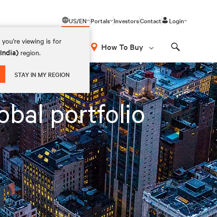
US/EN
Portals
Investors
Contact
Login
you're viewing is for
How To Buy
(India)
region.
Search
STAY IN MY REGION
obal portfolio