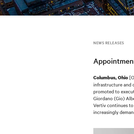
NEWS RELEASES
Appointment 
[O
Columbus, Ohio
infrastructure and 
promoted to executi
Giordano (Gio) Albe
Vertiv continues to
increasingly deman