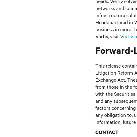
needs.
Vertiv solve
networks and commer
infrastructure solu
Headquartered in W
business in more th
Vertiv, visit
Vertiv.
Forward-
This release contai
Litigation Reform A
Exchange Act. These
from those in the fo
with the Securitie
and any subsequent
factors concerning 
any obligation to, 
information, future
CONTACT