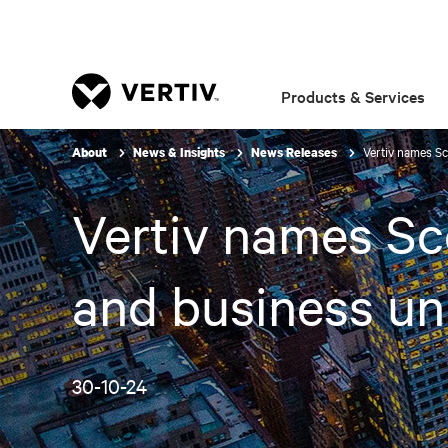
Products & Services
Vertiv names Sc
About
News & Insights
News Releases
Vertiv names Sco
and business un
30-10-24