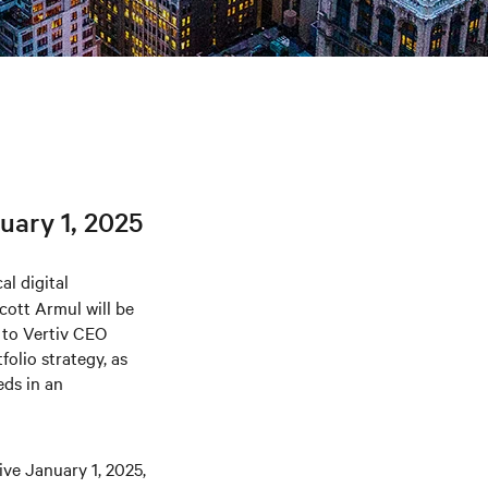
uary 1, 2025
al digital
cott Armul will be
g to Vertiv CEO
folio strategy, as
eds in an
ive January 1, 2025,