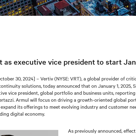
as executive vice president to start Jan
ctober 30, 2024] – Vertiv (NYSE: VRT), a global provider of critic
continuity solutions, today announced that on January 1, 2025, S
ve vice president, global portfolio and business units, reportin
rtazzi. Armul will focus on driving a growth-oriented global port
 expand its offerings to meet evolving industry and customer ne
ding digital economy.
As previously announced, effect