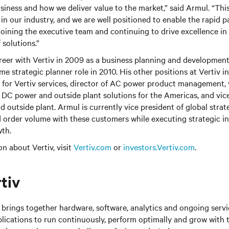
siness and how we deliver value to the market,” said Armul. “This 
in our industry, and we are well positioned to enable the rapid pa
joining the executive team and continuing to drive excellence in
 solutions.”
reer with Vertiv in 2009 as a business planning and developmen
ime strategic planner role in 2010. His other positions at Vertiv 
for Vertiv services, director of AC power product management, 
DC power and outside plant solutions for the Americas, and vice
 outside plant. Armul is currently vice president of global strat
 order volume with these customers while executing strategic ini
wth.
n about Vertiv, visit
Vertiv.com
or
investors.Vertiv.com
.
tiv
brings together hardware, software, analytics and ongoing servic
plications to run continuously, perform optimally and grow with 