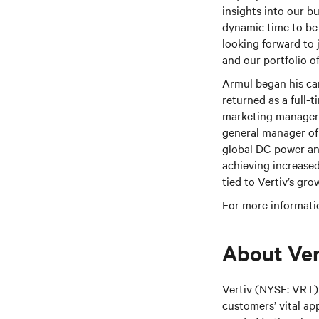
insights into our bu
dynamic time to be 
looking forward to 
and our portfolio of
Armul began his ca
returned as a full-t
marketing manager 
general manager of 
global DC power and
achieving increased
tied to Vertiv’s gro
For more informatio
About Ver
Vertiv (NYSE: VRT) 
customers’ vital ap