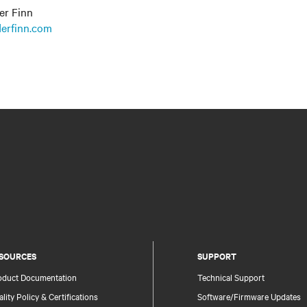
er Finn
erfinn.com
SOURCES
SUPPORT
oduct Documentation
Technical Support
lity Policy & Certifications
Software/Firmware Updates