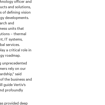
chnology officer and
ucts and solutions,
s of defining vision
logy developments.
earch and
ness units that
lutions – thermal
, IT systems,
bal services.
ay a critical role in
logy roadmap.
ng unprecedented
ers rely on our
rdship,” said
 of the business and
ll guide Vertiv’s
 and profoundly
has provided deep