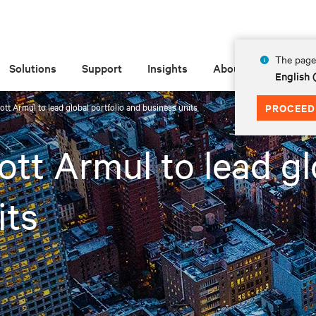
The page 
Solutions
Support
Insights
About
English 
ott Armul to lead global portfolio and business units
PROCEED
tt Armul to lead gl
its