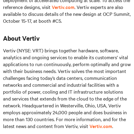
deployment of accelerated computing at scale. To access the
reference designs, visit
Vertiv.com
. Vertiv experts are also
available to discuss details of the new design at OCP Summit,
October 15-17, at booth #C5.
About Vertiv
Vertiv (NYSE: VRT) brings together hardware, software,
analytics and ongoing services to enable its customers’ vital
applications to run continuously, perform optimally and grow
with their business needs. Vertiv solves the most important
challenges facing today’s data centers, communication
networks and commercial and industrial facilities with a
portfolio of power, cooling and IT infrastructure solutions
and services that extends from the cloud to the edge of the
network. Headquartered in Westerville, Ohio, USA, Vertiv
employs approximately 24,000 people and does business in
more than 130 countries. For more information, and for the
latest news and content from Vertiv, visit
Vertiv.com
.