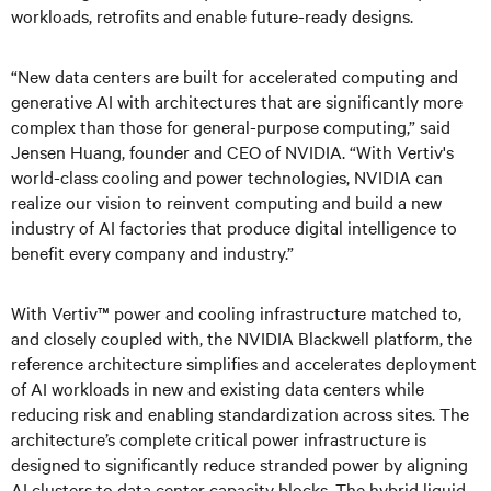
workloads, retrofits and enable future-ready designs.
“New data centers are built for accelerated computing and
generative AI with architectures that are significantly more
complex than those for general-purpose computing,” said
Jensen Huang, founder and CEO of NVIDIA. “With Vertiv's
world-class cooling and power technologies, NVIDIA can
realize our vision to reinvent computing and build a new
industry of AI factories that produce digital intelligence to
benefit every company and industry.”
With Vertiv™ power and cooling infrastructure matched to,
and closely coupled with, the NVIDIA Blackwell platform, the
reference architecture simplifies and accelerates deployment
of AI workloads in new and existing data centers while
reducing risk and enabling standardization across sites. The
architecture’s complete critical power infrastructure is
designed to significantly reduce stranded power by aligning
AI clusters to data center capacity blocks. The hybrid liquid-