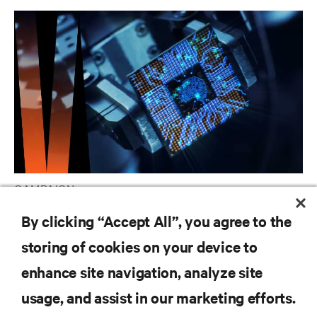
CAMPAIGN
Vertiv AI Hub
By clicking “Accept All”, you agree to the
storing of cookies on your device to
enhance site navigation, analyze site
RESOURCES
usage, and assist in our marketing efforts.
SUPPORT