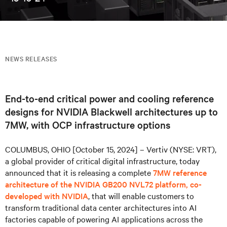
NEWS RELEASES
End-to-end critical power and cooling reference
designs for NVIDIA Blackwell architectures up to
7MW, with OCP infrastructure options
COLUMBUS, OHIO [October 15, 2024] – Vertiv (NYSE: VRT),
a global provider of critical digital infrastructure, today
announced that it is releasing a complete
7MW reference
architecture of the NVIDIA GB200 NVL72 platform, co-
developed with NVIDIA
, that will enable customers to
transform traditional data center architectures into AI
factories capable of powering AI applications across the