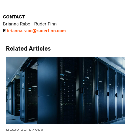
CONTACT
Brianna Rabe - Ruder Finn
brianna.rabe@ruderfinn.com
E
Related Articles
NEWS RELEASES