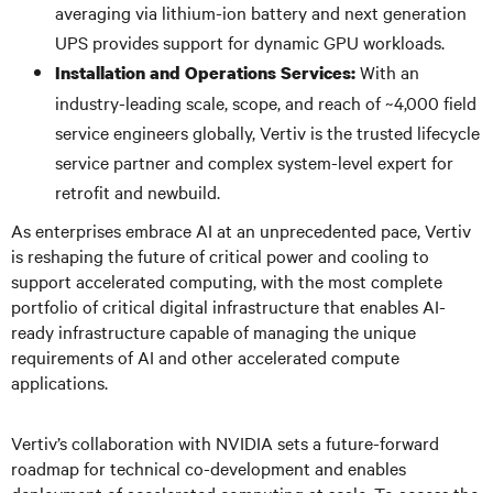
averaging via lithium-ion battery and next generation
UPS provides support for dynamic GPU workloads.
With an
Installation and Operations Services:
industry-leading scale, scope, and reach of ~4,000 field
service engineers globally, Vertiv is the trusted lifecycle
service partner and complex system-level expert for
retrofit and newbuild.
As enterprises embrace AI at an unprecedented pace, Vertiv
is reshaping the future of critical power and cooling to
support accelerated computing, with the most complete
portfolio of critical digital infrastructure that enables AI-
ready infrastructure capable of managing the unique
requirements of AI and other accelerated compute
applications.
Vertiv’s collaboration with NVIDIA sets a future-forward
roadmap for technical co-development and enables