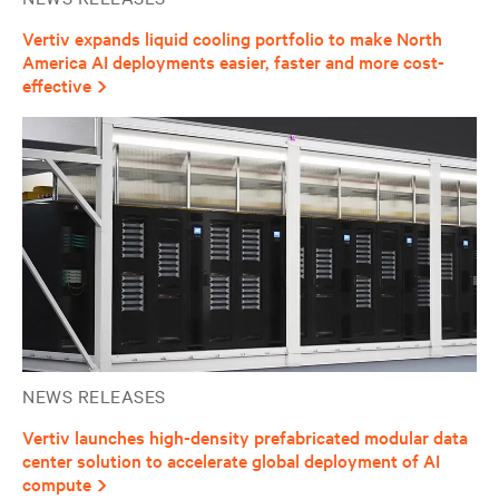
Vertiv expands liquid cooling portfolio to make North
America AI deployments easier, faster and more cost-
effective
NEWS RELEASES
Vertiv launches high-density prefabricated modular data
center solution to accelerate global deployment of AI
compute