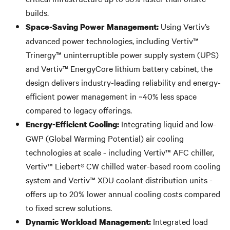
builds.
Using Vertiv’s
Space-Saving Power Management:
advanced power technologies, including Vertiv™
Trinergy™ uninterruptible power supply system (UPS)
and Vertiv™ EnergyCore lithium battery cabinet, the
design delivers industry-leading reliability and energy-
efficient power management in ~40% less space
compared to legacy offerings.
Integrating liquid and low-
Energy-Efficient Cooling:
GWP (Global Warming Potential) air cooling
technologies at scale - including Vertiv™ AFC chiller,
Vertiv™ Liebert® CW chilled water-based room cooling
system and Vertiv™ XDU coolant distribution units -
offers up to 20% lower annual cooling costs compared
to fixed screw solutions.
Integrated load
Dynamic Workload Management: