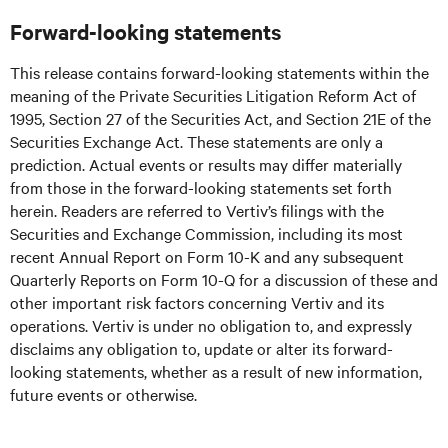
Forward-looking statements
This release contains forward-looking statements within the
meaning of the Private Securities Litigation Reform Act of
1995, Section 27 of the Securities Act, and Section 21E of the
Securities Exchange Act. These statements are only a
prediction. Actual events or results may differ materially
from those in the forward-looking statements set forth
herein. Readers are referred to Vertiv’s filings with the
Securities and Exchange Commission, including its most
recent Annual Report on Form 10-K and any subsequent
Quarterly Reports on Form 10-Q for a discussion of these and
other important risk factors concerning Vertiv and its
operations. Vertiv is under no obligation to, and expressly
disclaims any obligation to, update or alter its forward-
looking statements, whether as a result of new information,
future events or otherwise.