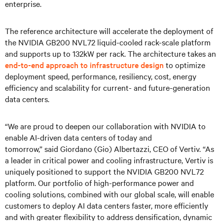
enterprise.
The reference architecture will accelerate the deployment of
the NVIDIA GB200 NVL72 liquid-cooled rack-scale platform
and supports up to 132kW per rack. The architecture takes an
end-to-end approach to infrastructure design
to optimize
deployment speed, performance, resiliency, cost, energy
efficiency and scalability for current- and future-generation
data centers.
“We are proud to deepen our collaboration with NVIDIA to
enable AI-driven data centers of today and
tomorrow,” said Giordano (Gio) Albertazzi, CEO of Vertiv. “As
a leader in critical power and cooling infrastructure, Vertiv is
uniquely positioned to support the NVIDIA GB200 NVL72
platform. Our portfolio of high-performance power and
cooling solutions, combined with our global scale, will enable
customers to deploy AI data centers faster, more efficiently
and with greater flexibility to address densification, dynamic