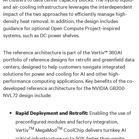
and air-cooling infrastructure leverages the interdependent
impact of the two approaches to efficiently manage high-
density heat removal. In addition, the design includes
guidance for optional Open Compute Project-inspired
systems, such as DC power shelves.
The reference architecture is part of the Vertiv™ 360AI
portfolio of reference designs for retrofit and greenfield data
centers, designed to help customers navigate integrated
solutions for power and cooling for AI and other high-
performance computing applications. Key benefits of the co-
developed reference architecture for the NVIDIA GB200
NVL72 design include:
Enabling the use of
Rapid Deployment and Retrofit:
preconfigured modules and factory integration,
TM
TM
Vertiv
MegaMod
CoolChip delivers turnkey AI
critical infrastructure up to 50% faster than onsite