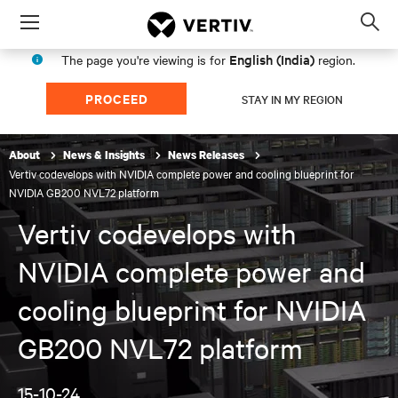
Menu
Op
sea
English (India)
The page you're viewing is for
region.
mod
PROCEED
STAY IN MY REGION
About
News & Insights
News Releases
Vertiv codevelops with NVIDIA complete power and cooling blueprint for
NVIDIA GB200 NVL72 platform
Vertiv codevelops with
NVIDIA complete power and
cooling blueprint for NVIDIA
GB200 NVL72 platform
15-10-24