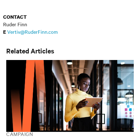
CONTACT
Ruder Finn
Vertiv@RuderFinn.com
E
Related Articles
CAMPAIGN