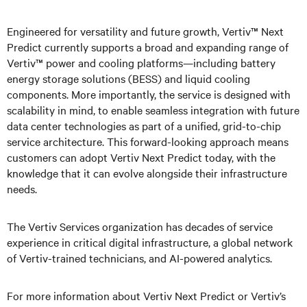
Engineered for versatility and future growth, Vertiv™ Next
Predict currently supports a broad and expanding range of
Vertiv™ power and cooling platforms—including battery
energy storage solutions (BESS) and liquid cooling
components. More importantly, the service is designed with
scalability in mind, to enable seamless integration with future
data center technologies as part of a unified, grid-to-chip
service architecture. This forward-looking approach means
customers can adopt Vertiv Next Predict today, with the
knowledge that it can evolve alongside their infrastructure
needs.
The Vertiv Services organization has decades of service
experience in critical digital infrastructure, a global network
of Vertiv-trained technicians, and AI-powered analytics.
For more information about Vertiv Next Predict or Vertiv’s