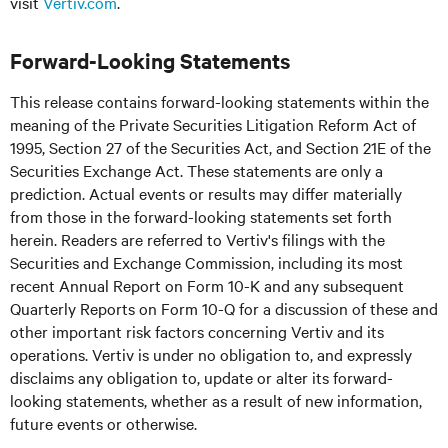
visit
Vertiv.com
.
Forward-Looking Statements
This release contains forward-looking statements within the
meaning of the Private Securities Litigation Reform Act of
1995, Section 27 of the Securities Act, and Section 21E of the
Securities Exchange Act. These statements are only a
prediction. Actual events or results may differ materially
from those in the forward-looking statements set forth
herein. Readers are referred to Vertiv's filings with the
Securities and Exchange Commission, including its most
recent Annual Report on Form 10-K and any subsequent
Quarterly Reports on Form 10-Q for a discussion of these and
other important risk factors concerning Vertiv and its
operations. Vertiv is under no obligation to, and expressly
disclaims any obligation to, update or alter its forward-
looking statements, whether as a result of new information,
future events or otherwise.