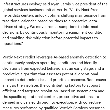
infrastructures evolve,” said Ryan Jarvis, vice president of the
global services business unit at Vertiv. “Vertiv Next Predict
helps data centers unlock uptime, shifting maintenance from
traditional calendar-based routines to a proactive, data-
driven strategy. We move from assumptions to informed
decisions, by continuously monitoring equipment condition
and enabling risk mitigation before potential impacts to
operations.”
Vertiv Next Predict leverages AI-based anomaly detection to
continuously analyze operating conditions and identify
deviations from expected behaviors at an early stage, and a
predictive algorithm that assesses potential operational
impact to determine risk and prioritize response. Root cause
analysis then isolates the contributing factors to support
efficient and targeted resolution. Based on system data and
the specific operational context, prescriptive actions are
defined and carried through to execution, with corrective
measures performed by qualified Vertiv™ Services personnel.