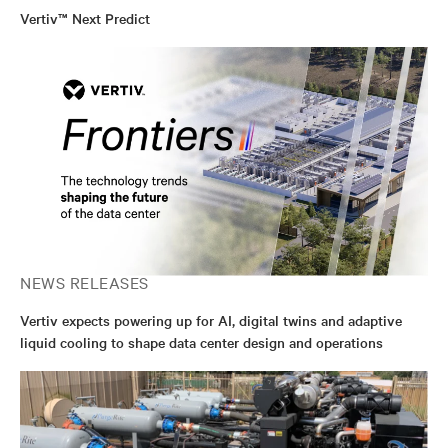
Vertiv™ Next Predict
NEWS RELEASES
Vertiv expects powering up for AI, digital twins and adaptive
liquid cooling to shape data center design and operations