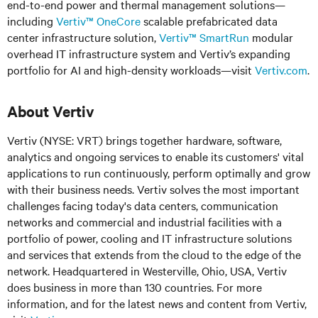
end-to-end power and thermal management solutions—
including
Vertiv™ OneCore
scalable prefabricated data
center infrastructure solution,
Vertiv™ SmartRun
modular
overhead IT infrastructure system and Vertiv’s expanding
portfolio for AI and high-density workloads—visit
Vertiv.com
.
About Vertiv
Vertiv (NYSE: VRT) brings together hardware, software,
analytics and ongoing services to enable its customers' vital
applications to run continuously, perform optimally and grow
with their business needs. Vertiv solves the most important
challenges facing today's data centers, communication
networks and commercial and industrial facilities with a
portfolio of power, cooling and IT infrastructure solutions
and services that extends from the cloud to the edge of the
network. Headquartered in Westerville, Ohio, USA, Vertiv
does business in more than 130 countries. For more
information, and for the latest news and content from Vertiv,