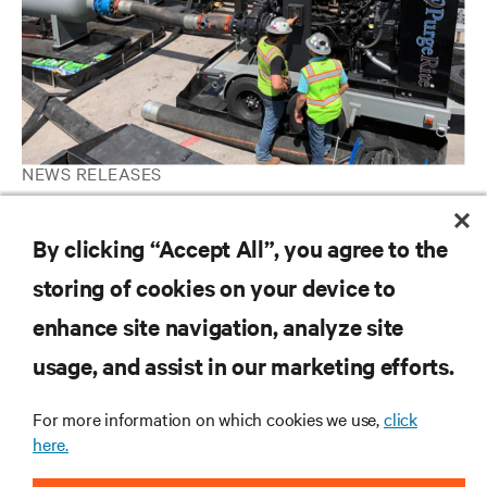
NEWS RELEASES
Vertiv completes acquisition of PurgeRite, expanding leadership
in liquid cooling services
By clicking “Accept All”, you agree to the
storing of cookies on your device to
enhance site navigation, analyze site
RESOURCES
usage, and assist in our marketing efforts.
SUPPORT
For more information on which cookies we use,
click
here.
CORPORATE