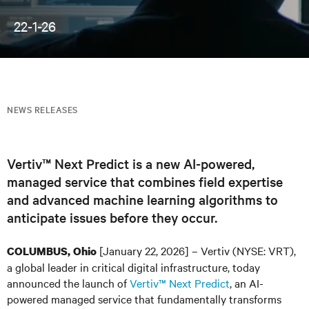
22-1-26
NEWS RELEASES
Vertiv™ Next Predict is a new AI-powered,
managed service that combines field expertise
and advanced machine learning algorithms to
anticipate issues before they occur.
[January 22, 2026] – Vertiv (NYSE: VRT),
COLUMBUS, Ohio
a global leader in critical digital infrastructure, today
announced the launch of
Vertiv™ Next Predict
, an AI-
powered managed service that fundamentally transforms