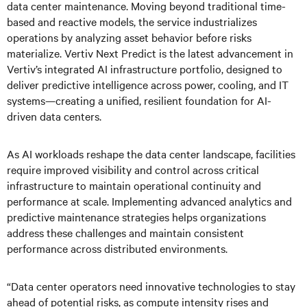
data center maintenance. Moving beyond traditional time-
based and reactive models, the service industrializes
operations by analyzing asset behavior before risks
materialize. Vertiv Next Predict is the latest advancement in
Vertiv’s integrated AI infrastructure portfolio, designed to
deliver predictive intelligence across power, cooling, and IT
systems—creating a unified, resilient foundation for AI-
driven data centers.
As AI workloads reshape the data center landscape, facilities
require improved visibility and control across critical
infrastructure to maintain operational continuity and
performance at scale. Implementing advanced analytics and
predictive maintenance strategies helps organizations
address these challenges and maintain consistent
performance across distributed environments.
“Data center operators need innovative technologies to stay
ahead of potential risks, as compute intensity rises and