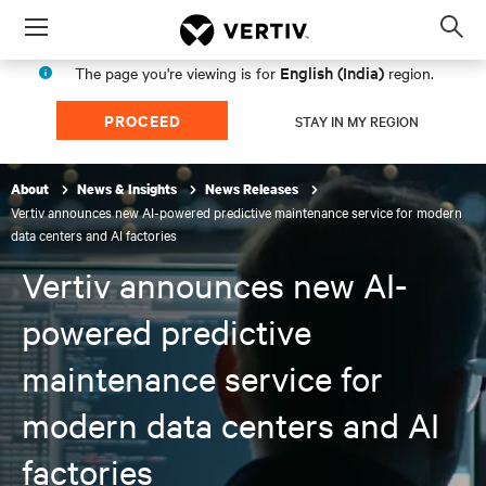
Menu
Op
sea
English (India)
The page you're viewing is for
region.
mod
PROCEED
STAY IN MY REGION
About
News & Insights
News Releases
Vertiv announces new AI-powered predictive maintenance service for modern
data centers and AI factories
Vertiv announces new AI-
powered predictive
maintenance service for
modern data centers and AI
factories