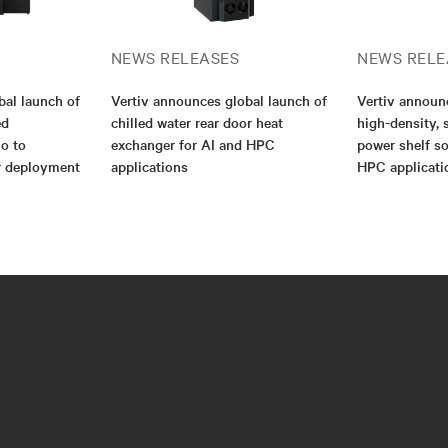
NEWS RELEASES
NEWS RELE
bal launch of
Vertiv announces global launch of
Vertiv annou
ed
chilled water rear door heat
high-density, 
io to
exchanger for AI and HPC
power shelf so
er deployment
applications
HPC applicati