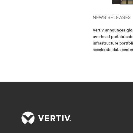
NEWS RELEASES
Vertiv announces glo
overhead prefabricat
infrastructure portfol
accelerate data cent