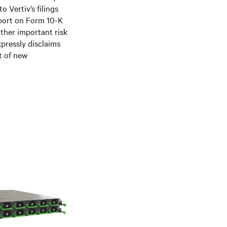
 Vertiv’s filings
port on Form 10-K
ther important risk
xpressly disclaims
t of new