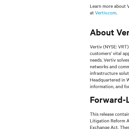
Learn more about Ve
at
Vertiv.com
.
About Ver
Vertiv (NYSE: VRT) 
customers’ vital ap
needs.
Vertiv solve
networks and commer
infrastructure solu
Headquartered in We
information, and fo
Forward-
This release contai
Litigation Reform A
Exchange Act. These