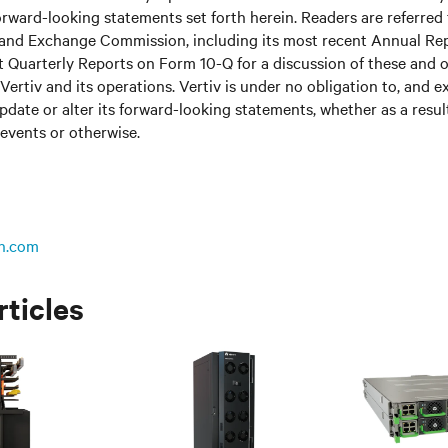
rward-looking statements set forth herein. Readers are referred to
s and Exchange Commission, including its most recent Annual Re
 Quarterly Reports on Form 10-Q for a discussion of these and o
Vertiv and its operations. Vertiv is under no obligation to, and e
update or alter its forward-looking statements, whether as a resul
 events or otherwise.
n.com
rticles