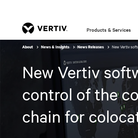
Products & Services
New Vertiv soft
About
News & Insights
News Releases
New Vertiv softw
control of the c
chain for coloca