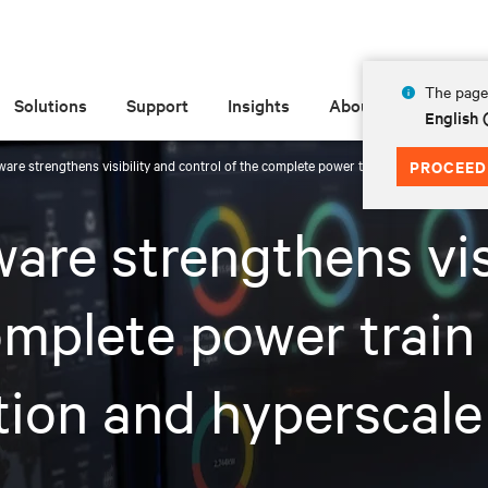
The page 
Solutions
Support
Insights
About
English 
ware strengthens visibility and control of the complete power train and thermal chai
PROCEED
are strengthens vis
omplete power train
tion and hyperscale