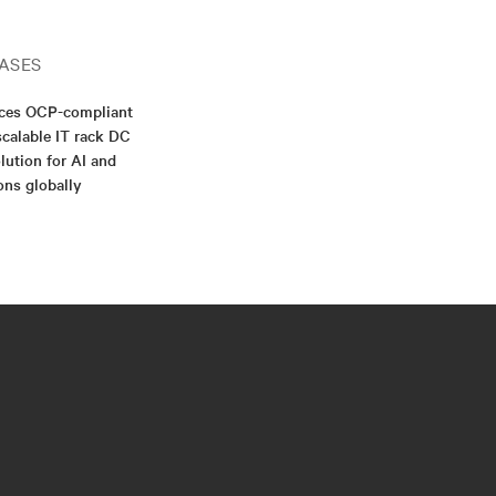
ASES
nces OCP-compliant
scalable IT rack DC
lution for AI and
ons globally