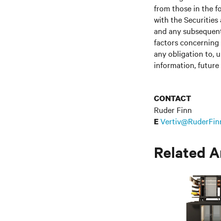
from those in the fo
with the Securitie
and any subsequent
factors concerning 
any obligation to, 
information, future
CONTACT
Ruder Finn
Vertiv@RuderFin
E
Related A