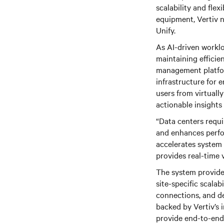
scalability and flex
equipment, Vertiv 
Unify.
As AI-driven workl
maintaining efficie
management platfor
infrastructure for 
users from virtuall
actionable insights
“Data centers requ
and enhances perfor
accelerates system 
provides real-time 
The system provides
site-specific scalabi
connections, and de
backed by Vertiv’s 
provide end-to-end 