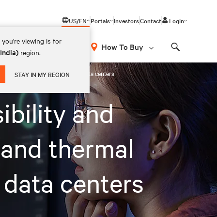
US/EN
Portals
Investors
Contact
Login
you're viewing is for
How To Buy
(India)
region.
Search
n for colocation and hyperscale data centers
STAY IN MY REGION
ibility and
 and thermal
 data centers