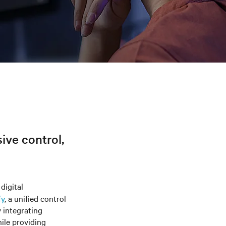
sive control,
digital
fy
, a unified control
y integrating
hile providing