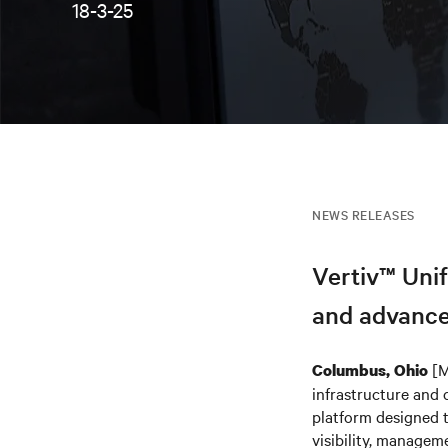
18-3-25
NEWS RELEASES
Vertiv™ Unif
and advance
[M
Columbus, Ohio
infrastructure and 
platform designed t
visibility, managem