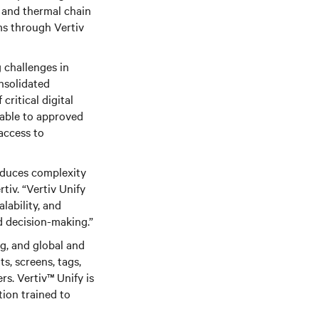
in and thermal chain
ms through Vertiv
 challenges in
nsolidated
ritical digital
lable to approved
access to
educes complexity
iv. “Vertiv Unify
lability, and
d decision-making.”
g, and global and
ts, screens, tags,
ers. Vertiv™
Unify is
tion trained to