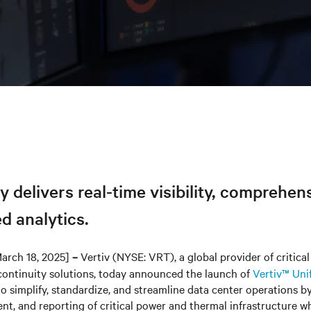
y delivers real-time visibility, comprehen
d analytics.
arch 18, 2025]
Vertiv (NYSE: VRT), a global provider of critical 
–
continuity solutions, today announced the launch of
Vertiv™ Uni
o simplify, standardize, and streamline data center operations b
ent, and reporting of critical power and thermal infrastructure w