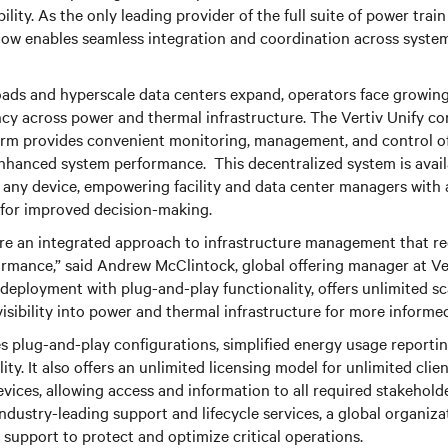
ibility. As the only leading provider of the full suite of power tra
now enables seamless integration and coordination across syste
oads and hyperscale data centers expand, operators face growing
ncy across power and thermal infrastructure. The Vertiv Unify co
m provides convenient monitoring, management, and control of c
enhanced system performance. This decentralized system is avai
y any device, empowering facility and data center managers with 
 for improved decision-making.
ire an integrated approach to infrastructure management that r
mance,” said Andrew McClintock, global offering manager at Vert
deployment with plug-and-play functionality, offers unlimited sca
visibility into power and thermal infrastructure for more informe
 plug-and-play configurations, simplified energy usage reportin
lity. It also offers an unlimited licensing model for unlimited clien
vices, allowing access and information to all required stakehold
industry-leading support and lifecycle services, a global organiza
support to protect and optimize critical operations.