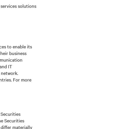
 services solutions
es to enable its
their business
mmunication
 and IT
e network.
ntries. For more
 Securities
he Securities
differ materially