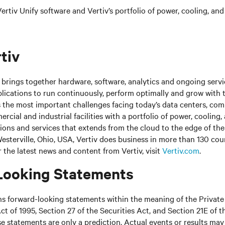
rtiv Unify software and Vertiv’s portfolio of power, cooling, and
tiv
brings together hardware, software, analytics and ongoing servic
plications to run continuously, perform optimally and grow with 
s the most important challenges facing today’s
data centers, co
cial and industrial facilities
with
a portfolio of power, cooling,
tions and services that extends from the cloud to the edge of th
sterville, Ohio, USA, Vertiv does business in more than 130 cou
r the latest news and content from Vertiv, visit
Vertiv.com
.
Looking Statements
ns forward-looking statements within the meaning of the Private
ct of 1995, Section 27 of the Securities Act, and Section 21E of t
 statements are only a prediction. Actual events or results may 