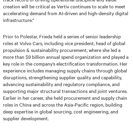
creation will be critical as Vertiv continues to scale to meet
accelerating demand from AI‑driven and high‑density digital
infrastructure.”
Prior to Polestar, Frieda held a series of senior leadership
roles at Volvo Cars, including vice president, head of global
propulsion & sustainability procurement, where she led a
more than $9 billion annual spend organization and played a
key role in the company’s electrification transformation. Her
experience includes managing supply chains through global
disruptions, strengthening supplier quality and capability,
advancing sustainability and regulatory compliance, and
supporting major structural transactions and joint ventures.
Earlier in her career, she held procurement and supply chain
roles in China and across the Asia‑Pacific region, building
deep expertise in global sourcing, cost engineering, and
supplier development.