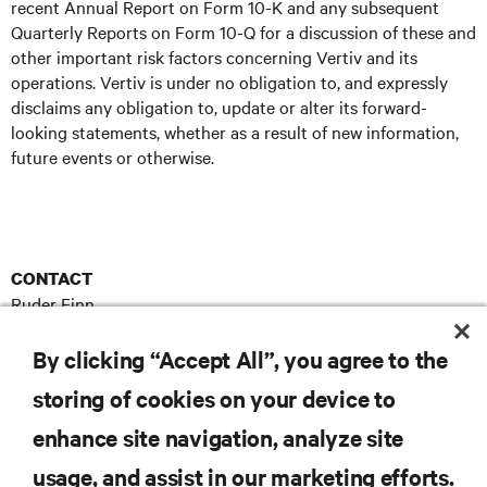
recent Annual Report on Form 10-K and any subsequent
Quarterly Reports on Form 10-Q for a discussion of these and
other important risk factors concerning Vertiv and its
operations. Vertiv is under no obligation to, and expressly
disclaims any obligation to, update or alter its forward-
looking statements, whether as a result of new information,
future events or otherwise.
CONTACT
Ruder Finn
Vertiv@RuderFinn.com
E
By clicking “Accept All”, you agree to the
storing of cookies on your device to
enhance site navigation, analyze site
RESOURCES
usage, and assist in our marketing efforts.