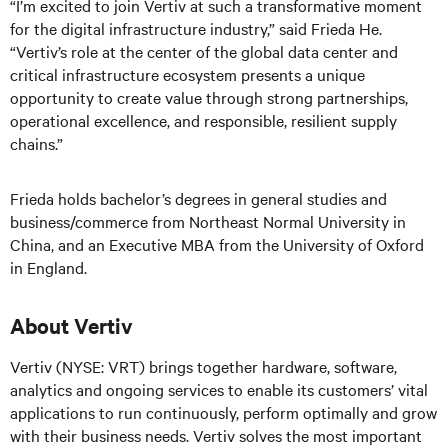
“I’m excited to join Vertiv at such a transformative moment
for the digital infrastructure industry,” said Frieda He.
“Vertiv’s role at the center of the global data center and
critical infrastructure ecosystem presents a unique
opportunity to create value through strong partnerships,
operational excellence, and responsible, resilient supply
chains.”
Frieda holds bachelor’s degrees in general studies and
business/commerce from Northeast Normal University in
China, and an Executive MBA from the University of Oxford
in England.
About Vertiv
Vertiv (NYSE: VRT) brings together hardware, software,
analytics and ongoing services to enable its customers’ vital
applications to run continuously, perform optimally and grow
with their business needs.
Vertiv solves the most important