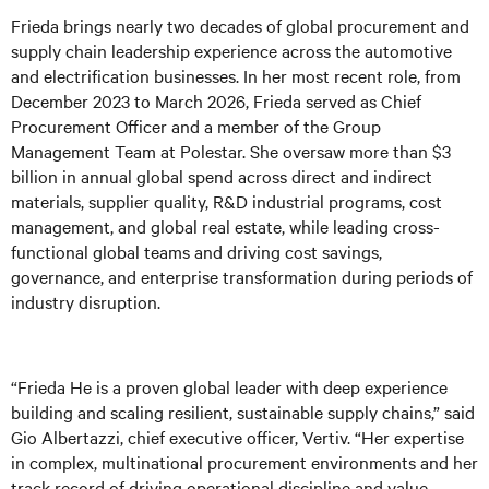
Frieda brings nearly two decades of global procurement and
supply chain leadership experience across the automotive
and electrification businesses. In her most recent role, from
December 2023 to March 2026, Frieda served as Chief
Procurement Officer and a member of the Group
Management Team at Polestar. She oversaw more than $3
billion in annual global spend across direct and indirect
materials, supplier quality, R&D industrial programs, cost
management, and global real estate, while leading cross-
functional global teams and driving cost savings,
governance, and enterprise transformation during periods of
industry disruption.
“Frieda He is a proven global leader with deep experience
building and scaling resilient, sustainable supply chains,” said
Gio Albertazzi, chief executive officer, Vertiv. “Her expertise
in complex, multinational procurement environments and her
track record of driving operational discipline and value