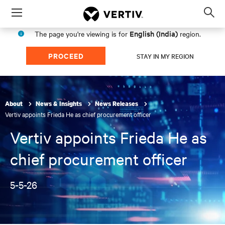
Menu
Op
sea
English (India)
The page you're viewing is for
region.
mod
PROCEED
STAY IN MY REGION
About
News & Insights
News Releases
Vertiv appoints Frieda He as chief procurement officer
Vertiv appoints Frieda He as
chief procurement officer
5-5-26