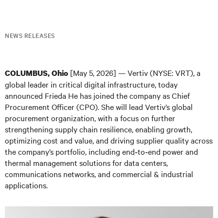
NEWS RELEASES
[May 5, 2026] — Vertiv (NYSE: VRT), a
COLUMBUS, Ohio
global leader in critical digital infrastructure, today
announced Frieda He has joined the company as Chief
Procurement Officer (CPO). She will lead Vertiv’s global
procurement organization, with a focus on further
strengthening supply chain resilience, enabling growth,
optimizing cost and value, and driving supplier quality across
the company’s portfolio, including end‑to‑end power and
thermal management solutions for data centers,
communications networks, and commercial & industrial
applications.