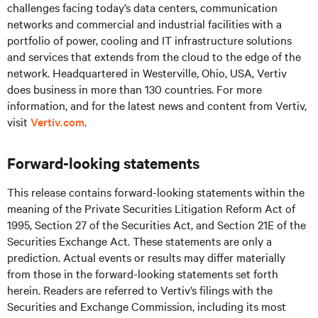
challenges facing today’s
data centers, communication
networks and commercial and industrial facilities
with
a
portfolio of power, cooling and IT infrastructure solutions
and services that extends from the cloud to the edge of the
network. Headquartered in Westerville, Ohio, USA, Vertiv
does business in more than 130 countries. For more
information, and for the latest news and content from Vertiv,
visit
Vertiv.com
.
Forward-looking statements
This release contains forward-looking statements within the
meaning of the Private Securities Litigation Reform Act of
1995, Section 27 of the Securities Act, and Section 21E of the
Securities Exchange Act. These statements are only a
prediction. Actual events or results may differ materially
from those in the forward-looking statements set forth
herein. Readers are referred to Vertiv’s filings with the
Securities and Exchange Commission, including its most