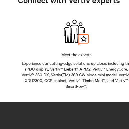
Connect with Vertiv experts
Meet the experts
Experience our cutting-edge solutions up close, including t
rPDU display, Vertiv™ Liebert® APM2, Vertiv™ EnergyCore,
Vertiv™ 360 DX, Vertiv(TM) 360 CW Mode mini model, Verti
XDU2300, OCP cabinet, Vertiv™ TimberMod™, and Vertiv™
SmartRow™.