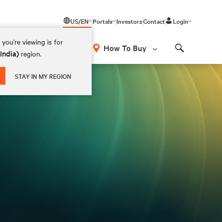
US/EN
Portals
Investors
Contact
Login
you're viewing is for
How To Buy
(India)
region.
Search
STAY IN MY REGION