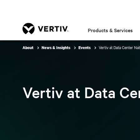
Products & Services
Vertiv at Data Center Na
About
News & Insights
Events
Vertiv at Data C