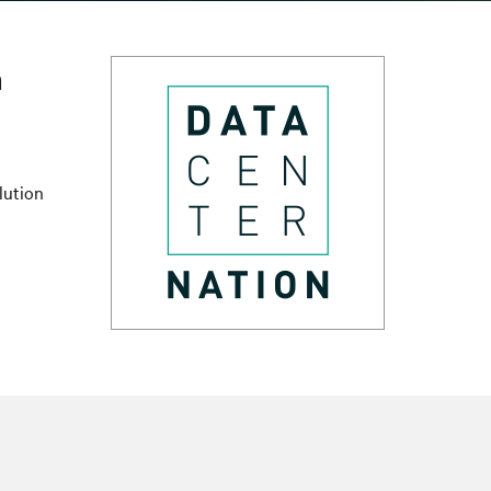
n
lution