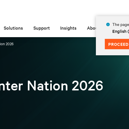
The page 
Solutions
Support
Insights
About
English 
tion 2026
PROCEED
enter Nation 2026