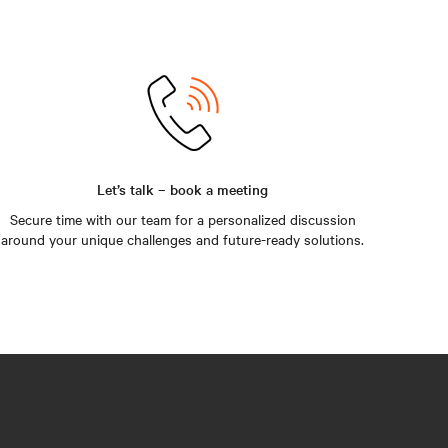
Let’s talk – book a meeting
Secure time with our team for a personalized discussion
around your unique challenges and future-ready solutions.