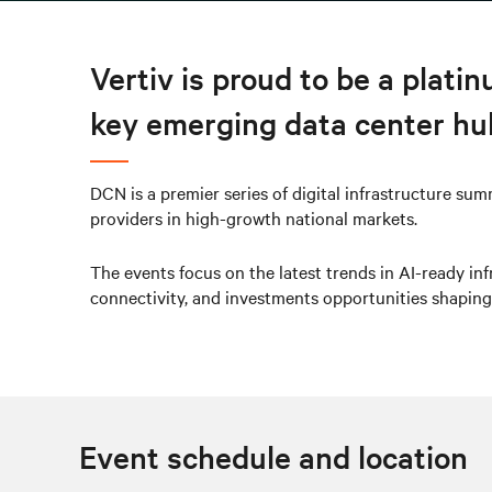
Vertiv is proud to be a plati
key emerging data center hu
DCN is a premier series of digital infrastructure sum
providers in high-growth national markets.
The events focus on the latest trends in AI-ready infr
connectivity, and investments opportunities shaping
Event schedule and location