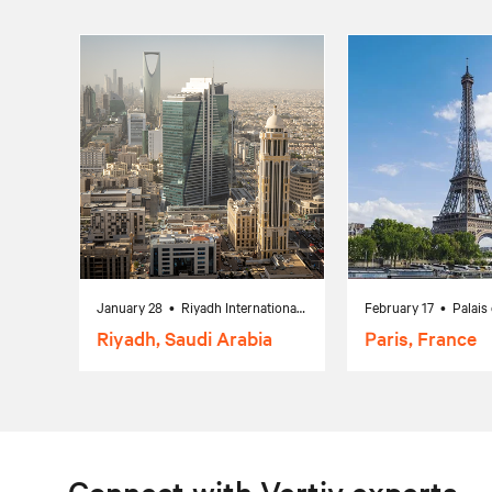
January 28 • Riyadh International Convention & Exhibition Center, Riyadh, Saudi Arabia
Riyadh, Saudi Arabia
Paris, France