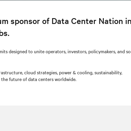
num sponsor of Data Center Nation i
bs.
mits designed to unite operators, investors, policymakers, and so
astructure, cloud strategies, power & cooling, sustainability,
 the future of data centers worldwide.