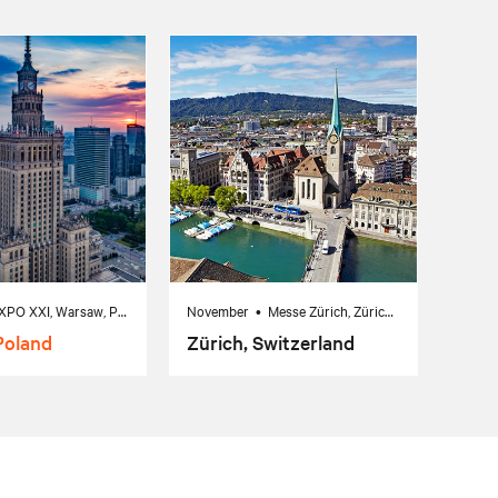
October 7 • EXPO XXI, Warsaw, Poland
November • Messe Zürich, Zürich, Switzerland
Poland
Zürich, Switzerland