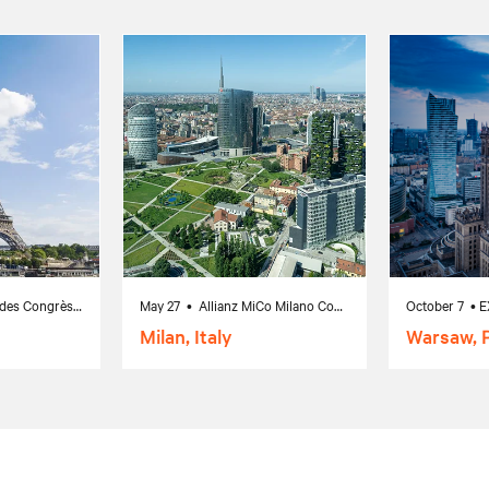
February 17 • Palais des Congrès de Paris, Paris, France
May 27 • Allianz MiCo Milano Convention Centre, Milano MI, Italy
Milan, Italy
Warsaw, 