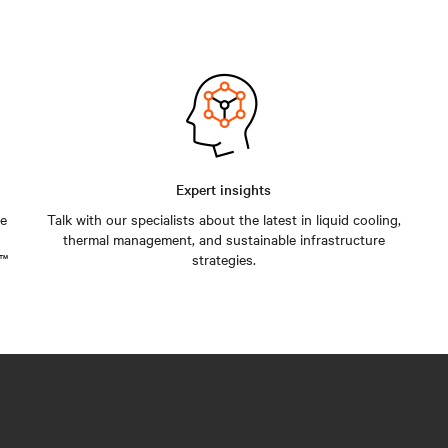
Expert insights
he
Talk with our specialists about the latest in liquid cooling,
thermal management, and sustainable infrastructure
v™
strategies.