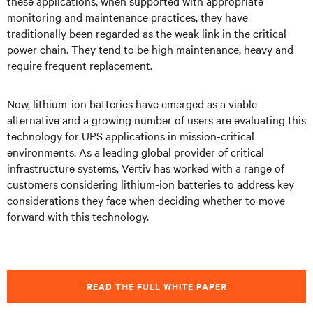
these applications, when supported with appropriate
monitoring and maintenance practices, they have
traditionally been regarded as the weak link in the critical
power chain. They tend to be high maintenance, heavy and
require frequent replacement.
Now, lithium-ion batteries have emerged as a viable
alternative and a growing number of users are evaluating this
technology for UPS applications in mission-critical
environments. As a leading global provider of critical
infrastructure systems, Vertiv has worked with a range of
customers considering lithium-ion batteries to address key
considerations they face when deciding whether to move
forward with this technology.
READ THE FULL WHITE PAPER