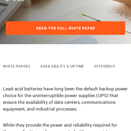
READ THE FULL WHITE PAPER
WHITE PAPERS
AVAILABILITY & UPTIME
EFFICIENCY
Lead-acid batteries have long been the default backup power
choice for the uninterruptible power supplies (UPS) that
ensure the
availability of data centers, communications
equipment, and industrial processes.
While they provide the power and reliability required for