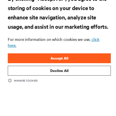
storing of cookies on your device to
enhance site navigation, analyze site
RESOURCES
usage, and assist in our marketing efforts.
SUPPORT
For more information on which cookies we use,
click
here.
CORPORATE
Accept All
Decline All
MANAGE COOKIES
CONNECT WITH US
Insta
•
•
Terms of Use
Data Privacy and Cookies Policy
Accessibility Statement