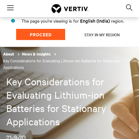
Menu
Op
sea
English (India)
The page you're viewing is for
region.
mod
PROCEED
STAY IN MY REGION
About
News & Insights
Key Considerations for Evaluating Lithium-ion Batteries for Stationary
Applications
Key Considerations for
Evaluating Lithium-ion
Batteries for Stationary
Applications
21-9-20