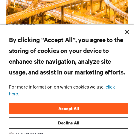
BLOG POSTS
Distributed and Centralized Bypass Architectures
By clicking “Accept All”, you agree to the
storing of cookies on your device to
enhance site navigation, analyze site
RESOURCES
usage, and assist in our marketing efforts.
SUPPORT
For more information on which cookies we use,
click
here.
CORPORATE
Accept All
Decline All