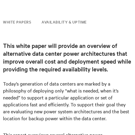
WHITE PAPERS
AVAILABILITY & UPTIME
This white paper will provide an overview of
alternative data center power architectures that
improve overall cost and deployment speed while
providing the required availability levels.
Today’s generation of data centers are marked by a
philosophy of deploying only “what is needed, when it’s
needed” to support a particular application or set of
applications fast and efficiently. To support their goal they
are evaluating new power system architectures and the best
location for backup power within the data center.
This report overviews several alternative power