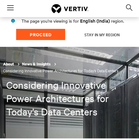
Menu
Op
sea
English (India)
The page you're viewing is for
region.
mod
PROCEED
STAY IN MY REGION
About
News & Insights
Considering Innovative Power Architectures for Today’s Data Centers
Considering Innovative
Power Architectures for
Today’s Data Centers