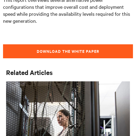
configurations that improve overall cost and deployment
speed while providing the availability levels required for this
new generation.
DOWNLOAD THE WHITE PAPER
Related Articles