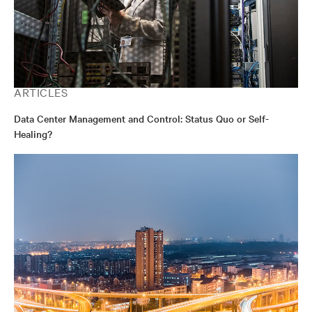
ARTICLES
Data Center Management and Control: Status Quo or Self-
Healing?