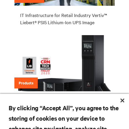
IT Infrastructure for Retail Industry Vertiv™
Liebert® PSI5 Lithium-Ion UPS Image
Products
Vertiv™ Liebert® PSI5 Lithium-Ion UPS
By clicking “Accept All”, you agree to the
storing of cookies on your device to
enhance site navigation, analyze site