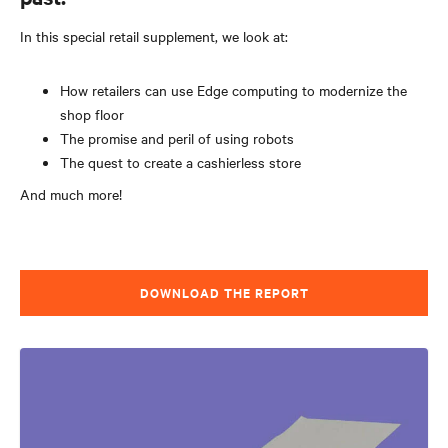
In this special retail supplement, we look at:
How retailers can use Edge computing to modernize the
shop floor
The promise and peril of using robots
The quest to create a cashierless store
And much more!
DOWNLOAD THE REPORT