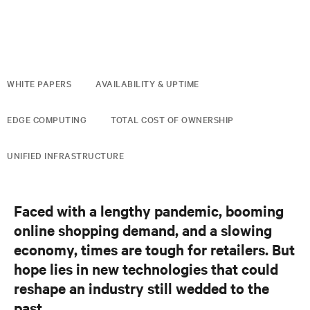
WHITE PAPERS
AVAILABILITY & UPTIME
EDGE COMPUTING
TOTAL COST OF OWNERSHIP
UNIFIED INFRASTRUCTURE
Faced with a lengthy pandemic, booming
online shopping demand, and a slowing
economy, times are tough for retailers. But
hope lies in new technologies that could
reshape an industry still wedded to the
past.