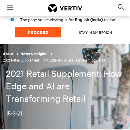
Menu
Op
sea
English (India)
The page you're viewing is for
region.
mod
PROCEED
STAY IN MY REGION
About
News & Insights
2021 Retail Supplement: How Edge and AI are Transforming Retail
2021 Retail Supplement: How
Edge and AI are
Transforming Retail
15-3-21