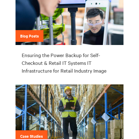
Blog Posts
Ensuring the Power Backup for Self-
Checkout & Retail IT Systems IT
Infrastructure for Retail Industry Image
Case Studies