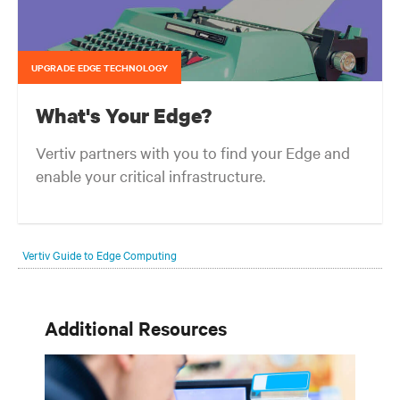
UPGRADE EDGE TECHNOLOGY
What's Your Edge?
Vertiv partners with you to find your Edge and
enable your critical infrastructure.
Your network edge is always evolving to wherever your customers
are and whatever they need. Your challenge is keeping pace with that
Vertiv Guide to Edge Computing
evolution.
Additional Resources