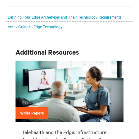
Your network edge is always evolving to wherever your customers
are and whatever they need. Your challenge is keeping pace with that
Defining Four Edge Archetypes and Their Technology Requirements
evolution.
Vertiv Guide to Edge Technology
Additional Resources
White Papers
Telehealth and the Edge: Infrastructure