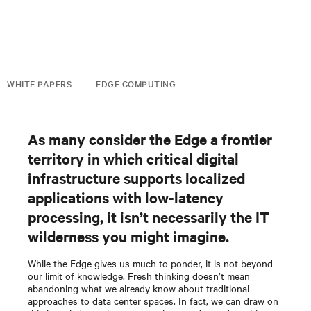
WHITE PAPERS
EDGE COMPUTING
As many consider the Edge a frontier
territory in which critical digital
infrastructure supports localized
applications with low-latency
processing, it isn’t necessarily the IT
wilderness you might imagine.
While the Edge gives us much to ponder, it is not beyond
our limit of knowledge. Fresh thinking doesn’t mean
abandoning what we already know about traditional
approaches to data center spaces. In fact, we can draw on