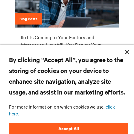
Blog Posts
IIoT Is Coming to Your Factory and
Warehouse. How Will You Deploy Your
Industrial Edge Network Infrastructure?
By clicking “Accept All”, you agree to the
storing of cookies on your device to
enhance site navigation, analyze site
RESOURCES
usage, and assist in our marketing efforts.
SUPPORT
For more information on which cookies we use,
click
here.
CORPORATE
Accept All