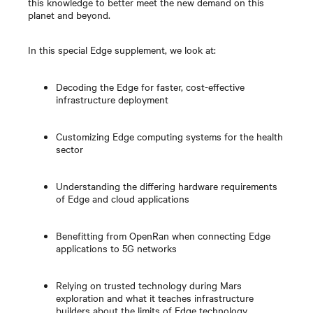
this knowledge to better meet the new demand on this
planet and beyond.
In this special Edge supplement, we look at:
Decoding the Edge for faster, cost-effective
infrastructure deployment
Customizing Edge computing systems for the health
sector
Understanding the differing hardware requirements
of Edge and cloud applications
Benefitting from OpenRan when connecting Edge
applications to 5G networks
Relying on trusted technology during Mars
exploration and what it teaches infrastructure
builders about the limits of Edge technology