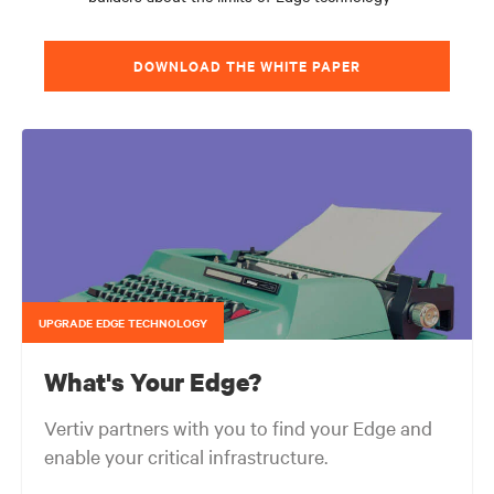
DOWNLOAD THE WHITE PAPER
UPGRADE EDGE TECHNOLOGY
What's Your Edge?
Vertiv partners with you to find your Edge and
enable your critical infrastructure.