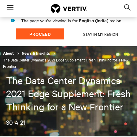
Menu
Op
sea
English (India)
The page you're viewing is for
region.
mod
PROCEED
STAY IN MY REGION
About
News & Insights
The Data Center Dynamics 2021 Edge Supplement: Fresh Thinking for a New
Frontier
The Data Center Dynamics
2021 Edge Supplement: Fresh
Thinking for a New Frontier
30-4-21