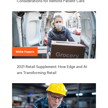
Considerations for Remote Patient Care
White Papers
2021 Retail Supplement: How Edge and AI
are Transforming Retail