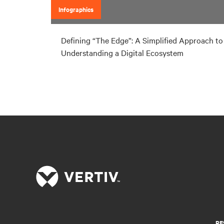
Infographics
Defining “The Edge”: A Simplified Approach to
Understanding a Digital Ecosystem
RE