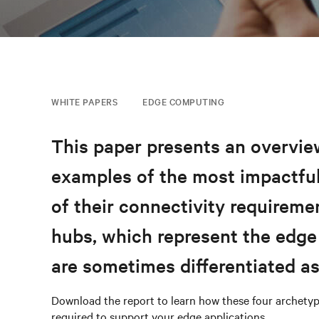
WHITE PAPERS
EDGE COMPUTING
This paper presents an overview
examples of the most impactful
of their connectivity requireme
hubs, which represent the edge
are sometimes differentiated a
Download the report to learn how these four archetyp
required to support your edge applications.