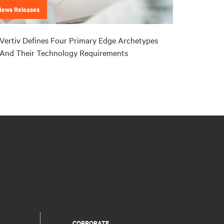
News Releases
Vertiv Defines Four Primary Edge Archetypes
And Their Technology Requirements
CORPORATE