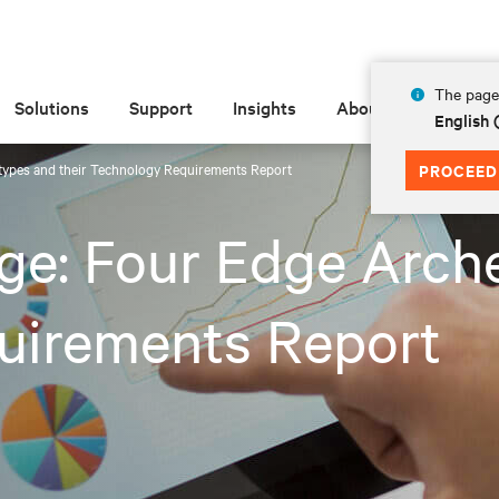
The page 
Solutions
Support
Insights
About
English 
types and their Technology Requirements Report
PROCEED
ge: Four Edge Arche
uirements Report