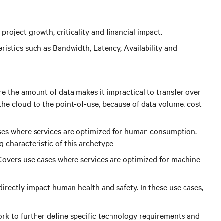
project growth, criticality and financial impact.
istics such as Bandwidth, Latency, Availability and
re the amount of data makes it impractical to transfer over
 the cloud to the point-of-use, because of data volume, cost
ases where services are optimized for human consumption.
g characteristic of this archetype
Covers use cases where services are optimized for machine-
irectly impact human health and safety. In these use cases,
 work to further define specific technology requirements and