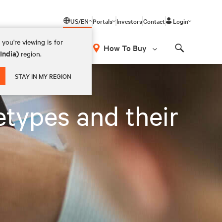
US/EN
Portals
Investors
Contact
Login
you're viewing is for
How To Buy
(India)
region.
Search
STAY IN MY REGION
types and their