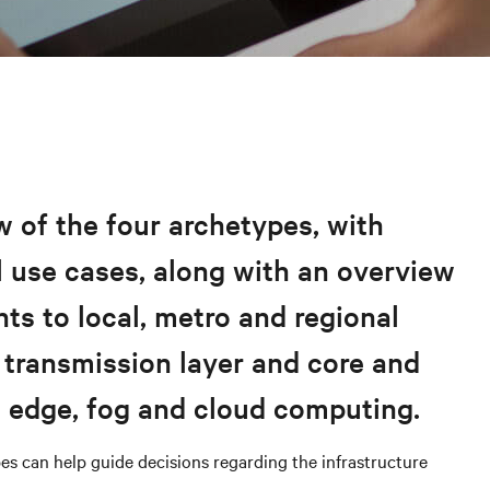
 of the four archetypes, with
 use cases, along with an overview
nts to local, metro and regional
 transmission layer and core and
s edge, fog and cloud computing.
es can help guide decisions regarding the infrastructure