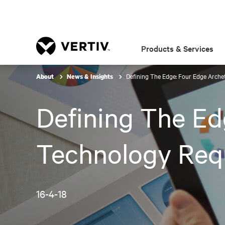
Products & Services
Defining The Edge: Four Edge Arche
About
News & Insights
Defining The Ed
Technology Req
16-4-18