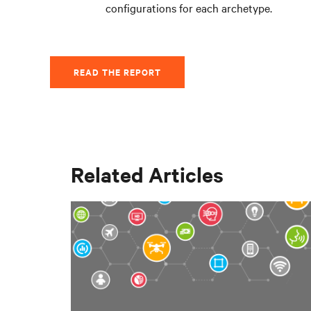
configurations for each archetype.
READ THE REPORT
Related Articles