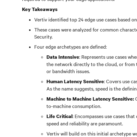
Key Takeaways
Vertiv identified top 24 edge use cases based on 
These cases were analyzed for common character
Security.
Four edge archetypes are defined:
: Represents use cases whe
Data Intensive
the network directly to the cloud, or from
or bandwidth issues.
: Covers use c
Human Latency Sensitive
As the name suggests, speed is the definin
Machine to Machine Latency Sensitive:
to-machine consumption.
: Encompasses use cases that d
Life Critical
speed and reliability are paramount.
Vertiv will build on this initial archetype