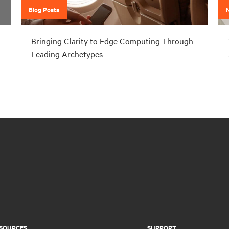
Blog Posts
Bringing Clarity to Edge Computing Through
Leading Archetypes
SOURCES
SUPPORT