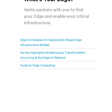
Vertiv partners with you to find
your Edge and enable your critical
infrastructure.
Your network edge is always evolving to
Edge Archetypes 2.0 Deployment-Ready Edge
wherever your customers are and whatever they
Infrastructure Models
need. Your challenge is keeping pace with that
Survey Highlights Infrastructure Transformation
evolution.
Occurring at the Edge of Network
Guide to Edge Computing