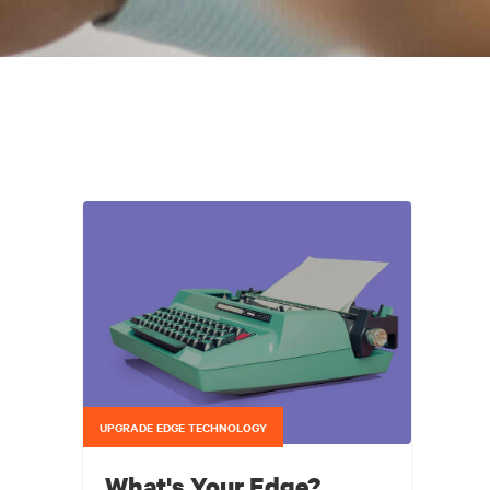
UPGRADE EDGE TECHNOLOGY
What's Your Edge?