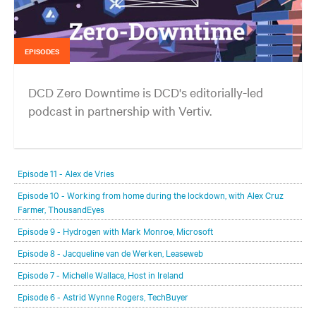
EPISODES
DCD Zero Downtime is DCD's editorially-led
podcast in partnership with Vertiv.
In each episode, our editorial team will be talking with leading
members of the data center and digital infrastructure community,
Episode 11 - Alex de Vries
delving deeper into the future of the industry and major challenges.
Episode 10 - Working from home during the lockdown, with Alex Cruz
Farmer, ThousandEyes
Episode 9 - Hydrogen with Mark Monroe, Microsoft
Episode 8 - Jacqueline van de Werken, Leaseweb
Episode 7 - Michelle Wallace, Host in Ireland
Episode 6 - Astrid Wynne Rogers, TechBuyer