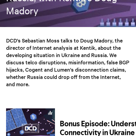
Madory
DCD's Sebastian Moss talks to Doug Madory, the
director of Internet analysis at Kentik, about the
developing situation in Ukraine and Russia. We
discuss telco disruptions, misinformation, false BGP
hijacks, Cogent and Lumen's disconnection claims,
whether Russia could drop off from the Internet,
and more.