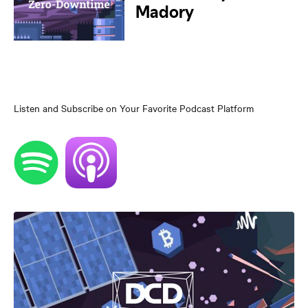
Listen and Subscribe on Your Favorite Podcast Platform