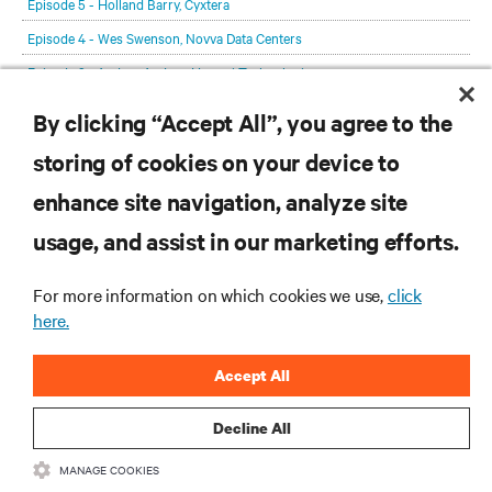
Episode 5 - Holland Barry, Cyxtera
Episode 4 - Wes Swenson, Novva Data Centers
Episode 3 - Anders Andrae, Huawei Technologies
Episode 2 - Max Schulze, the Sustainable Digital Infrastructure Alliance
By clicking “Accept All”, you agree to the
Episode 1 - Lex Coors, Interxion
storing of cookies on your device to
enhance site navigation, analyze site
RESOURCES
usage, and assist in our marketing efforts.
SUPPORT
For more information on which cookies we use,
click
here.
CORPORATE
Accept All
Decline All
MANAGE COOKIES
CONNECT WITH US