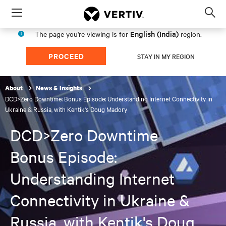
Menu
Op
sea
English (India)
The page you're viewing is for
region.
mod
PROCEED
STAY IN MY REGION
About
News & Insights
DCD>Zero Downtime: Bonus Episode: Understanding Internet Connectivity in
Ukraine & Russia, with Kentik's Doug Madory
DCD>Zero Downtime
Bonus Episode:
Understanding Internet
Connectivity in Ukraine &
Russia, with Kentik's Doug