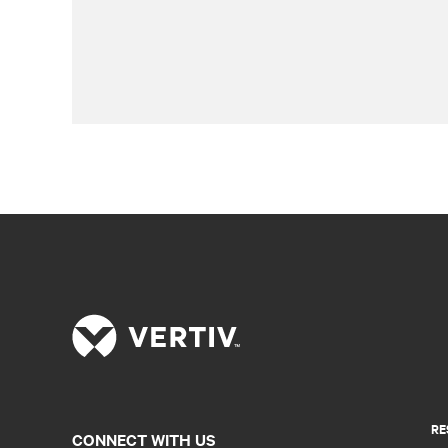
RE
CONNECT WITH US