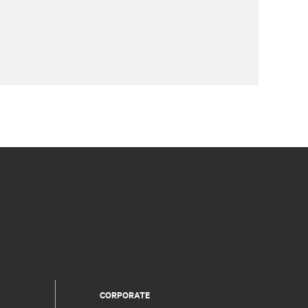
CORPORATE