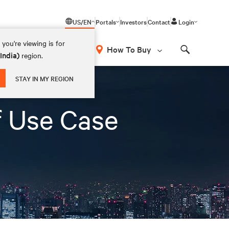
US/EN
Portals
Investors
Contact
Login
you're viewing is for
How To Buy
(India)
region.
Search
STAY IN MY REGION
f Use Case