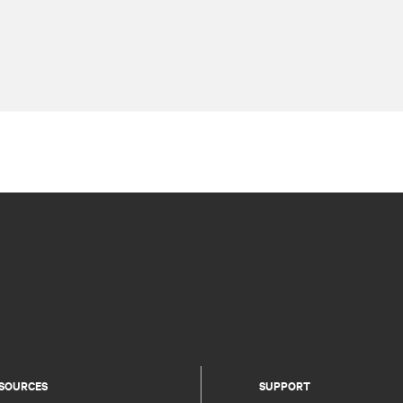
SOURCES
SUPPORT