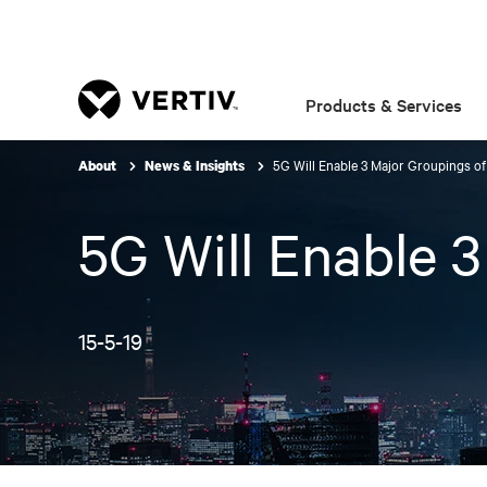
Products & Services
5G Will Enable 3 Major Groupings o
About
News & Insights
5G Will Enable 
15-5-19