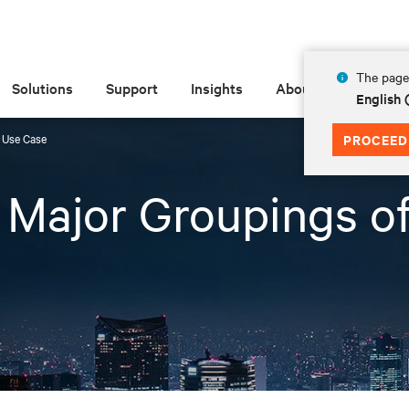
The page 
Solutions
Support
Insights
About
English 
f Use Case
PROCEED
3 Major Groupings o