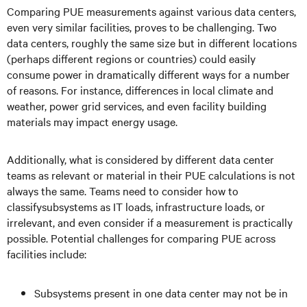
Comparing PUE measurements against various data centers,
even very similar facilities, proves to be challenging. Two
data centers, roughly the same size but in different locations
(perhaps different regions or countries) could easily
consume power in dramatically different ways for a number
of reasons. For instance, differences in local climate and
weather, power grid services, and even facility building
materials may impact energy usage.
Additionally, what is considered by different data center
teams as relevant or material in their PUE calculations is not
always the same. Teams need to consider how to
classifysubsystems as IT loads, infrastructure loads, or
irrelevant, and even consider if a measurement is practically
possible. Potential challenges for comparing PUE across
facilities include:
Subsystems present in one data center may not be in