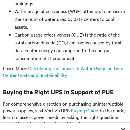
buildings.
Water usage effectiveness (WUE) attempts to measure
the amount of water used by data centers to cool IT
assets.
Carbon usage effectiveness (CUE) is the ratio of the
total carbon dioxide (CO
) emissions caused by total
2
data center energy consumption to the energy
consumption of IT equipment.
Learn More:
Calculating the Impact of Water Usage on Data
Center Costs and Sustainability
Buying the Right UPS in Support of PUE
For comprehensive direction on purchasing uninterruptible
power supplies, visit Vertiv's UPS
Buying Guide
. In the guide,
learn to assess power needs by asking the right questions
and taking other technical considerations into account