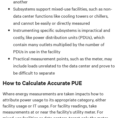
another
Subsystems support mixed-use facilities, such as non-
data center functions like cooling towers or chillers,
and cannot be easily or directly measured
Instrumenting specific subsystems is impractical and
costly, like power distribution units (PDUs), which
contain many outlets multiplied by the number of
PDUs in use in the facility
Practical measurement points, such as the meter, may
include loads unrelated to the data center and prove to
be difficult to separate
How to Calculate Accurate PUE
Where energy measurements are taken impacts how to
attribute power usage to its appropriate category, either
facility usage or IT usage. For facility readings, take
measurements at or near the facility's utility meter. For
mixed-use facilities or data centers, target only the meter