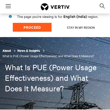
Menu
Op
sea
English (India)
The page you're viewing is for
region.
mod
PROCEED
STAY IN MY REGION
About
News & Insights
What Is PUE (Power Usage Effectiveness) and What Does It Measure?
What Is PUE (Power Usage
Effectiveness) and What
Does It Measure?