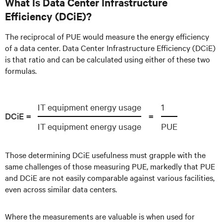
What Is Data Center Infrastructure
Efficiency (DCiE)?
The reciprocal of PUE would measure the energy efficiency
of a data center. Data Center Infrastructure Efficiency (DCiE)
is that ratio and can be calculated using either of these two
formulas.
IT equipment energy usage
1
DCiE =
=
IT equipment energy usage
PUE
Those determining DCiE usefulness must grapple with the
same challenges of those measuring PUE, markedly that PUE
and DCiE are not easily comparable against various facilities,
even across similar data centers.
Where the measurements are valuable is when used for