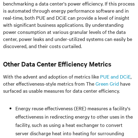
benchmarking a data center's power efficiency. If this process
is automated through energy performance software and in
real-time, both PUE and DCiE can provide a level of insight
with significant business applications. By understanding
power consumption at various granular levels of the data
center, power leaks and under-utilized systems can easily be
discovered, and their costs curtailed.
Other Data Center Efficiency Metrics
With the advent and adoption of metrics like
PUE and DCiE
,
other effectiveness-style metrics from The
Green Grid
have
surfaced as usable measures for data center efficiency.
Energy reuse effectiveness (ERE) measures a facility's
effectiveness in redirecting energy to other uses in the
facility, such as using a heat exchanger to convert
server discharge heat into heating for surrounding