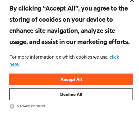
before investing in your critical power infrastructure.
By clicking “Accept All”, you agree to the
storing of cookies on your device to
enhance site navigation, analyze site
RESOURCES
usage, and assist in our marketing efforts.
SUPPORT
For more information on which cookies we use,
click
here.
CORPORATE
Accept All
Decline All
MANAGE COOKIES
CONNECT WITH US
Insta