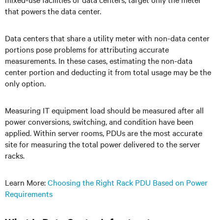
that powers the data center.
Data centers that share a utility meter with non-data center
portions pose problems for attributing accurate
measurements. In these cases, estimating the non-data
center portion and deducting it from total usage may be the
only option.
Measuring IT equipment load should be measured after all
power conversions, switching, and condition have been
applied. Within server rooms, PDUs are the most accurate
site for measuring the total power delivered to the server
racks.
Learn More:
Choosing the Right Rack PDU Based on Power
Requirements