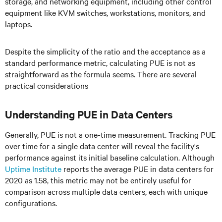
storage, and networking equipment, including other control
equipment like KVM switches, workstations, monitors, and
laptops.
Despite the simplicity of the ratio and the acceptance as a
standard performance metric, calculating PUE is not as
straightforward as the formula seems. There are several
practical considerations
Understanding PUE in Data Centers
Generally, PUE is not a one-time measurement. Tracking PUE
over time for a single data center will reveal the facility's
performance against its initial baseline calculation. Although
Uptime Institute
reports the average PUE in data centers for
2020 as 1.58, this metric may not be entirely useful for
comparison across multiple data centers, each with unique
configurations.