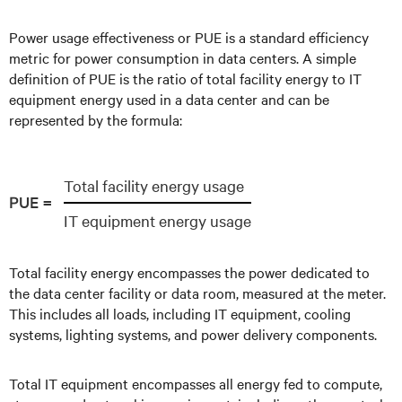
Power usage effectiveness or PUE is a standard efficiency
metric for power consumption in data centers. A simple
definition of PUE is the ratio of total facility energy to IT
equipment energy used in a data center and can be
represented by the formula:
Total facility energy usage
PUE =
IT equipment energy usage
Total facility energy encompasses the power dedicated to
the data center facility or data room, measured at the meter.
This includes all loads, including IT equipment, cooling
systems, lighting systems, and power delivery components.
Total IT equipment encompasses all energy fed to compute,