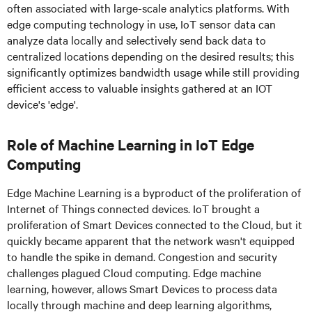
often associated with large-scale analytics platforms. With
edge computing technology in use, IoT sensor data can
analyze data locally and selectively send back data to
centralized locations depending on the desired results; this
significantly optimizes bandwidth usage while still providing
efficient access to valuable insights gathered at an IOT
device's 'edge'.
Role of Machine Learning in IoT Edge
Computing
Edge Machine Learning is a byproduct of the proliferation of
Internet of Things connected devices. IoT brought a
proliferation of Smart Devices connected to the Cloud, but it
quickly became apparent that the network wasn't equipped
to handle the spike in demand. Congestion and security
challenges plagued Cloud computing. Edge machine
learning, however, allows Smart Devices to process data
locally through machine and deep learning algorithms,