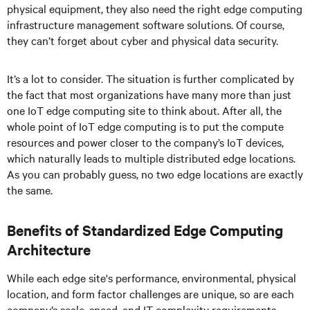
physical equipment, they also need the right edge computing
infrastructure management software solutions. Of course,
they can’t forget about cyber and physical data security.
It’s a lot to consider. The situation is further complicated by
the fact that most organizations have many more than just
one IoT edge computing site to think about. After all, the
whole point of IoT edge computing is to put the compute
resources and power closer to the company’s IoT devices,
which naturally leads to multiple distributed edge locations.
As you can probably guess, no two edge locations are exactly
the same.
Benefits of Standardized Edge Computing
Architecture
While each edge site's performance, environmental, physical
location, and form factor challenges are unique, so are each
company’s scale, speed, and IT complexity requirements.