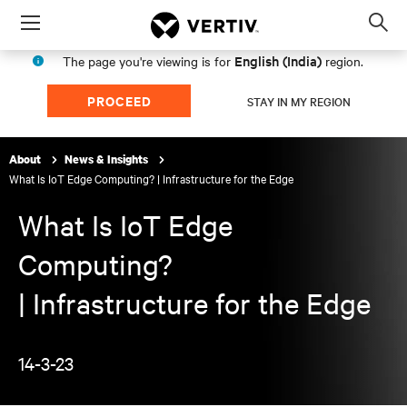
Menu
Op
sea
English (India)
The page you're viewing is for
region.
mod
PROCEED
STAY IN MY REGION
About
News & Insights
What Is IoT Edge Computing? | Infrastructure for the Edge
What Is IoT Edge
Computing?
| Infrastructure for the Edge
14-3-23