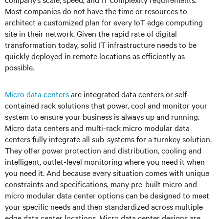
Most companies do not have the time or resources to
architect a customized plan for every IoT edge computing
site in their network. Given the rapid rate of digital
transformation today, solid IT infrastructure needs to be
quickly deployed in remote locations as efficiently as
possible.
Micro data centers
are integrated data centers or self-
contained rack solutions that power, cool and monitor your
system to ensure your business is always up and running.
Micro data centers and multi-rack micro modular data
centers fully integrate all sub-systems for a turnkey solution.
They offer power protection and distribution, cooling and
intelligent, outlet-level monitoring where you need it when
you need it. And because every situation comes with unique
constraints and specifications, many pre-built micro and
micro modular data center options can be designed to meet
your specific needs and then standardized across multiple
edge data center locations. Micro data center designs are