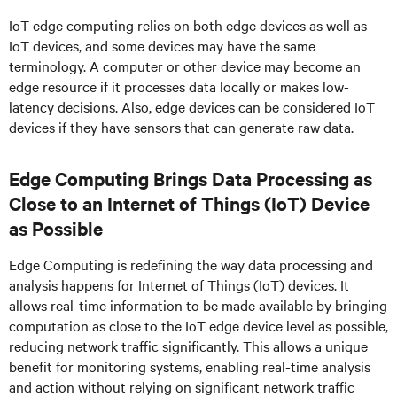
IoT edge computing relies on both edge devices as well as
IoT devices, and some devices may have the same
terminology. A computer or other device may become an
edge resource if it processes data locally or makes low-
latency decisions. Also, edge devices can be considered IoT
devices if they have sensors that can generate raw data.
Edge Computing Brings Data Processing as
Close to an Internet of Things (IoT) Device
as Possible
Edge Computing is redefining the way data processing and
analysis happens for Internet of Things (IoT) devices. It
allows real-time information to be made available by bringing
computation as close to the IoT edge device level as possible,
reducing network traffic significantly. This allows a unique
benefit for monitoring systems, enabling real-time analysis
and action without relying on significant network traffic