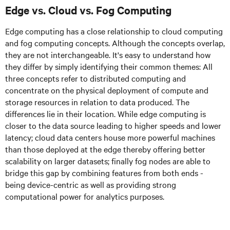
Edge vs. Cloud vs. Fog Computing
Edge computing has a close relationship to cloud computing
and fog computing concepts. Although the concepts overlap,
they are not interchangeable. It's easy to understand how
they differ by simply identifying their common themes: All
three concepts refer to distributed computing and
concentrate on the physical deployment of compute and
storage resources in relation to data produced. The
differences lie in their location. While edge computing is
closer to the data source leading to higher speeds and lower
latency; cloud data centers house more powerful machines
than those deployed at the edge thereby offering better
scalability on larger datasets; finally fog nodes are able to
bridge this gap by combining features from both ends -
being device-centric as well as providing strong
computational power for analytics purposes.