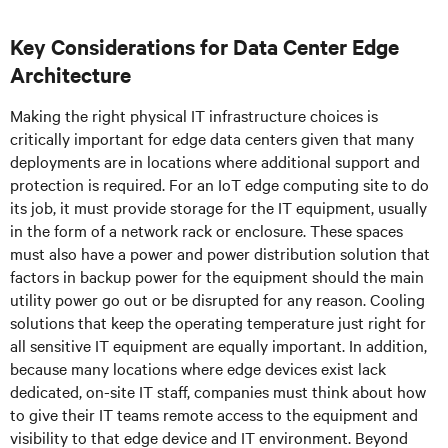
Key Considerations for Data Center Edge
Architecture
Making the right physical IT infrastructure choices is
critically important for edge data centers given that many
deployments are in locations where additional support and
protection is required. For an IoT edge computing site to do
its job, it must provide storage for the IT equipment, usually
in the form of a network rack or enclosure. These spaces
must also have a power and power distribution solution that
factors in backup power for the equipment should the main
utility power go out or be disrupted for any reason. Cooling
solutions that keep the operating temperature just right for
all sensitive IT equipment are equally important. In addition,
because many locations where edge devices exist lack
dedicated, on-site IT staff, companies must think about how
to give their IT teams remote access to the equipment and
visibility to that edge device and IT environment. Beyond