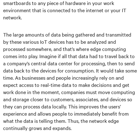
smartboards to any piece of hardware in your work
environment that is connected to the internet or your IT
network.
The large amounts of data being gathered and transmitted
by these various IoT devices has to be analyzed and
processed somewhere, and that’s where edge computing
comes into play. Imagine if all that data had to travel back to
a company’s central data center for processing, then to send
data back to the devices for consumption. It would take some
time. As businesses and people increasingly rely on and
expect access to real-time data to make decisions and get
work done in the moment, companies must move computing
and storage closer to customers, associates, and devices so
they can process data locally. This improves the users’
experience and allows people to immediately benefit from
what the data is telling them. Thus, the network edge
continually grows and expands.