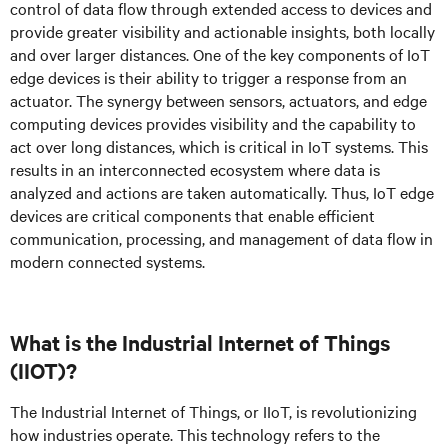
control of data flow through extended access to devices and
provide greater visibility and actionable insights, both locally
and over larger distances. One of the key components of IoT
edge devices is their ability to trigger a response from an
actuator. The synergy between sensors, actuators, and edge
computing devices provides visibility and the capability to
act over long distances, which is critical in IoT systems. This
results in an interconnected ecosystem where data is
analyzed and actions are taken automatically. Thus, IoT edge
devices are critical components that enable efficient
communication, processing, and management of data flow in
modern connected systems.
What is the Industrial Internet of Things
(IIOT)?
The Industrial Internet of Things, or IIoT, is revolutionizing
how industries operate. This technology refers to the