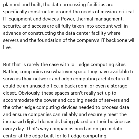
planned and built, the data processing facilities are
specifically constructed around the needs of mission-critical
IT equipment and devices. Power, thermal management,
security, and access are all fully taken into account well in
advance of constructing the data center facility where
servers and the foundation of the company’s IT backbone will
live.
But that is rarely the case with IoT edge computing sites.
Rather, companies use whatever space they have available to
serve as their network and edge computing architecture. It
could be an unused office, a back room, or even a storage
closet. Obviously, these spaces aren’t really set up to
accommodate the power and cooling needs of servers and
the other edge computing devices needed to process data
and ensure companies can reliably and securely meet the
increased digital demands being placed on their businesses
every day. That’s why companies need an on-prem data
center at the edge built for IoT edge computing.