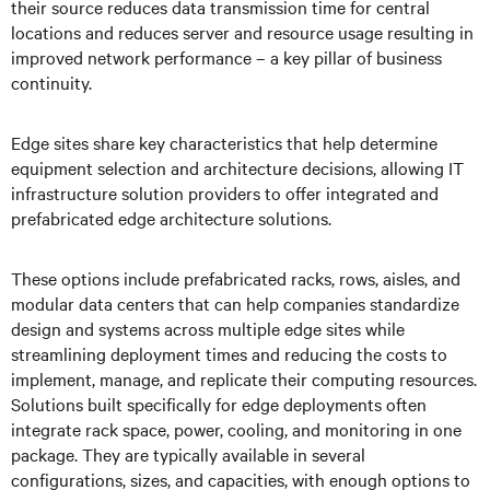
their source reduces data transmission time for central
locations and reduces server and resource usage resulting in
improved network performance – a key pillar of business
continuity.
Edge sites share key characteristics that help determine
equipment selection and architecture decisions, allowing IT
infrastructure solution providers to offer integrated and
prefabricated edge architecture solutions.
These options include prefabricated racks, rows, aisles, and
modular data centers that can help companies standardize
design and systems across multiple edge sites while
streamlining deployment times and reducing the costs to
implement, manage, and replicate their computing resources.
Solutions built specifically for edge deployments often
integrate rack space, power, cooling, and monitoring in one
package. They are typically available in several
configurations, sizes, and capacities, with enough options to