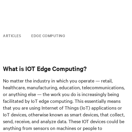
ARTICLES
EDGE COMPUTING
What is IOT Edge Computing?
No matter the industry in which you operate — retail,
healthcare, manufacturing, education, telecommunications,
or anything else — the work you do is increasingly being
facilitated by IoT edge computing. This essentially means
that you are using Internet of Things (IoT) applications or
IoT devices, otherwise known as smart devices, that collect,
send, receive, and analyze data. These IOT devices could be
anything from sensors on machines or people to