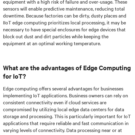
equipment with a high risk of failure and over-usage. These
sensors will enable predictive maintenance, reducing total
downtime. Because factories can be dirty, dusty places and
IIoT edge computing prioritizes local processing, it may be
necessary to have special enclosures for edge devices that
block out dust and dirt particles while keeping the
equipment at an optimal working temperature.
What are the advantages of Edge Computing
for IoT?
Edge computing offers several advantages for businesses
implementing IoT applications. Business owners can rely on
consistent connectivity even if cloud services are
compromised by utilizing local edge data centers for data
storage and processing. This is particularly important for IoT
applications that require reliable and fast communication in
varying levels of connectivity. Data processing near or at