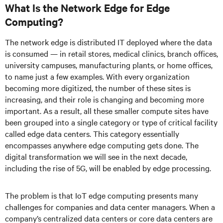
What Is the Network Edge for Edge
Computing?
The network edge is distributed IT deployed where the data
is consumed — in retail stores, medical clinics, branch offices,
university campuses, manufacturing plants, or home offices,
to name just a few examples. With every organization
becoming more digitized, the number of these sites is
increasing, and their role is changing and becoming more
important. As a result, all these smaller compute sites have
been grouped into a single category or type of critical facility
called edge data centers. This category essentially
encompasses anywhere edge computing gets done. The
digital transformation we will see in the next decade,
including the rise of 5G, will be enabled by edge processing.
The problem is that IoT edge computing presents many
challenges for companies and data center managers. When a
company’s centralized data centers or core data centers are