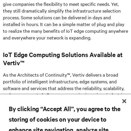
give companies the flexibility to meet specific needs. Yet,
they still dramatically simplify the infrastructure selection
process. Some solutions can be delivered in days and
installed in hours. It can be a simple matter of plug and play
to realize the many benefits of IoT edge computing anywhere
and everywhere your network is expanding.
IoT Edge Computing Solutions Available at
Vertiv™
As the Architects of Continuity™, Vertiv delivers a broad
portfolio of intelligent infrastructure, edge systems, and
software and services that address the reliability, scalability,
and management challenges companies in various industries
face as their edge evolves.
By clicking “Accept All”, you agree to the
storing of cookies on your device to
enhance site navigation, analyze site