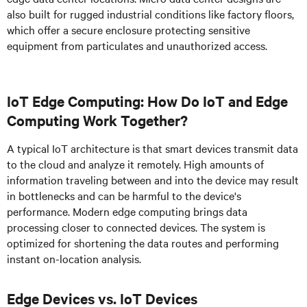
also built for rugged industrial conditions like factory floors,
which offer a secure enclosure protecting sensitive
equipment from particulates and unauthorized access.
IoT Edge Computing: How Do IoT and Edge
Computing Work Together?
A typical IoT architecture is that smart devices transmit data
to the cloud and analyze it remotely. High amounts of
information traveling between and into the device may result
in bottlenecks and can be harmful to the device's
performance. Modern edge computing brings data
processing closer to connected devices. The system is
optimized for shortening the data routes and performing
instant on-location analysis.
Edge Devices vs. IoT Devices