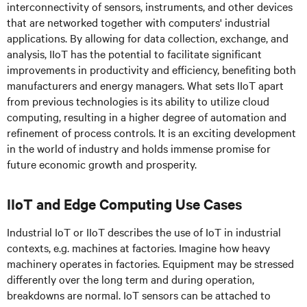
interconnectivity of sensors, instruments, and other devices
that are networked together with computers' industrial
applications. By allowing for data collection, exchange, and
analysis, IIoT has the potential to facilitate significant
improvements in productivity and efficiency, benefiting both
manufacturers and energy managers. What sets IIoT apart
from previous technologies is its ability to utilize cloud
computing, resulting in a higher degree of automation and
refinement of process controls. It is an exciting development
in the world of industry and holds immense promise for
future economic growth and prosperity.
IIoT and Edge Computing Use Cases
Industrial IoT or IIoT describes the use of IoT in industrial
contexts, e.g. machines at factories. Imagine how heavy
machinery operates in factories. Equipment may be stressed
differently over the long term and during operation,
breakdowns are normal. IoT sensors can be attached to