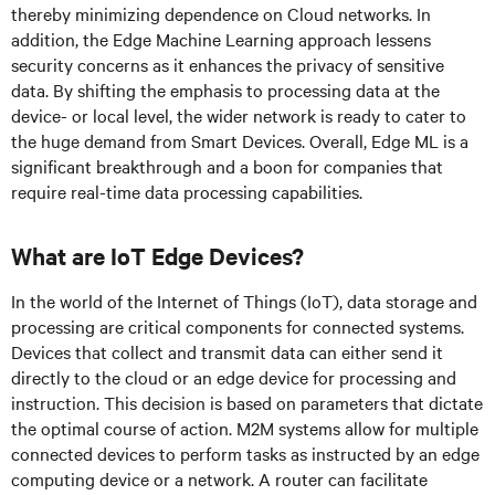
thereby minimizing dependence on Cloud networks. In
addition, the Edge Machine Learning approach lessens
security concerns as it enhances the privacy of sensitive
data. By shifting the emphasis to processing data at the
device- or local level, the wider network is ready to cater to
the huge demand from Smart Devices. Overall, Edge ML is a
significant breakthrough and a boon for companies that
require real-time data processing capabilities.
What are IoT Edge Devices?
In the world of the Internet of Things (IoT), data storage and
processing are critical components for connected systems.
Devices that collect and transmit data can either send it
directly to the cloud or an edge device for processing and
instruction. This decision is based on parameters that dictate
the optimal course of action. M2M systems allow for multiple
connected devices to perform tasks as instructed by an edge
computing device or a network. A router can facilitate