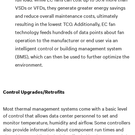
VSDs or VFDs, they generate greater energy savings
and reduce overall maintenance costs, ultimately
resulting in the lowest TCO. Additionally, EC fan
technology feeds hundreds of data points about fan
operation to the manufacturer or end user via an
intelligent control or building management system
(BMS), which can then be used to further optimize the
environment.
Control Upgrades/Retrofits
Most thermal management systems come with a basic level
of control that allows data center personnel to set and
monitor temperature, humidity and airflow. Some controllers
also provide information about component run times and