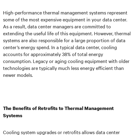
High-performance thermal management systems represent
some of the most expensive equipment in your data center.
As a result, data center managers are committed to
extending the useful life of this equipment. However, thermal
systems are also responsible for a large proportion of data
center’s energy spend. In a typical data center, cooling
accounts for approximately 38% of total energy
consumption. Legacy or aging cooling equipment with older
technologies are typically much less energy efficient than
newer models.
The Benefits of Retrofits to Thermal Management
Systems
Cooling system upgrades or retrofits allows data center