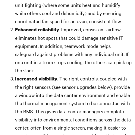
unit fighting (where some units heat and humidify
while others cool and dehumidify) and by ensuring
coordinated fan speed for an even, consistent flow.
. Improved, consistent airflow
Enhanced reliability
eliminates hot spots that could damage sensitive IT
equipment. In addition, teamwork mode helps
safeguard against problems with any individual unit. If
one unit in a team stops cooling, the others can pick up
the slack.
. The right controls, coupled with
Increased visibility
the right sensors (see sensor upgrades below), provide
a window into the data center environment and enable
the thermal management system to be connected with
the BMS. This gives data center managers complete
visibility into environmental conditions across the data
center, often from a single screen, making it easier to