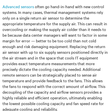
Advanced sensors
often go hand-in-hand with new control
systems. In many cases, thermal management systems rely
only on a single return air sensor to determine the
appropriate temperature for the supply air. This can result in
overcooling or making the supply air colder than it needs to
be because data center managers will want to factor in some
margin for error — better to be too cold than not cold
enough and risk damaging equipment. Replacing the return
air sensor with up to six supply sensors positioned directly in
the air stream and in the space that cools IT equipment
provides exact temperature measurements that more
precisely dictate the cooling capacity needed. Additional
remote sensors can be strategically placed to sense air
temperature and provide feedback to the fans. This allows
the fans to respond with the correct amount of airflow. This
decoupling of the capacity and airflow sensors provides a
highly reliable and efficient operation, ultimately enabling
the lowest possible cooling capacity and fan speed rate for
adequate cooling and reliability.