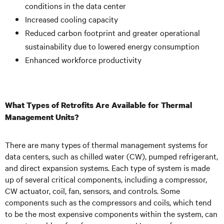
conditions in the data center
Increased cooling capacity
Reduced carbon footprint and greater operational
sustainability due to lowered energy consumption
Enhanced workforce productivity
What Types of Retrofits Are Available for Thermal
Management Units?
There are many types of thermal management systems for
data centers, such as chilled water (CW), pumped refrigerant,
and direct expansion systems. Each type of system is made
up of several critical components, including a compressor,
CW actuator, coil, fan, sensors, and controls. Some
components such as the compressors and coils, which tend
to be the most expensive components within the system, can