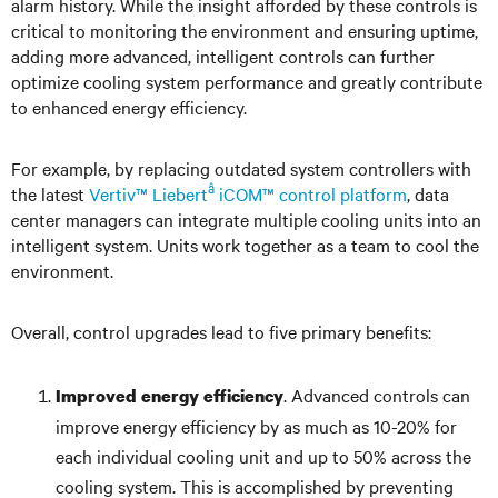
alarm history. While the insight afforded by these controls is
critical to monitoring the environment and ensuring uptime,
adding more advanced, intelligent controls can further
optimize cooling system performance and greatly contribute
to enhanced energy efficiency.
For example, by replacing outdated system controllers with
â
the latest
Vertiv™ Liebert
iCOM™ control platform
, data
center managers can integrate multiple cooling units into an
intelligent system. Units work together as a team to cool the
environment.
Overall, control upgrades lead to five primary benefits:
. Advanced controls can
Improved energy efficiency
improve energy efficiency by as much as 10-20% for
each individual cooling unit and up to 50% across the
cooling system. This is accomplished by preventing