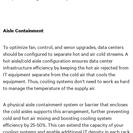
Aisle Containment
To optimize fan, control, and senor upgrades, data centers
should be configured to separate hot and air cold streams. A
hot aisle/cold aisle configuration ensures data center
infrastructure efficiency by keeping the hot air rejected from
IT equipment separate from the cold air that cools the
equipment. Thus, cooling systems don’t need to work as hard
to manage the temperature of the supply air.
A physical aisle containment system or barrier that encloses
the cold aisles supports this arrangement, further preventing
cold and hot air mixing and boosting cooling system
efficiency by 25-50%. This can extend the capacity of your
cooling systems and enable additional IT density in each rack