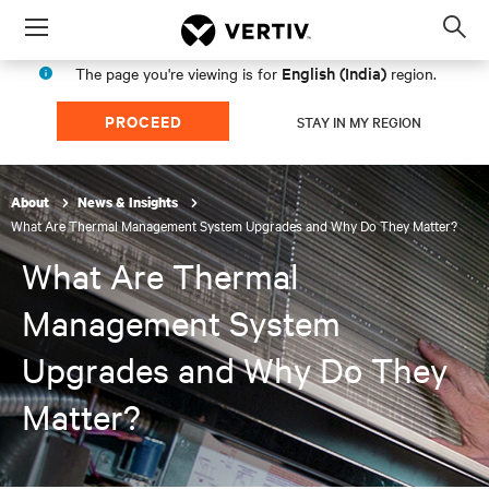
Menu
Op
sea
English (India)
The page you're viewing is for
region.
mod
PROCEED
STAY IN MY REGION
About
News & Insights
What Are Thermal Management System Upgrades and Why Do They Matter?
What Are Thermal
Management System
Upgrades and Why Do They
Matter?