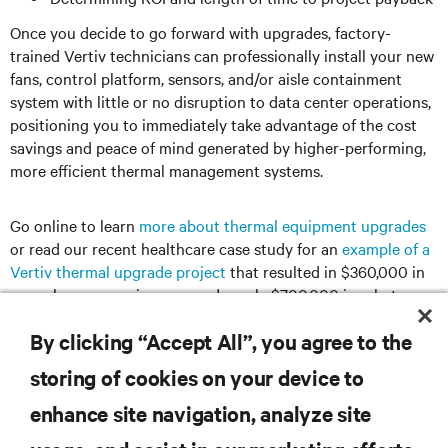
Once you decide to go forward with upgrades, factory-
trained Vertiv technicians can professionally install your new
fans, control platform, sensors, and/or aisle containment
system with little or no disruption to data center operations,
positioning you to immediately take advantage of the cost
savings and peace of mind generated by higher-performing,
more efficient thermal management systems.
Go online to learn
more about thermal equipment upgrades
or read our recent healthcare case study for an
example of a
Vertiv thermal upgrade project
that resulted in $360,000 in
annual energy savings, earned nearly $700,000 in rebates,
and fully paid for itself in less than three years.
By clicking “Accept All”, you agree to the
storing of cookies on your device to
enhance site navigation, analyze site
RESOURCES