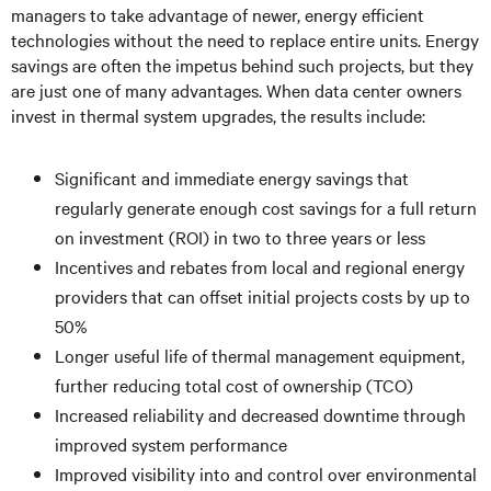
managers to take advantage of newer, energy efficient
technologies without the need to replace entire units. Energy
savings are often the impetus behind such projects, but they
are just one of many advantages. When data center owners
invest in thermal system upgrades, the results include:
Significant and immediate energy savings that
regularly generate enough cost savings for a full return
on investment (ROI) in two to three years or less
Incentives and rebates from local and regional energy
providers that can offset initial projects costs by up to
50%
Longer useful life of thermal management equipment,
further reducing total cost of ownership (TCO)
Increased reliability and decreased downtime through
improved system performance
Improved visibility into and control over environmental