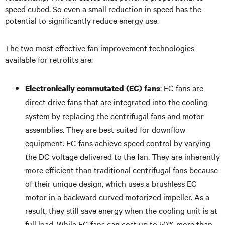
speed cubed. So even a small reduction in speed has the
potential to significantly reduce energy use.
The two most effective fan improvement technologies
available for retrofits are:
: EC fans are
Electronically commutated (EC) fans
direct drive fans that are integrated into the cooling
system by replacing the centrifugal fans and motor
assemblies. They are best suited for downflow
equipment. EC fans achieve speed control by varying
the DC voltage delivered to the fan. They are inherently
more efficient than traditional centrifugal fans because
of their unique design, which uses a brushless EC
motor in a backward curved motorized impeller. As a
result, they still save energy when the cooling unit is at
full load. While EC fans can cost up to 50% more than