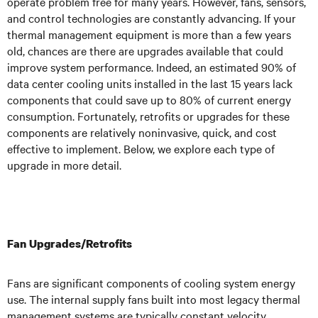
operate problem free for many years. However, fans, sensors,
and control technologies are constantly advancing. If your
thermal management equipment is more than a few years
old, chances are there are upgrades available that could
improve system performance. Indeed, an estimated 90% of
data center cooling units installed in the last 15 years lack
components that could save up to 80% of current energy
consumption. Fortunately, retrofits or upgrades for these
components are relatively noninvasive, quick, and cost
effective to implement. Below, we explore each type of
upgrade in more detail.
Fan Upgrades/Retrofits
Fans are significant components of cooling system energy
use. The internal supply fans built into most legacy thermal
management systems are typically constant velocity