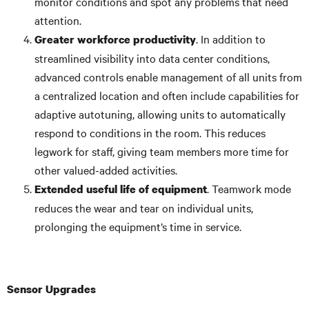
monitor conditions and spot any problems that need
attention.
. In addition to
Greater workforce productivity
streamlined visibility into data center conditions,
advanced controls enable management of all units from
a centralized location and often include capabilities for
adaptive autotuning, allowing units to automatically
respond to conditions in the room. This reduces
legwork for staff, giving team members more time for
other valued-added activities.
. Teamwork mode
Extended useful life of equipment
reduces the wear and tear on individual units,
prolonging the equipment’s time in service.
Sensor Upgrades