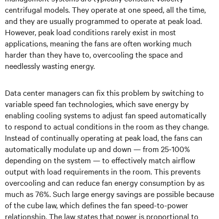
centrifugal models. They operate at one speed, all the time,
and they are usually programmed to operate at peak load.
However, peak load conditions rarely exist in most
applications, meaning the fans are often working much
harder than they have to, overcooling the space and
needlessly wasting energy.
Data center managers can fix this problem by switching to
variable speed fan technologies, which save energy by
enabling cooling systems to adjust fan speed automatically
to respond to actual conditions in the room as they change.
Instead of continually operating at peak load, the fans can
automatically modulate up and down — from 25-100%
depending on the system — to effectively match airflow
output with load requirements in the room. This prevents
overcooling and can reduce fan energy consumption by as
much as 76%. Such large energy savings are possible because
of the cube law, which defines the fan speed-to-power
relationship. The law states that power is proportional to