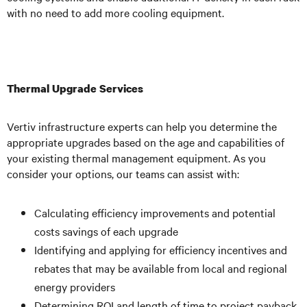
with no need to add more cooling equipment.
Thermal Upgrade Services
Vertiv infrastructure experts can help you determine the
appropriate upgrades based on the age and capabilities of
your existing thermal management equipment. As you
consider your options, our teams can assist with:
Calculating efficiency improvements and potential
costs savings of each upgrade
Identifying and applying for efficiency incentives and
rebates that may be available from local and regional
energy providers
Determining ROI and length of time to project payback